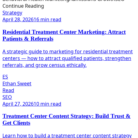
Continue Reading
Strategy
April 28, 2026
16 min read
Residential Treatment Center Marketing: Attract
Patients & Referrals
A strategic guide to marketing for residential treatment
centers — how to attract qualified patients, strengthen
referrals, and grow census ethically.
ES
Ethan Sweet
Read
SEO
April 27, 2026
10 min read
Treatment Center Content Strategy: Build Trust &
Get Clients
Learn how to build a treatment center content strategy