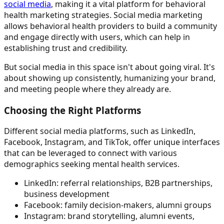
social media
, making it a vital platform for behavioral
health marketing strategies. Social media marketing
allows behavioral health providers to build a community
and engage directly with users, which can help in
establishing trust and credibility.
But social media in this space isn't about going viral. It's
about showing up consistently, humanizing your brand,
and meeting people where they already are.
Choosing the Right Platforms
Different social media platforms, such as LinkedIn,
Facebook, Instagram, and TikTok, offer unique interfaces
that can be leveraged to connect with various
demographics seeking mental health services.
LinkedIn: referral relationships, B2B partnerships,
business development
Facebook: family decision-makers, alumni groups
Instagram: brand storytelling, alumni events,