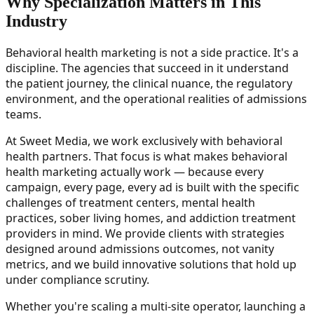
Why Specialization Matters in This
Industry
Behavioral health marketing is not a side practice. It's a
discipline. The agencies that succeed in it understand
the patient journey, the clinical nuance, the regulatory
environment, and the operational realities of admissions
teams.
At Sweet Media, we work exclusively with behavioral
health partners. That focus is what makes behavioral
health marketing actually work — because every
campaign, every page, every ad is built with the specific
challenges of treatment centers, mental health
practices, sober living homes, and addiction treatment
providers in mind. We provide clients with strategies
designed around admissions outcomes, not vanity
metrics, and we build innovative solutions that hold up
under compliance scrutiny.
Whether you're scaling a multi-site operator, launching a