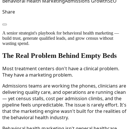
Behavioral Health Marketing
Admissions Growth
SEO
Share
A senior strategist's playbook for behavioral health marketing —
build trust, generate qualified leads, and grow census without
wasting spend.
The Real Problem Behind Empty Beds
Most treatment centers don't have a clinical problem.
They have a marketing problem.
Admissions teams are working the phones, clinicians are
delivering quality care, and operations are running clean
— yet census stalls, cost per admission climbs, and the
pipeline feels unpredictable. The issue is rarely effort. It's
that the marketing engine wasn't built for the realities of
the behavioral health industry.
Behavioral health marketing isn't general healthcare