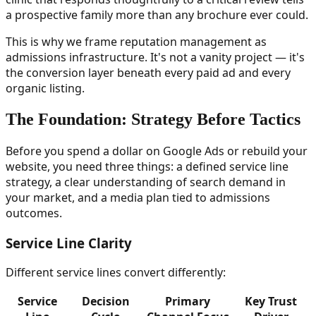
a prospective family more than any brochure ever could.
This is why we frame reputation management as
admissions infrastructure. It's not a vanity project — it's
the conversion layer beneath every paid ad and every
organic listing.
The Foundation: Strategy Before Tactics
Before you spend a dollar on Google Ads or rebuild your
website, you need three things: a defined service line
strategy, a clear understanding of search demand in
your market, and a media plan tied to admissions
outcomes.
Service Line Clarity
Different service lines convert differently:
Service
Decision
Primary
Key Trust