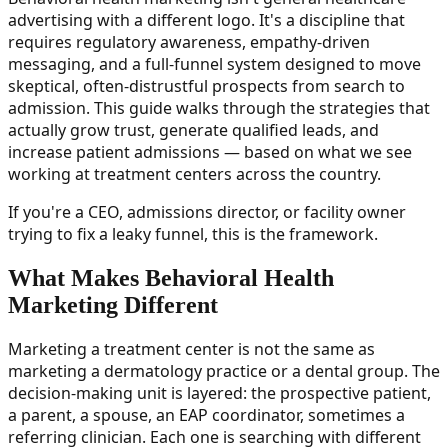
advertising with a different logo. It's a discipline that
requires regulatory awareness, empathy-driven
messaging, and a full-funnel system designed to move
skeptical, often-distrustful prospects from search to
admission. This guide walks through the strategies that
actually grow trust, generate qualified leads, and
increase patient admissions — based on what we see
working at treatment centers across the country.
If you're a CEO, admissions director, or facility owner
trying to fix a leaky funnel, this is the framework.
What Makes Behavioral Health
Marketing Different
Marketing a treatment center is not the same as
marketing a dermatology practice or a dental group. The
decision-making unit is layered: the prospective patient,
a parent, a spouse, an EAP coordinator, sometimes a
referring clinician. Each one is searching with different