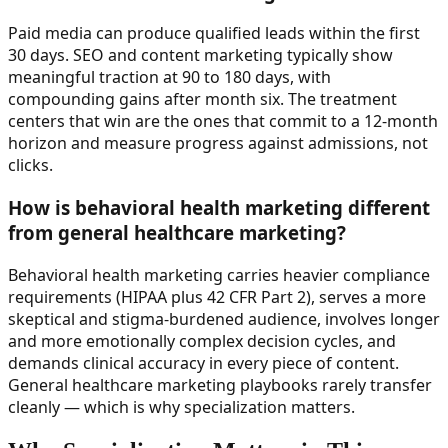
Paid media can produce qualified leads within the first
30 days. SEO and content marketing typically show
meaningful traction at 90 to 180 days, with
compounding gains after month six. The treatment
centers that win are the ones that commit to a 12-month
horizon and measure progress against admissions, not
clicks.
How is behavioral health marketing different
from general healthcare marketing?
Behavioral health marketing carries heavier compliance
requirements (HIPAA plus 42 CFR Part 2), serves a more
skeptical and stigma-burdened audience, involves longer
and more emotionally complex decision cycles, and
demands clinical accuracy in every piece of content.
General healthcare marketing playbooks rarely transfer
cleanly — which is why specialization matters.