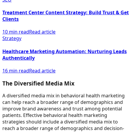
Treatment Center Content Strategy: Build Trust & Get
Clients
10 min read
Read article
Strategy
Healthcare Marketing Automation: Nurturing Leads
Authentically
16 min read
Read article
The Diversified Media Mix
A diversified media mix in behavioral health marketing
can help reach a broader range of demographics and
improve brand awareness and trust among potential
patients. Effective behavioral health marketing
strategies should include a diversified media mix to
reach a broader range of demographics and decision-