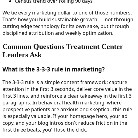
Census trend over rolling 90 days
We tie every marketing dollar to one of those numbers.
That's how you build sustainable growth — not through
cutting edge technology for its own sake, but through
disciplined attribution and weekly optimization.
Common Questions Treatment Center
Leaders Ask
What is the 3-3-3 rule in marketing?
The 3-3-3 rule is a simple content framework: capture
attention in the first 3 seconds, deliver core value in the
first 3 lines, and reinforce a clear takeaway in the first 3
paragraphs. In behavioral health marketing, where
prospective patients are anxious and skeptical, this rule
is especially valuable. If your homepage hero, your ad
copy, and your blog intros don't reduce friction in the
first three beats, you'll lose the click.