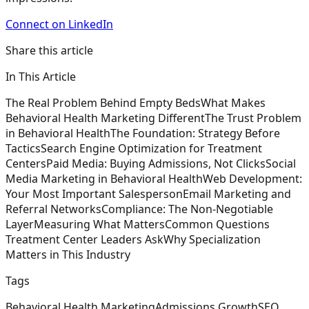
Connect on LinkedIn
Share this article
In This Article
The Real Problem Behind Empty Beds
What Makes
Behavioral Health Marketing Different
The Trust Problem
in Behavioral Health
The Foundation: Strategy Before
Tactics
Search Engine Optimization for Treatment
Centers
Paid Media: Buying Admissions, Not Clicks
Social
Media Marketing in Behavioral Health
Web Development:
Your Most Important Salesperson
Email Marketing and
Referral Networks
Compliance: The Non-Negotiable
Layer
Measuring What Matters
Common Questions
Treatment Center Leaders Ask
Why Specialization
Matters in This Industry
Tags
Behavioral Health Marketing
Admissions Growth
SEO