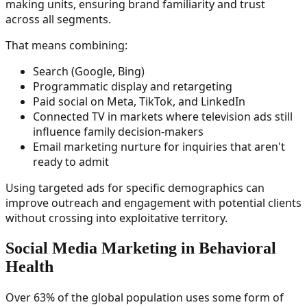
making units, ensuring brand familiarity and trust
across all segments.
That means combining:
Search (Google, Bing)
Programmatic display and retargeting
Paid social on Meta, TikTok, and LinkedIn
Connected TV in markets where television ads still
influence family decision-makers
Email marketing nurture for inquiries that aren't
ready to admit
Using targeted ads for specific demographics can
improve outreach and engagement with potential clients
without crossing into exploitative territory.
Social Media Marketing in Behavioral
Health
Over 63% of the global population uses some form of