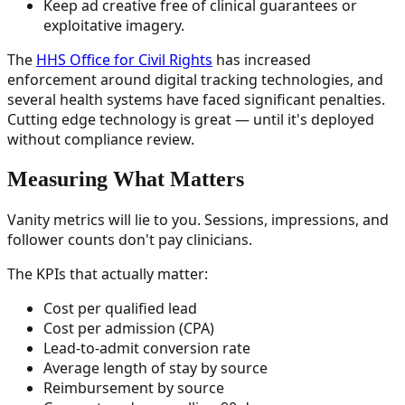
Keep ad creative free of clinical guarantees or
exploitative imagery.
The
HHS Office for Civil Rights
has increased
enforcement around digital tracking technologies, and
several health systems have faced significant penalties.
Cutting edge technology is great — until it's deployed
without compliance review.
Measuring What Matters
Vanity metrics will lie to you. Sessions, impressions, and
follower counts don't pay clinicians.
The KPIs that actually matter:
Cost per qualified lead
Cost per admission (CPA)
Lead-to-admit conversion rate
Average length of stay by source
Reimbursement by source