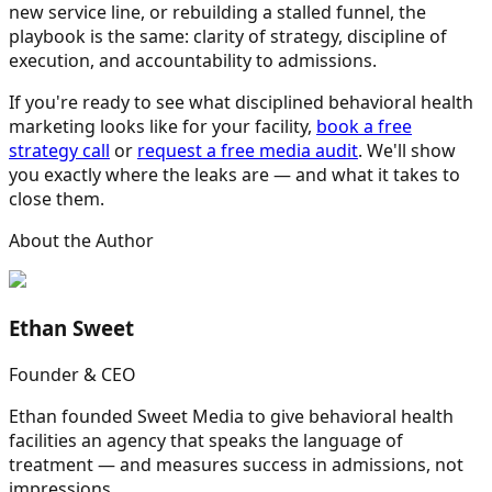
new service line, or rebuilding a stalled funnel, the
playbook is the same: clarity of strategy, discipline of
execution, and accountability to admissions.
If you're ready to see what disciplined behavioral health
marketing looks like for your facility,
book a free
strategy call
or
request a free media audit
. We'll show
you exactly where the leaks are — and what it takes to
close them.
About the Author
Ethan Sweet
Founder & CEO
Ethan founded Sweet Media to give behavioral health
facilities an agency that speaks the language of
treatment — and measures success in admissions, not
impressions.