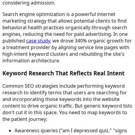
considering admission.
Search engine optimization is a powerful internet
marketing strategy that allows potential clients to find
behavioral health practices organically through search
engines, reducing the need for paid advertising. In one
published
case study
, we drove 340% organic growth for
a treatment provider by aligning service line pages with
high-intent keyword clusters and rebuilding the site's
information architecture.
Keyword Research That Reflects Real Intent
Common SEO strategies include performing keyword
research to identify terms that users are searching for
and incorporating those keywords into the website
content to drive organic traffic. But generic keyword lists
don't cut it in this space. You need to map keywords to
the patient journey:
Awareness queries ("am I depressed quiz," "signs