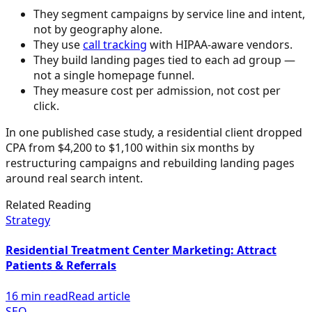
They segment campaigns by service line and intent,
not by geography alone.
They use
call tracking
with HIPAA-aware vendors.
They build landing pages tied to each ad group —
not a single homepage funnel.
They measure cost per admission, not cost per
click.
In one published case study, a residential client dropped
CPA from $4,200 to $1,100 within six months by
restructuring campaigns and rebuilding landing pages
around real search intent.
Related Reading
Strategy
Residential Treatment Center Marketing: Attract
Patients & Referrals
16 min read
Read article
SEO