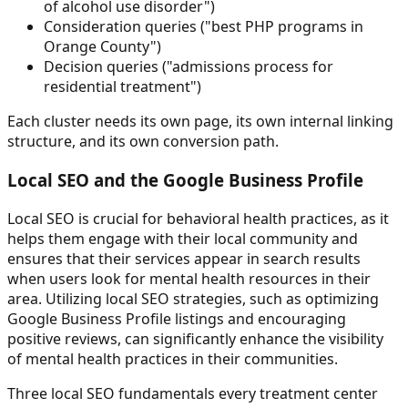
of alcohol use disorder")
Consideration queries ("best PHP programs in
Orange County")
Decision queries ("admissions process for
residential treatment")
Each cluster needs its own page, its own internal linking
structure, and its own conversion path.
Local SEO and the Google Business Profile
Local SEO is crucial for behavioral health practices, as it
helps them engage with their local community and
ensures that their services appear in search results
when users look for mental health resources in their
area. Utilizing local SEO strategies, such as optimizing
Google Business Profile listings and encouraging
positive reviews, can significantly enhance the visibility
of mental health practices in their communities.
Three local SEO fundamentals every treatment center