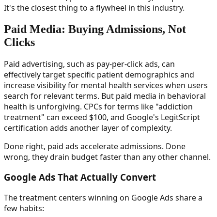
It's the closest thing to a flywheel in this industry.
Paid Media: Buying Admissions, Not
Clicks
Paid advertising, such as pay-per-click ads, can
effectively target specific patient demographics and
increase visibility for mental health services when users
search for relevant terms. But paid media in behavioral
health is unforgiving. CPCs for terms like "addiction
treatment" can exceed $100, and Google's LegitScript
certification adds another layer of complexity.
Done right, paid ads accelerate admissions. Done
wrong, they drain budget faster than any other channel.
Google Ads That Actually Convert
The treatment centers winning on Google Ads share a
few habits: