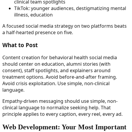
clinical team spotlights
TikTok: younger audiences, destigmatizing mental
illness, education
A focused social media strategy on two platforms beats
a half-hearted presence on five.
What to Post
Content creation for behavioral health social media
should center on education, alumni stories (with
consent), staff spotlights, and explainers around
treatment options. Avoid before-and-after framing.
Avoid crisis exploitation. Use simple, non-clinical
language.
Empathy-driven messaging should use simple, non-
clinical language to normalize seeking help. That
principle applies to every caption, every reel, every ad.
Web Development: Your Most Important