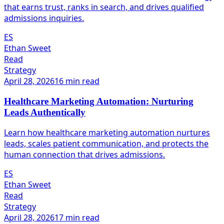
that earns trust, ranks in search, and drives qualified
admissions inquiries.
ES
Ethan Sweet
Read
Strategy
April 28, 2026
16 min read
Healthcare Marketing Automation: Nurturing
Leads Authentically
Learn how healthcare marketing automation nurtures
leads, scales patient communication, and protects the
human connection that drives admissions.
ES
Ethan Sweet
Read
Strategy
April 28, 2026
17 min read