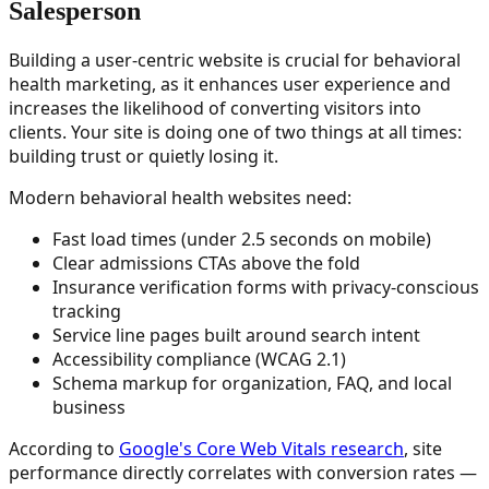
Salesperson
Building a user-centric website is crucial for behavioral
health marketing, as it enhances user experience and
increases the likelihood of converting visitors into
clients. Your site is doing one of two things at all times:
building trust or quietly losing it.
Modern behavioral health websites need:
Fast load times (under 2.5 seconds on mobile)
Clear admissions CTAs above the fold
Insurance verification forms with privacy-conscious
tracking
Service line pages built around search intent
Accessibility compliance (WCAG 2.1)
Schema markup for organization, FAQ, and local
business
According to
Google's Core Web Vitals research
, site
performance directly correlates with conversion rates —