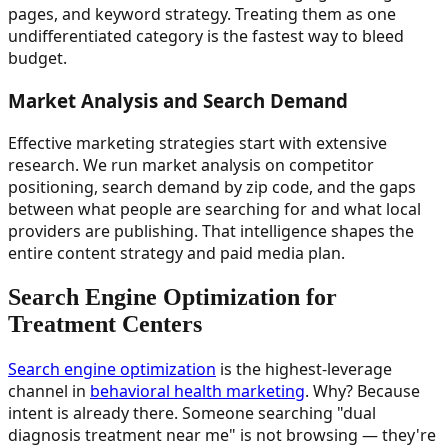
pages, and keyword strategy. Treating them as one
undifferentiated category is the fastest way to bleed
budget.
Market Analysis and Search Demand
Effective marketing strategies start with extensive
research. We run market analysis on competitor
positioning, search demand by zip code, and the gaps
between what people are searching for and what local
providers are publishing. That intelligence shapes the
entire content strategy and paid media plan.
Search Engine Optimization for
Treatment Centers
Search engine optimization
is the highest-leverage
channel in
behavioral health marketing
. Why? Because
intent is already there. Someone searching "dual
diagnosis treatment near me" is not browsing — they're