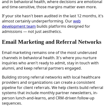
and in behavioral health, where decisions are emotional
and time-sensitive, those margins matter even more.
If your site hasn't been audited in the last 12 months, it's
almost certainly underperforming. Our
web
development team
builds platforms designed for
admissions — not just aesthetics.
Email Marketing and Referral Networks
Email marketing remains one of the most underused
channels in behavioral health. It's where you nurture
inquiries who aren't ready to admit, stay in touch with
alumni, and keep referral partners engaged.
Building strong referral networks with local healthcare
providers and organizations can create a consistent
pipeline for client referrals. We help clients build referral
systems that include monthly partner newsletters, in-
person lunch-and-learns, and CRM-driven follow-up
sequences.