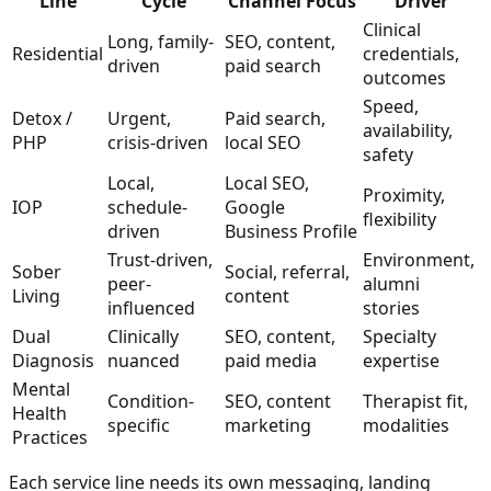
Line
Cycle
Channel Focus
Driver
Clinical
Long, family-
SEO, content,
Residential
credentials,
driven
paid search
outcomes
Speed,
Detox /
Urgent,
Paid search,
availability,
PHP
crisis-driven
local SEO
safety
Local,
Local SEO,
Proximity,
IOP
schedule-
Google
flexibility
driven
Business Profile
Trust-driven,
Environment,
Sober
Social, referral,
peer-
alumni
Living
content
influenced
stories
Dual
Clinically
SEO, content,
Specialty
Diagnosis
nuanced
paid media
expertise
Mental
Condition-
SEO, content
Therapist fit,
Health
specific
marketing
modalities
Practices
Each service line needs its own messaging, landing