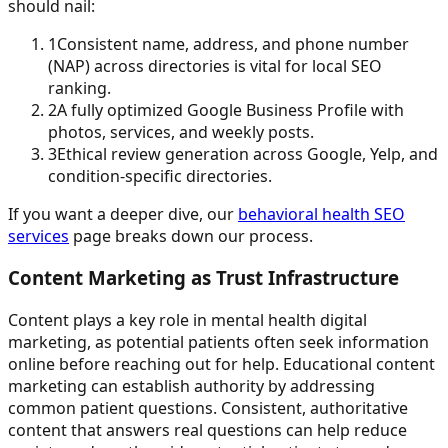
should nail:
1
Consistent name, address, and phone number
(NAP) across directories is vital for local SEO
ranking.
2
A fully optimized Google Business Profile with
photos, services, and weekly posts.
3
Ethical review generation across Google, Yelp, and
condition-specific directories.
If you want a deeper dive, our
behavioral health SEO
services
page breaks down our process.
Content Marketing as Trust Infrastructure
Content plays a key role in mental health digital
marketing, as potential patients often seek information
online before reaching out for help. Educational content
marketing can establish authority by addressing
common patient questions. Consistent, authoritative
content that answers real questions can help reduce