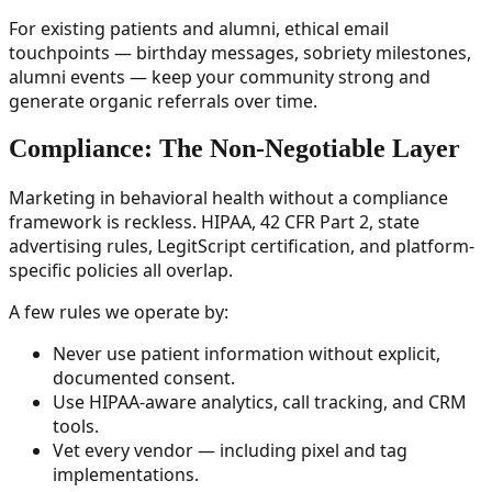
For existing patients and alumni, ethical email
touchpoints — birthday messages, sobriety milestones,
alumni events — keep your community strong and
generate organic referrals over time.
Compliance: The Non-Negotiable Layer
Marketing in behavioral health without a compliance
framework is reckless. HIPAA, 42 CFR Part 2, state
advertising rules, LegitScript certification, and platform-
specific policies all overlap.
A few rules we operate by:
Never use patient information without explicit,
documented consent.
Use HIPAA-aware analytics, call tracking, and CRM
tools.
Vet every vendor — including pixel and tag
implementations.