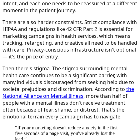
intent, and each one needs to be reassured at a different
moment in the patient journey.
There are also harder constraints. Strict compliance with
HIPAA and regulations like 42 CFR Part 2 is essential for
marketing campaigns in health services, which means
tracking, retargeting, and creative all need to be handled
with care. Privacy-conscious infrastructure isn't optional
— it's the price of entry.
Then there's stigma. The stigma surrounding mental
health care continues to be a significant barrier, with
many individuals discouraged from seeking help due to
societal prejudices and discrimination. According to
the
National Alliance on Mental Illness
, more than half of
people with a mental illness don't receive treatment,
often because of fear, shame, or distrust. That's the
emotional terrain every campaign has to navigate.
“
If your marketing doesn't reduce anxiety in the first
five seconds of a page visit, you've already lost the
lead.
”