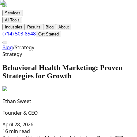
Services
AI Tools
Industries
Results
Blog
About
(714) 503-8548
Get Started
Blog
/
Strategy
Strategy
Behavioral Health Marketing: Proven
Strategies for Growth
Ethan Sweet
Founder & CEO
April 28, 2026
16 min read