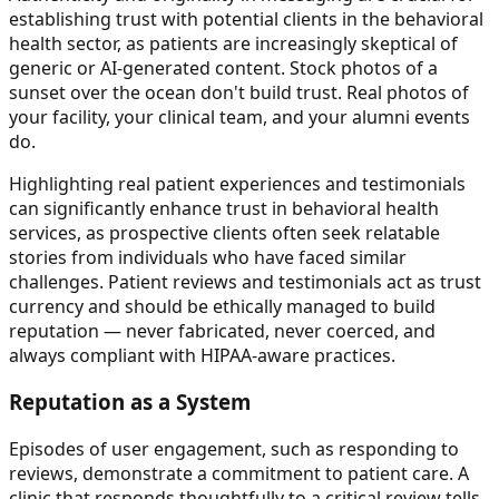
establishing trust with potential clients in the behavioral
health sector, as patients are increasingly skeptical of
generic or AI-generated content. Stock photos of a
sunset over the ocean don't build trust. Real photos of
your facility, your clinical team, and your alumni events
do.
Highlighting real patient experiences and testimonials
can significantly enhance trust in behavioral health
services, as prospective clients often seek relatable
stories from individuals who have faced similar
challenges. Patient reviews and testimonials act as trust
currency and should be ethically managed to build
reputation — never fabricated, never coerced, and
always compliant with HIPAA-aware practices.
Reputation as a System
Episodes of user engagement, such as responding to
reviews, demonstrate a commitment to patient care. A
clinic that responds thoughtfully to a critical review tells