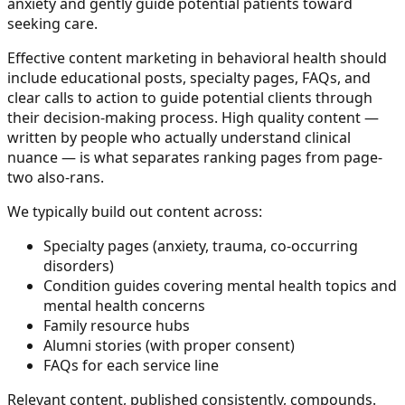
anxiety and gently guide potential patients toward
seeking care.
Effective content marketing in behavioral health should
include educational posts, specialty pages, FAQs, and
clear calls to action to guide potential clients through
their decision-making process. High quality content —
written by people who actually understand clinical
nuance — is what separates ranking pages from page-
two also-rans.
We typically build out content across:
Specialty pages (anxiety, trauma, co-occurring
disorders)
Condition guides covering mental health topics and
mental health concerns
Family resource hubs
Alumni stories (with proper consent)
FAQs for each service line
Relevant content, published consistently, compounds.