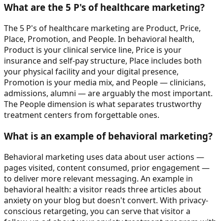
What are the 5 P's of healthcare marketing?
The 5 P's of healthcare marketing are Product, Price,
Place, Promotion, and People. In behavioral health,
Product is your clinical service line, Price is your
insurance and self-pay structure, Place includes both
your physical facility and your digital presence,
Promotion is your media mix, and People — clinicians,
admissions, alumni — are arguably the most important.
The People dimension is what separates trustworthy
treatment centers from forgettable ones.
What is an example of behavioral marketing?
Behavioral marketing uses data about user actions —
pages visited, content consumed, prior engagement —
to deliver more relevant messaging. An example in
behavioral health: a visitor reads three articles about
anxiety on your blog but doesn't convert. With privacy-
conscious retargeting, you can serve that visitor a