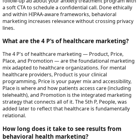
follow-up ad about your anxiety treatment program with
a soft CTA to schedule a confidential call. Done ethically
and within HIPAA-aware frameworks, behavioral
marketing increases relevance without crossing privacy
lines.
What are the 4 P's of healthcare marketing?
The 4 P's of healthcare marketing — Product, Price,
Place, and Promotion — are the foundational marketing
mix adapted to healthcare organizations. For mental
healthcare providers, Product is your clinical
programming, Price is your payer mix and accessibility,
Place is where and how patients access care (including
telehealth), and Promotion is the integrated marketing
strategy that connects all of it. The 5th P, People, was
added later to reflect that healthcare is fundamentally
relational.
How long does it take to see results from
behavioral health marketing?