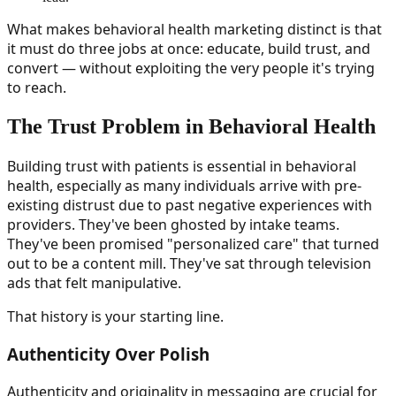
What makes behavioral health marketing distinct is that
it must do three jobs at once: educate, build trust, and
convert — without exploiting the very people it's trying
to reach.
The Trust Problem in Behavioral Health
Building trust with patients is essential in behavioral
health, especially as many individuals arrive with pre-
existing distrust due to past negative experiences with
providers. They've been ghosted by intake teams.
They've been promised "personalized care" that turned
out to be a content mill. They've sat through television
ads that felt manipulative.
That history is your starting line.
Authenticity Over Polish
Authenticity and originality in messaging are crucial for