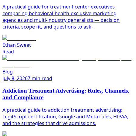
A practical guide for treatment center executives
comparing behavioral-health-exclusive marketing
agencies and multi-industry generalists — decision
criteria, scope fit, and questions to ask.
Ethan Sweet
Read
Blog
July 8, 2026
7 min read
Addiction Treatment Advertising: Rules, Channels,
and Compliance
A practical guide to addiction treatment advertising:
LegitScript certification, Google and Meta rules, HIPAA,
and the strategies that drive admissions.