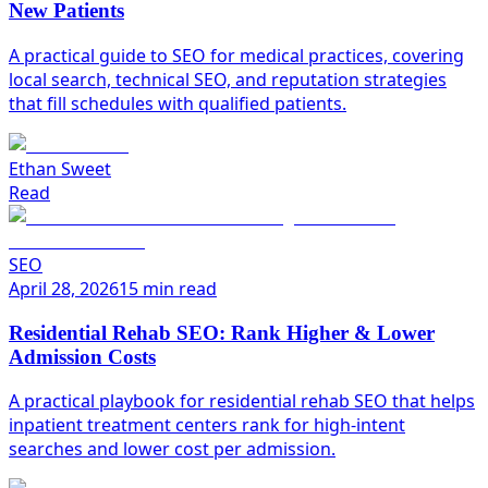
New Patients
A practical guide to SEO for medical practices, covering
local search, technical SEO, and reputation strategies
that fill schedules with qualified patients.
Ethan Sweet
Read
SEO
April 28, 2026
15 min read
Residential Rehab SEO: Rank Higher & Lower
Admission Costs
A practical playbook for residential rehab SEO that helps
inpatient treatment centers rank for high-intent
searches and lower cost per admission.