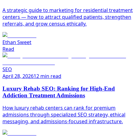
A strategic guide to marketing for residential treatment
centers — how to attract qualified patients, strengthen
referrals, and grow census ethically.
Ethan Sweet
Read
SEO
April 28, 2026
12 min read
Luxury Rehab SEO: Ranking for High-End
Addiction Treatment Admissions
How luxury rehab centers can rank for premium
admissions through specialized SEO strategy, ethical
messaging, and admissions-focused infrastructure.