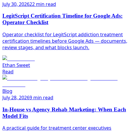
July 30, 2026
22 min read
LegitScript Certification Timeline for Google Ads:
Operator Checklist
Operator checklist for LegitScript addiction treatment
certification timelines before Google Ads — documents,
review stages, and what blocks launch.
Ethan Sweet
Read
Blog
July 28, 2026
9 min read
In-House vs Agency Rehab Marketing: When Each
Model Fits
A practical guide for treatment center executives