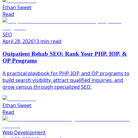
Ethan Sweet
Read
SEO
April 28, 2026
13 min read
Outpatient Rehab SEO: Rank Your PHP, IOP, &
OP Programs
A practical playbook for PHP, IOP, and OP programs to
build search visibility, attract qualified inquiries, and
grow census through specialized SEO.
Ethan Sweet
Read
Web Development