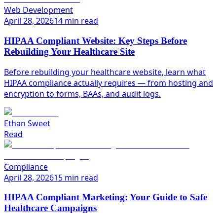
Web Development
April 28, 2026
14 min read
HIPAA Compliant Website: Key Steps Before
Rebuilding Your Healthcare Site
Before rebuilding your healthcare website, learn what
HIPAA compliance actually requires — from hosting and
encryption to forms, BAAs, and audit logs.
Ethan Sweet
Read
Compliance
April 28, 2026
15 min read
HIPAA Compliant Marketing: Your Guide to Safe
Healthcare Campaigns