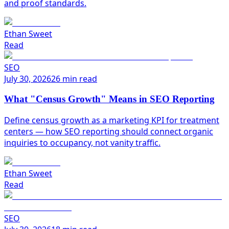
and proof standards.
Ethan Sweet
Read
SEO
July 30, 2026
26 min read
What "Census Growth" Means in SEO Reporting
Define census growth as a marketing KPI for treatment
centers — how SEO reporting should connect organic
inquiries to occupancy, not vanity traffic.
Ethan Sweet
Read
SEO