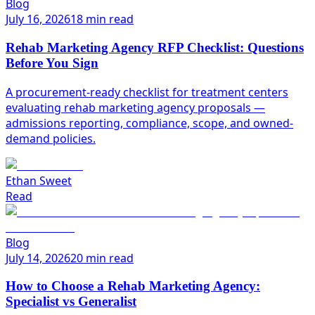
Blog
July 16, 2026
18 min read
Rehab Marketing Agency RFP Checklist: Questions
Before You Sign
A procurement-ready checklist for treatment centers
evaluating rehab marketing agency proposals —
admissions reporting, compliance, scope, and owned-
demand policies.
Ethan Sweet
Read
Blog
July 14, 2026
20 min read
How to Choose a Rehab Marketing Agency:
Specialist vs Generalist