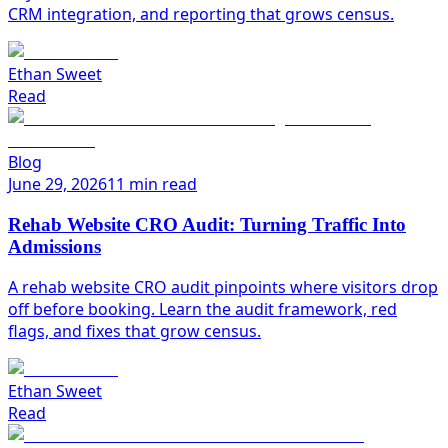
CRM integration, and reporting that grows census.
Ethan Sweet
Read
Blog
June 29, 2026
11 min read
Rehab Website CRO Audit: Turning Traffic Into
Admissions
A rehab website CRO audit pinpoints where visitors drop
off before booking. Learn the audit framework, red
flags, and fixes that grow census.
Ethan Sweet
Read