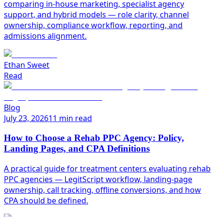
comparing in-house marketing, specialist agency
support, and hybrid models — role clarity, channel
ownership, compliance workflow, reporting, and
admissions alignment.
Ethan Sweet
Read
Blog
July 23, 2026
11 min read
How to Choose a Rehab PPC Agency: Policy,
Landing Pages, and CPA Definitions
A practical guide for treatment centers evaluating rehab
PPC agencies — LegitScript workflow, landing-page
ownership, call tracking, offline conversions, and how
CPA should be defined.