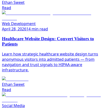
Ethan Sweet
Read
Web Development
April 28, 2026
14 min read
Healthcare Website Design: Convert Visitors to
Patients
Learn how strategic healthcare website design turns
anonymous visitors into admitted patients — from
navigation and trust signals to HIPAA-aware
infrastructure.
Ethan Sweet
Read
Social Media