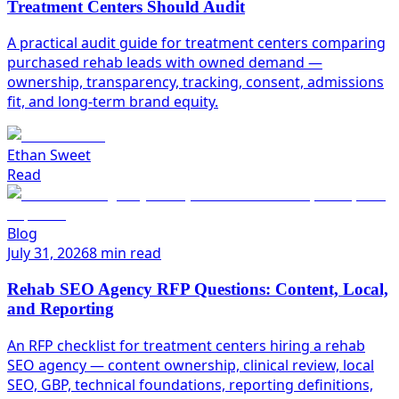
Treatment Centers Should Audit
A practical audit guide for treatment centers comparing
purchased rehab leads with owned demand —
ownership, transparency, tracking, consent, admissions
fit, and long-term brand equity.
Ethan Sweet
Read
Blog
July 31, 2026
8 min read
Rehab SEO Agency RFP Questions: Content, Local,
and Reporting
An RFP checklist for treatment centers hiring a rehab
SEO agency — content ownership, clinical review, local
SEO, GBP, technical foundations, reporting definitions,