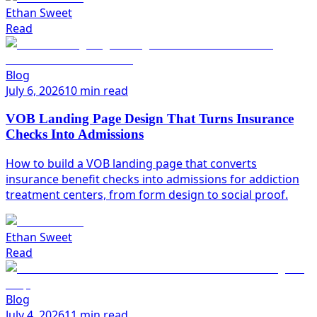
Ethan Sweet
Read
Blog
July 6, 2026
10 min read
VOB Landing Page Design That Turns Insurance
Checks Into Admissions
How to build a VOB landing page that converts
insurance benefit checks into admissions for addiction
treatment centers, from form design to social proof.
Ethan Sweet
Read
Blog
July 4, 2026
11 min read