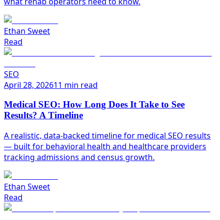
what rehab operators need to know.
Ethan Sweet
Read
SEO
April 28, 2026
11 min read
Medical SEO: How Long Does It Take to See
Results? A Timeline
A realistic, data-backed timeline for medical SEO results
— built for behavioral health and healthcare providers
tracking admissions and census growth.
Ethan Sweet
Read