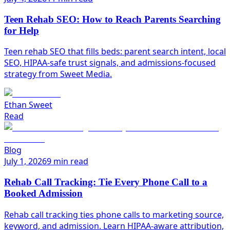
Teen Rehab SEO: How to Reach Parents Searching
for Help
Teen rehab SEO that fills beds: parent search intent, local
SEO, HIPAA-safe trust signals, and admissions-focused
strategy from Sweet Media.
Ethan Sweet
Read
Blog
July 1, 2026
9 min read
Rehab Call Tracking: Tie Every Phone Call to a
Booked Admission
Rehab call tracking ties phone calls to marketing source,
keyword, and admission. Learn HIPAA-aware attribution,