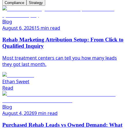
Compliance
Strategy
Blog
August 6, 2026
15 min read
Rehab Marketing Attribution Setup: From Click to
Qualified Inquiry
Most treatment centers can tell you how many leads
they got last month.
Ethan Sweet
Read
Blog
August 4, 2026
9 min read
Purchased Rehab Leads vs Owned Demand: What