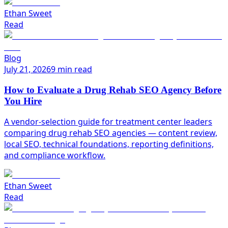
Ethan Sweet
Read
Blog
July 21, 2026
9 min read
How to Evaluate a Drug Rehab SEO Agency Before
You Hire
A vendor-selection guide for treatment center leaders
comparing drug rehab SEO agencies — content review,
local SEO, technical foundations, reporting definitions,
and compliance workflow.
Ethan Sweet
Read