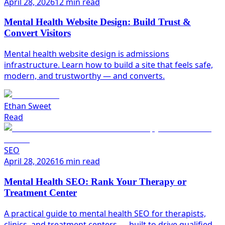
April 28, 2026
12 min read
Mental Health Website Design: Build Trust &
Convert Visitors
Mental health website design is admissions
infrastructure. Learn how to build a site that feels safe,
modern, and trustworthy — and converts.
Ethan Sweet
Read
SEO
April 28, 2026
16 min read
Mental Health SEO: Rank Your Therapy or
Treatment Center
A practical guide to mental health SEO for therapists,
clinics, and treatment centers — built to drive qualified