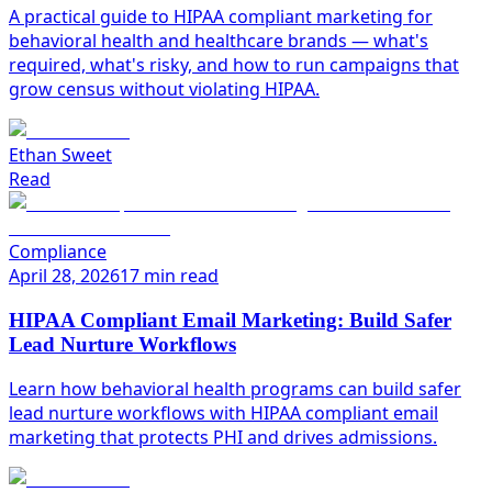
A practical guide to HIPAA compliant marketing for
behavioral health and healthcare brands — what's
required, what's risky, and how to run campaigns that
grow census without violating HIPAA.
Ethan Sweet
Read
Compliance
April 28, 2026
17 min read
HIPAA Compliant Email Marketing: Build Safer
Lead Nurture Workflows
Learn how behavioral health programs can build safer
lead nurture workflows with HIPAA compliant email
marketing that protects PHI and drives admissions.