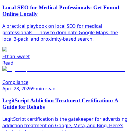
Local SEO for Medical Professionals: Get Found
Online Locally
A practical playbook on local SEO for medical
professionals — how to dominate Google Maps, the
local 3-pack, and proximity-based search.
Ethan Sweet
Read
Compliance
April 28, 2026
9 min read
LegitScript Addiction Treatment Certification: A
Guide for Rehabs
LegitScript certification is the gatekeeper for advertising
addiction treatment on Google, Meta, and Bing. Here's