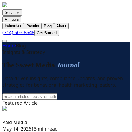
Services
AI Tools
Industries
Results
Blog
About
(714) 503-8548
Get Started
Home
Blog
Insights & Strategy
The Sweet Media
Journal
Data-driven insights, compliance updates, and proven
strategies for behavioral health marketing leaders.
Featured Article
Paid Media
May 14, 2026
13 min read