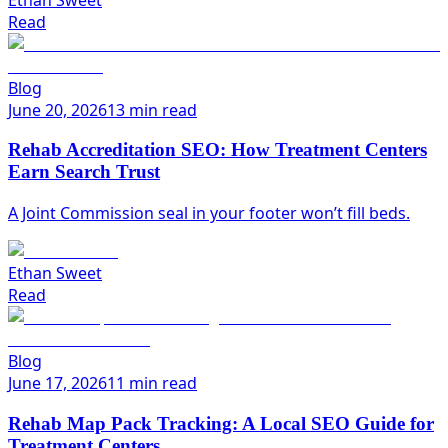
Read
Blog
June 20, 2026
13 min read
Rehab Accreditation SEO: How Treatment Centers
Earn Search Trust
A Joint Commission seal in your footer won’t fill beds.
Ethan Sweet
Read
Blog
June 17, 2026
11 min read
Rehab Map Pack Tracking: A Local SEO Guide for
Treatment Centers