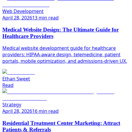
Web Development
April 28, 2026
13 min read
Medical Website Design: The Ultimate Guide for
Healthcare Providers
Medical website development guide for healthcare
providers: HIPAA-aware design, telemedicine, patient
portals, mobile optimization, and admissions-driven UX.
Ethan Sweet
Read
Strategy
April 28, 2026
16 min read
Residential Treatment Center Marketing: Attract
Patients & Referrals