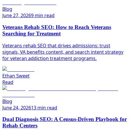
Blog
June 27, 2026
9 min read
Veterans Rehab SEO: How to Reach Veterans
Searching for Treatment
Veterans rehab SEO that drives admissions: trust
signals, VA benefits content, and search intent strategy
for veteran addiction treatment programs.
Ethan Sweet
Read
Blog
June 24, 2026
13 min read
Dual Diagnosis SEO: A Census-Driven Playbook for
Rehab Centers