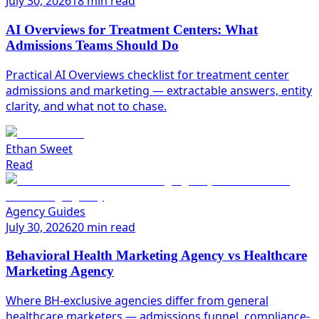
July 30, 2026
18 min read
AI Overviews for Treatment Centers: What
Admissions Teams Should Do
Practical AI Overviews checklist for treatment center
admissions and marketing — extractable answers, entity
clarity, and what not to chase.
Ethan Sweet
Read
Agency Guides
July 30, 2026
20 min read
Behavioral Health Marketing Agency vs Healthcare
Marketing Agency
Where BH-exclusive agencies differ from general
healthcare marketers — admissions funnel, compliance-