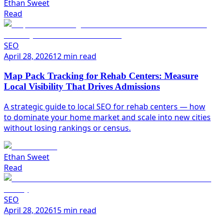
Ethan Sweet
Read
SEO
April 28, 2026
12 min read
Map Pack Tracking for Rehab Centers: Measure
Local Visibility That Drives Admissions
A strategic guide to local SEO for rehab centers — how
to dominate your home market and scale into new cities
without losing rankings or census.
Ethan Sweet
Read
SEO
April 28, 2026
15 min read