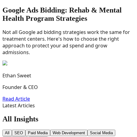
Google Ads Bidding: Rehab & Mental
Health Program Strategies
Not all Google ad bidding strategies work the same for
treatment centers. Here's how to choose the right
approach to protect your ad spend and grow
admissions.
Ethan Sweet
Founder & CEO
Read Article
Latest Articles
All Insights
All
SEO
Paid Media
Web Development
Social Media