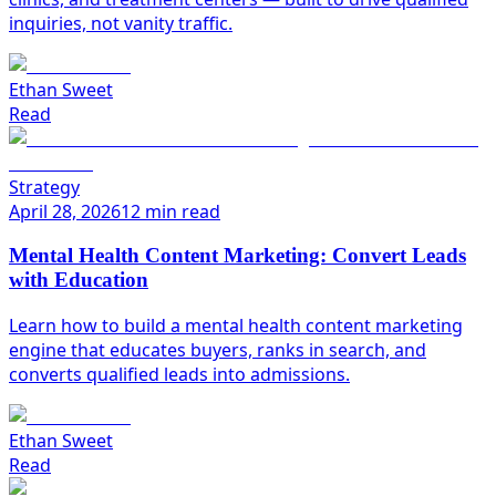
inquiries, not vanity traffic.
Ethan Sweet
Read
Strategy
April 28, 2026
12 min read
Mental Health Content Marketing: Convert Leads
with Education
Learn how to build a mental health content marketing
engine that educates buyers, ranks in search, and
converts qualified leads into admissions.
Ethan Sweet
Read