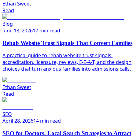
Ethan Sweet
Read
Blog
June 13, 2026
17 min read
Rehab Website Trust Signals That Convert Families
A practical guide to rehab website trust signals:
accreditation, licensure, reviews, E-E-A-T, and the design
choices that turn anxious families into admissions calls.
Ethan Sweet
Read
SEO
April 28, 2026
14 min read
SEO for Doctors: Local Search Strategies to Attract