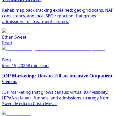
Rehab map pack tracking explained: geo-grid scans, NAP
consistency, and local SEO reporting that grows
admissions for treatment centers.
Ethan Sweet
Read
Blog
June 15, 2026
8 min read
IOP Marketing: How to Fill an Intensive Outpatient
Census
IOP marketing that grows census: virtual IOP visibility,
HIPAA-safe ads, funnels, and admissions strategy from
Sweet Media in Costa Mesa.