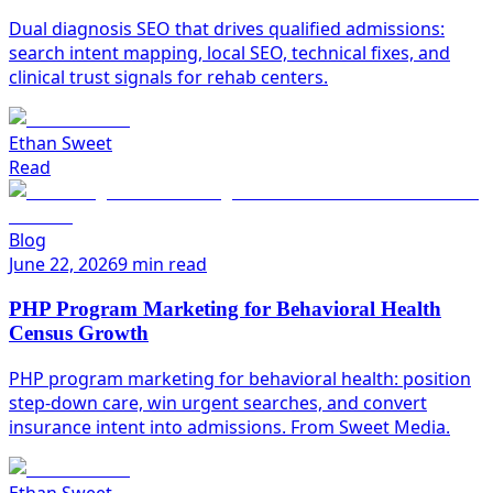
Dual diagnosis SEO that drives qualified admissions:
search intent mapping, local SEO, technical fixes, and
clinical trust signals for rehab centers.
Ethan Sweet
Read
Blog
June 22, 2026
9 min read
PHP Program Marketing for Behavioral Health
Census Growth
PHP program marketing for behavioral health: position
step-down care, win urgent searches, and convert
insurance intent into admissions. From Sweet Media.
Ethan Sweet