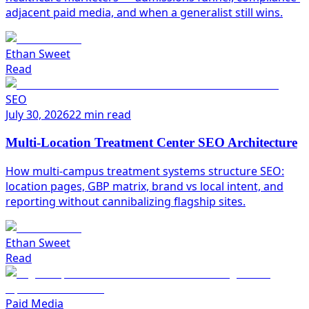
adjacent paid media, and when a generalist still wins.
Ethan Sweet
Read
SEO
July 30, 2026
22 min read
Multi-Location Treatment Center SEO Architecture
How multi-campus treatment systems structure SEO:
location pages, GBP matrix, brand vs local intent, and
reporting without cannibalizing flagship sites.
Ethan Sweet
Read
Paid Media