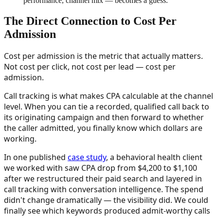
performance, channel mix — becomes a guess.
”
The Direct Connection to Cost Per
Admission
Cost per admission is the metric that actually matters.
Not cost per click, not cost per lead — cost per
admission.
Call tracking is what makes CPA calculable at the channel
level. When you can tie a recorded, qualified call back to
its originating campaign and then forward to whether
the caller admitted, you finally know which dollars are
working.
In one published
case study
, a behavioral health client
we worked with saw CPA drop from $4,200 to $1,100
after we restructured their paid search and layered in
call tracking with conversation intelligence. The spend
didn't change dramatically — the visibility did. We could
finally see which keywords produced admit-worthy calls