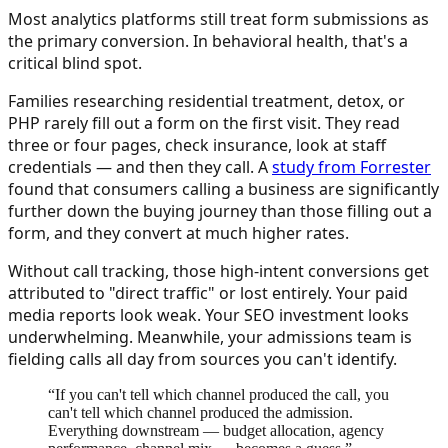
Most analytics platforms still treat form submissions as
the primary conversion. In behavioral health, that's a
critical blind spot.
Families researching residential treatment, detox, or
PHP rarely fill out a form on the first visit. They read
three or four pages, check insurance, look at staff
credentials — and then they call. A
study from Forrester
found that consumers calling a business are significantly
further down the buying journey than those filling out a
form, and they convert at much higher rates.
Without call tracking, those high-intent conversions get
attributed to "direct traffic" or lost entirely. Your paid
media reports look weak. Your SEO investment looks
underwhelming. Meanwhile, your admissions team is
fielding calls all day from sources you can't identify.
“
If you can't tell which channel produced the call, you
can't tell which channel produced the admission.
Everything downstream — budget allocation, agency