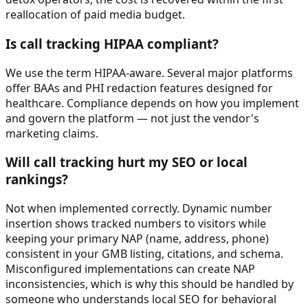
reallocation of paid media budget.
Is call tracking HIPAA compliant?
We use the term HIPAA-aware. Several major platforms
offer BAAs and PHI redaction features designed for
healthcare. Compliance depends on how you implement
and govern the platform — not just the vendor's
marketing claims.
Will call tracking hurt my SEO or local
rankings?
Not when implemented correctly. Dynamic number
insertion shows tracked numbers to visitors while
keeping your primary NAP (name, address, phone)
consistent in your GMB listing, citations, and schema.
Misconfigured implementations can create NAP
inconsistencies, which is why this should be handled by
someone who understands local SEO for behavioral