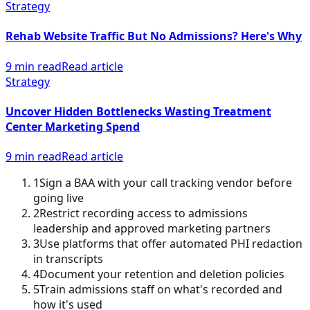
Strategy
Rehab Website Traffic But No Admissions? Here's Why
9 min read
Read article
Strategy
Uncover Hidden Bottlenecks Wasting Treatment
Center Marketing Spend
9 min read
Read article
1
Sign a BAA with your call tracking vendor before
going live
2
Restrict recording access to admissions
leadership and approved marketing partners
3
Use platforms that offer automated PHI redaction
in transcripts
4
Document your retention and deletion policies
5
Train admissions staff on what's recorded and
how it's used