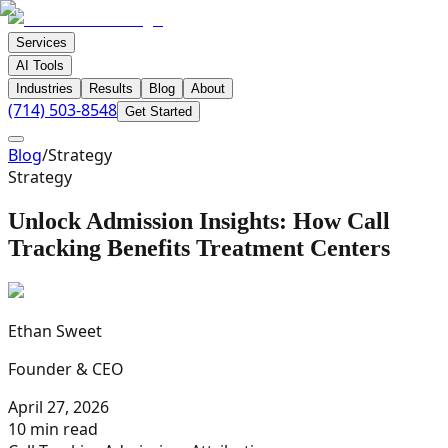
Services
AI Tools
Industries
Results
Blog
About
(714) 503-8548
Get Started
Blog
/
Strategy
Strategy
Unlock Admission Insights: How Call
Tracking Benefits Treatment Centers
Ethan Sweet
Founder & CEO
April 27, 2026
10 min read