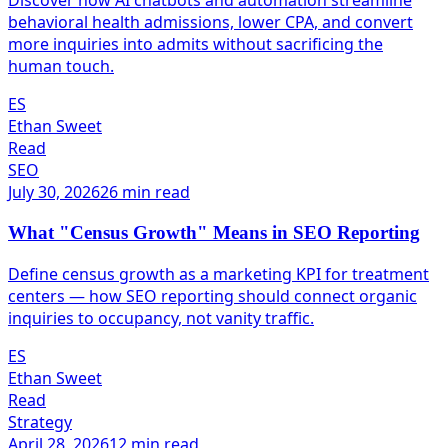
Discover how AI chatbots and automation streamline
behavioral health admissions, lower CPA, and convert
more inquiries into admits without sacrificing the
human touch.
ES
Ethan Sweet
Read
SEO
July 30, 2026
26 min read
What "Census Growth" Means in SEO Reporting
Define census growth as a marketing KPI for treatment
centers — how SEO reporting should connect organic
inquiries to occupancy, not vanity traffic.
ES
Ethan Sweet
Read
Strategy
April 28, 2026
12 min read