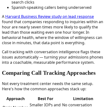
search clicks
Spanish-speaking callers being underserved
A
Harvard Business Review study on lead response
found that companies responding to inquiries within an
hour are nearly seven times more likely to qualify the
lead than those waiting even one hour longer. In
behavioral health, where the window of willingness can
close in minutes, that data point is everything.
Call tracking with conversation intelligence flags these
issues automatically — turning your admissions phones
into a coachable, measurable performance system.
Comparing Call Tracking Approaches
Not every treatment center needs the same setup.
Here's how the common approaches stack up:
Approach
Best For
Limitation
Smaller IOPs and
No conversation