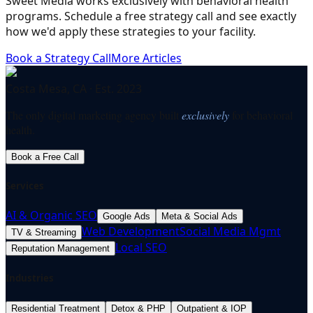
Sweet Media works exclusively with behavioral health
programs. Schedule a free strategy call and see exactly
how we'd apply these strategies to your facility.
Book a Strategy Call
More Articles
Costa Mesa, CA · Est. 2023
The only digital marketing agency built
exclusively
for behavioral
health.
Book a Free Call
Services
AI & Organic SEO
Google Ads
Meta & Social Ads
Web Development
Social Media Mgmt
TV & Streaming
Local SEO
Reputation Management
Industries
Residential Treatment
Detox & PHP
Outpatient & IOP