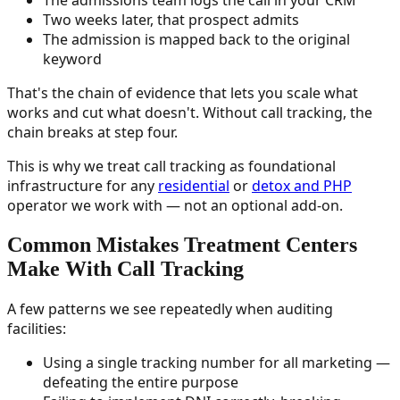
Two weeks later, that prospect admits
The admission is mapped back to the original
keyword
That's the chain of evidence that lets you scale what
works and cut what doesn't. Without call tracking, the
chain breaks at step four.
This is why we treat call tracking as foundational
infrastructure for any
residential
or
detox and PHP
operator we work with — not an optional add-on.
Common Mistakes Treatment Centers
Make With Call Tracking
A few patterns we see repeatedly when auditing
facilities:
Using a single tracking number for all marketing —
defeating the entire purpose