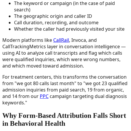
The keyword or campaign (in the case of paid
search)
The geographic origin and caller ID
Call duration, recording, and outcome
Whether the caller had previously visited your site
Modern platforms like
CallRail
, Invoca, and
CallTrackingMetrics layer in conversation intelligence —
using AI to analyze call transcripts and flag which calls
were qualified inquiries, which were wrong numbers,
and which moved toward admission.
For treatment centers, this transforms the conversation
from "we got 80 calls last month" to "we got 23 qualified
admission inquiries from paid search, 19 from organic,
and 14 from our
PPC
campaign targeting dual diagnosis
keywords."
Why Form-Based Attribution Falls Short
in Behavioral Health