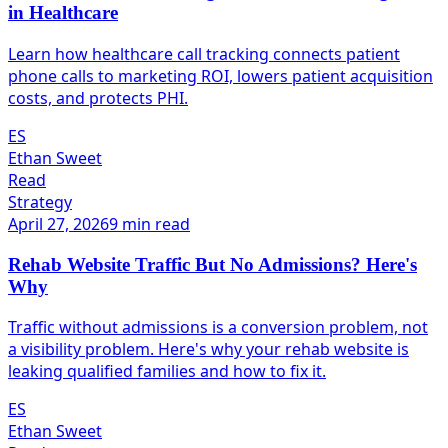
in Healthcare
Learn how healthcare call tracking connects patient
phone calls to marketing ROI, lowers patient acquisition
costs, and protects PHI.
ES
Ethan Sweet
Read
Strategy
April 27, 2026
9 min read
Rehab Website Traffic But No Admissions? Here's
Why
Traffic without admissions is a conversion problem, not
a visibility problem. Here's why your rehab website is
leaking qualified families and how to fix it.
ES
Ethan Sweet