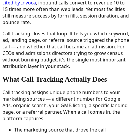
cited by Invoca
, inbound calls convert to revenue 10 to
15 times more often than web leads. Yet most facilities
still measure success by form fills, session duration, and
bounce rate.
Call tracking closes that loop. It tells you which keyword,
ad, landing page, or referral source triggered the phone
call — and whether that call became an admission. For
CEOs and admissions directors trying to grow census
without burning budget, it's the single most important
attribution layer in your stack.
What Call Tracking Actually Does
Call tracking assigns unique phone numbers to your
marketing sources — a different number for Google
Ads, organic search, your GMB listing, a specific landing
page, or a referral partner. When a call comes in, the
platform captures:
The marketing source that drove the call