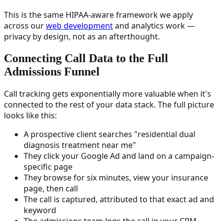
This is the same HIPAA-aware framework we apply
across our
web development
and analytics work —
privacy by design, not as an afterthought.
Connecting Call Data to the Full
Admissions Funnel
Call tracking gets exponentially more valuable when it's
connected to the rest of your data stack. The full picture
looks like this:
A prospective client searches "residential dual
diagnosis treatment near me"
They click your Google Ad and land on a campaign-
specific page
They browse for six minutes, view your insurance
page, then call
The call is captured, attributed to that exact ad and
keyword
The admissions team logs the call in your CRM