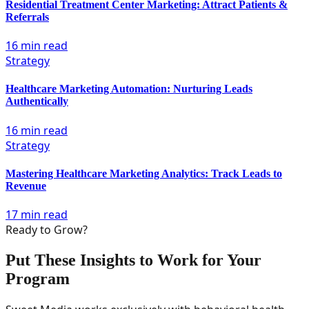
Residential Treatment Center Marketing: Attract Patients &
Referrals
16 min read
Strategy
Healthcare Marketing Automation: Nurturing Leads
Authentically
16 min read
Strategy
Mastering Healthcare Marketing Analytics: Track Leads to
Revenue
17 min read
Ready to Grow?
Put These Insights to Work for Your
Program