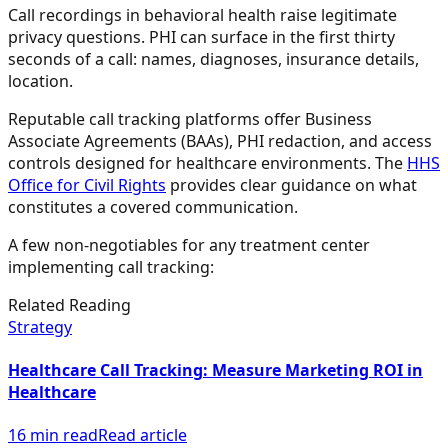
Call recordings in behavioral health raise legitimate
privacy questions. PHI can surface in the first thirty
seconds of a call: names, diagnoses, insurance details,
location.
Reputable call tracking platforms offer Business
Associate Agreements (BAAs), PHI redaction, and access
controls designed for healthcare environments. The
HHS
Office for Civil Rights
provides clear guidance on what
constitutes a covered communication.
A few non-negotiables for any treatment center
implementing call tracking:
Related Reading
Strategy
Healthcare Call Tracking: Measure Marketing ROI in
Healthcare
16 min read
Read article