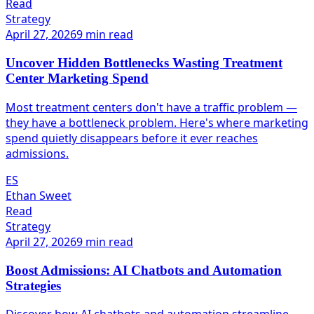
Read
Strategy
April 27, 2026
9 min read
Uncover Hidden Bottlenecks Wasting Treatment
Center Marketing Spend
Most treatment centers don't have a traffic problem —
they have a bottleneck problem. Here's where marketing
spend quietly disappears before it ever reaches
admissions.
ES
Ethan Sweet
Read
Strategy
April 27, 2026
9 min read
Boost Admissions: AI Chatbots and Automation
Strategies