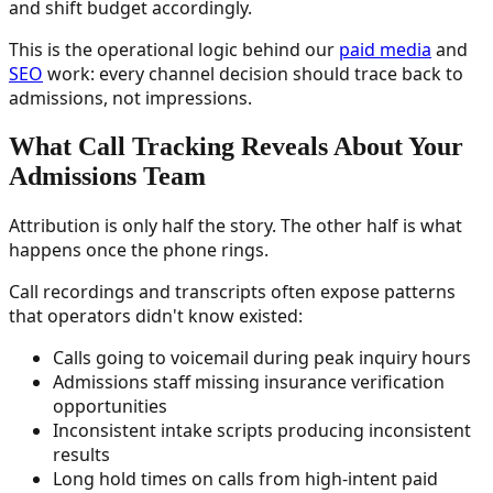
and shift budget accordingly.
This is the operational logic behind our
paid media
and
SEO
work: every channel decision should trace back to
admissions, not impressions.
What Call Tracking Reveals About Your
Admissions Team
Attribution is only half the story. The other half is what
happens once the phone rings.
Call recordings and transcripts often expose patterns
that operators didn't know existed:
Calls going to voicemail during peak inquiry hours
Admissions staff missing insurance verification
opportunities
Inconsistent intake scripts producing inconsistent
results
Long hold times on calls from high-intent paid