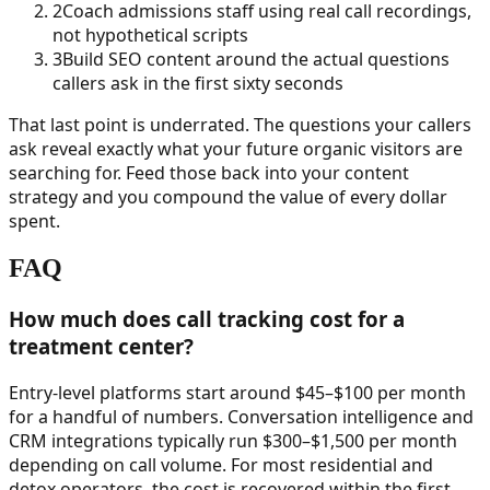
2
Coach admissions staff using real call recordings,
not hypothetical scripts
3
Build SEO content around the actual questions
callers ask in the first sixty seconds
That last point is underrated. The questions your callers
ask reveal exactly what your future organic visitors are
searching for. Feed those back into your content
strategy and you compound the value of every dollar
spent.
FAQ
How much does call tracking cost for a
treatment center?
Entry-level platforms start around $45–$100 per month
for a handful of numbers. Conversation intelligence and
CRM integrations typically run $300–$1,500 per month
depending on call volume. For most residential and
detox operators, the cost is recovered within the first