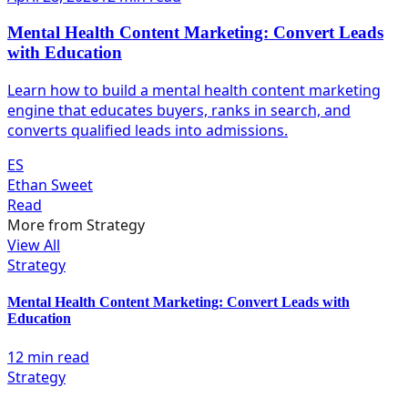
Mental Health Content Marketing: Convert Leads
with Education
Learn how to build a mental health content marketing
engine that educates buyers, ranks in search, and
converts qualified leads into admissions.
ES
Ethan Sweet
Read
More from
Strategy
View All
Strategy
Mental Health Content Marketing: Convert Leads with
Education
12 min read
Strategy