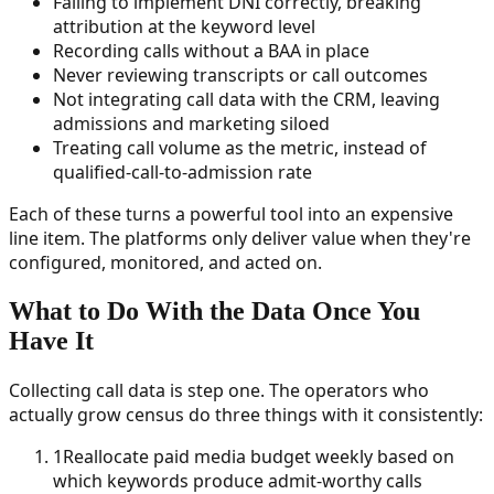
Failing to implement DNI correctly, breaking
attribution at the keyword level
Recording calls without a BAA in place
Never reviewing transcripts or call outcomes
Not integrating call data with the CRM, leaving
admissions and marketing siloed
Treating call volume as the metric, instead of
qualified-call-to-admission rate
Each of these turns a powerful tool into an expensive
line item. The platforms only deliver value when they're
configured, monitored, and acted on.
What to Do With the Data Once You
Have It
Collecting call data is step one. The operators who
actually grow census do three things with it consistently:
1
Reallocate paid media budget weekly based on
which keywords produce admit-worthy calls