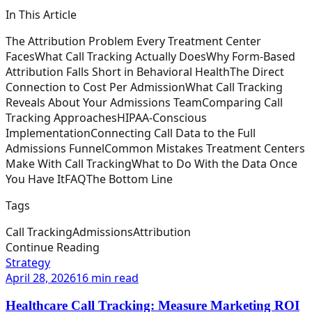
In This Article
The Attribution Problem Every Treatment Center
Faces
What Call Tracking Actually Does
Why Form-Based
Attribution Falls Short in Behavioral Health
The Direct
Connection to Cost Per Admission
What Call Tracking
Reveals About Your Admissions Team
Comparing Call
Tracking Approaches
HIPAA-Conscious
Implementation
Connecting Call Data to the Full
Admissions Funnel
Common Mistakes Treatment Centers
Make With Call Tracking
What to Do With the Data Once
You Have It
FAQ
The Bottom Line
Tags
Call Tracking
Admissions
Attribution
Continue Reading
Strategy
April 28, 2026
16 min read
Healthcare Call Tracking: Measure Marketing ROI