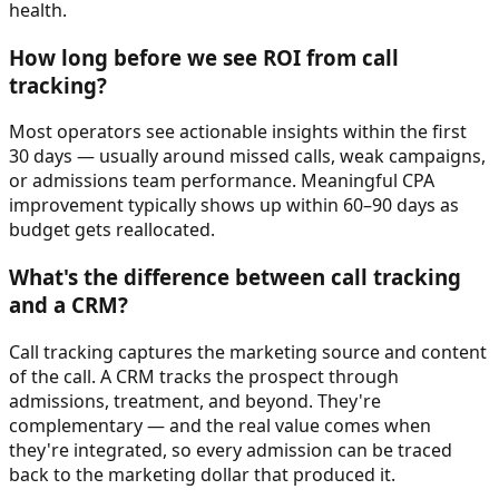
health.
How long before we see ROI from call
tracking?
Most operators see actionable insights within the first
30 days — usually around missed calls, weak campaigns,
or admissions team performance. Meaningful CPA
improvement typically shows up within 60–90 days as
budget gets reallocated.
What's the difference between call tracking
and a CRM?
Call tracking captures the marketing source and content
of the call. A CRM tracks the prospect through
admissions, treatment, and beyond. They're
complementary — and the real value comes when
they're integrated, so every admission can be traced
back to the marketing dollar that produced it.