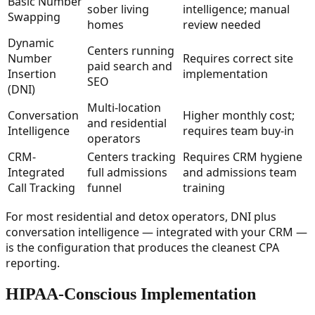
Basic Number
sober living
intelligence; manual
Swapping
homes
review needed
Dynamic
Centers running
Number
Requires correct site
paid search and
Insertion
implementation
SEO
(DNI)
Multi-location
Conversation
Higher monthly cost;
and residential
Intelligence
requires team buy-in
operators
CRM-
Centers tracking
Requires CRM hygiene
Integrated
full admissions
and admissions team
Call Tracking
funnel
training
For most residential and detox operators, DNI plus
conversation intelligence — integrated with your CRM —
is the configuration that produces the cleanest CPA
reporting.
HIPAA-Conscious Implementation