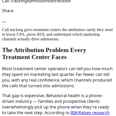
Call Tracking
Admissions
Attribution
Share
Call tracking gives treatment centers the attribution clarity they need
to lower CPA, prove ROI, and understand which marketing
channels actually drive admissions.
The Attribution Problem Every
Treatment Center Faces
Most treatment center operators can tell you how much
they spent on marketing last quarter. Far fewer can tell
you, with any real confidence, which channels produced
the calls that turned into admissions.
That gap is expensive. Behavioral health is a phone-
driven industry — families and prospective clients
overwhelmingly pick up the phone when they're ready
to take the next step. According to
BIA/Kelsey research