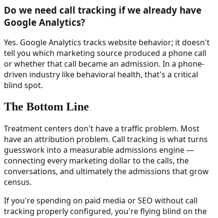
Do we need call tracking if we already have
Google Analytics?
Yes. Google Analytics tracks website behavior; it doesn't
tell you which marketing source produced a phone call
or whether that call became an admission. In a phone-
driven industry like behavioral health, that's a critical
blind spot.
The Bottom Line
Treatment centers don't have a traffic problem. Most
have an attribution problem. Call tracking is what turns
guesswork into a measurable admissions engine —
connecting every marketing dollar to the calls, the
conversations, and ultimately the admissions that grow
census.
If you're spending on paid media or SEO without call
tracking properly configured, you're flying blind on the