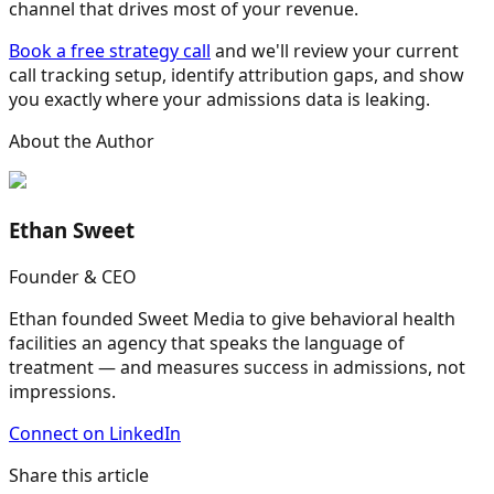
channel that drives most of your revenue.
Book a free strategy call
and we'll review your current
call tracking setup, identify attribution gaps, and show
you exactly where your admissions data is leaking.
About the Author
Ethan Sweet
Founder & CEO
Ethan founded Sweet Media to give behavioral health
facilities an agency that speaks the language of
treatment — and measures success in admissions, not
impressions.
Connect on LinkedIn
Share this article