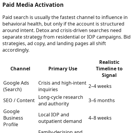
Paid Media Activation
Paid search is usually the fastest channel to influence in
behavioral health, but only if the account is structured
around intent. Detox and crisis-driven searches need
separate strategy from residential or IOP campaigns. Bid
strategies, ad copy, and landing pages all shift
accordingly.
Realistic
Channel
Primary Use
Timeline to
Signal
Google Ads
Crisis and high-intent
2–4 weeks
(Search)
inquiries
Long-cycle research
SEO / Content
3–6 months
and authority
Google
Local IOP and
Business
4–8 weeks
outpatient demand
Profile
Family-decision and