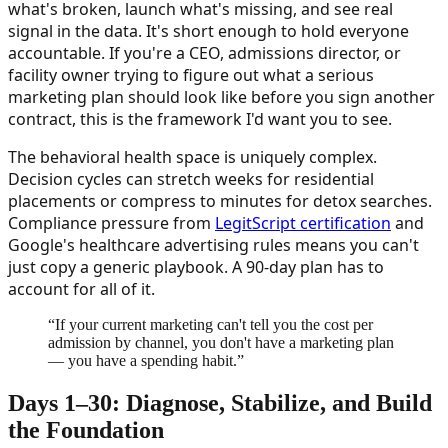
what's broken, launch what's missing, and see real
signal in the data. It's short enough to hold everyone
accountable. If you're a CEO, admissions director, or
facility owner trying to figure out what a serious
marketing plan should look like before you sign another
contract, this is the framework I'd want you to see.
The behavioral health space is uniquely complex.
Decision cycles can stretch weeks for residential
placements or compress to minutes for detox searches.
Compliance pressure from
LegitScript certification
and
Google's healthcare advertising rules means you can't
just copy a generic playbook. A 90-day plan has to
account for all of it.
“
If your current marketing can't tell you the cost per
admission by channel, you don't have a marketing plan
— you have a spending habit.
”
Days 1–30: Diagnose, Stabilize, and Build
the Foundation