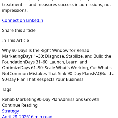
treatment — and measures success in admissions, not
impressions.
Connect on LinkedIn
Share this article
In This Article
Why 90 Days Is the Right Window for Rehab
Marketing
Days 1–30: Diagnose, Stabilize, and Build the
Foundation
Days 31–60: Launch, Learn, and
Optimize
Days 61–90: Scale What's Working, Cut What's
Not
Common Mistakes That Sink 90-Day Plans
FAQ
Build a
90-Day Plan That Respects Your Business
Tags
Rehab Marketing
90-Day Plan
Admissions Growth
Continue Reading
Strategy
April 28, 2026
16 min read