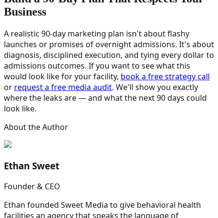
Business
A realistic 90-day marketing plan isn't about flashy
launches or promises of overnight admissions. It's about
diagnosis, disciplined execution, and tying every dollar to
admissions outcomes. If you want to see what this
would look like for your facility,
book a free strategy call
or
request a free media audit
. We'll show you exactly
where the leaks are — and what the next 90 days could
look like.
About the Author
Ethan Sweet
Founder & CEO
Ethan founded Sweet Media to give behavioral health
facilities an agency that speaks the language of