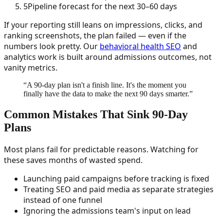
5
Pipeline forecast for the next 30–60 days
If your reporting still leans on impressions, clicks, and
ranking screenshots, the plan failed — even if the
numbers look pretty. Our
behavioral health SEO
and
analytics work is built around admissions outcomes, not
vanity metrics.
“
A 90-day plan isn't a finish line. It's the moment you
finally have the data to make the next 90 days smarter.
”
Common Mistakes That Sink 90-Day
Plans
Most plans fail for predictable reasons. Watching for
these saves months of wasted spend.
Launching paid campaigns before tracking is fixed
Treating SEO and paid media as separate strategies
instead of one funnel
Ignoring the admissions team's input on lead