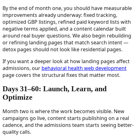
By the end of month one, you should have measurable
improvements already underway: fixed tracking,
optimized GBP listings, refined paid keyword lists with
negative terms applied, and a content calendar built
around real buyer questions. We also begin rebuilding
or refining landing pages that match search intent —
detox pages should not look like residential pages.
If you want a deeper look at how landing pages affect
admissions, our
behavioral health web development
page covers the structural fixes that matter most.
Days 31–60: Launch, Learn, and
Optimize
Month two is where the work becomes visible. New
campaigns go live, content starts publishing on a real
cadence, and the admissions team starts seeing better-
quality calls.