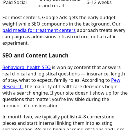
Paid Social
6–12 weeks
brand recall
For most centers, Google Ads gets the early budget
weight while SEO compounds in the background. Our
paid media for treatment centers
approach treats every
campaign as admissions infrastructure, not a traffic
experiment.
SEO and Content Launch
Behavioral health SEO
is won by content that answers
real clinical and logistical questions — insurance, length
of stay, what to expect, family roles. According to
Pew
Research
, the majority of healthcare decisions begin
with a search engine. If your site doesn't show up for the
questions that matter, you're invisible during the
moment of consideration.
In month two, we typically publish 4–8 cornerstone
pieces and start internal linking them into existing
service pages. We also begin earning citations and links