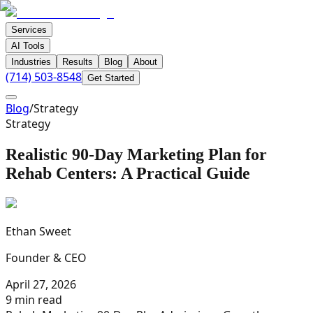
Services
AI Tools
Industries
Results
Blog
About
(714) 503-8548
Get Started
Blog
/
Strategy
Strategy
Realistic 90-Day Marketing Plan for
Rehab Centers: A Practical Guide
Ethan Sweet
Founder & CEO
April 27, 2026
9 min read