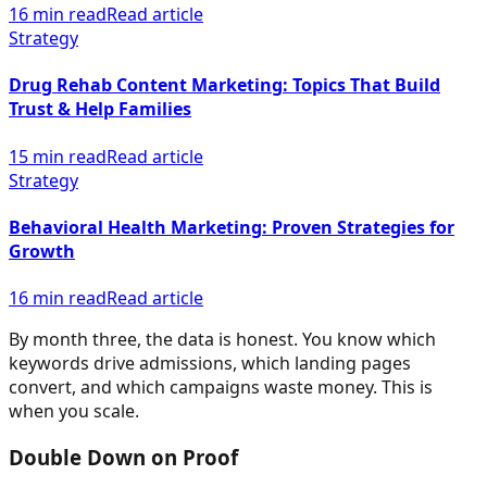
16 min read
Read article
Strategy
Drug Rehab Content Marketing: Topics That Build
Trust & Help Families
15 min read
Read article
Strategy
Behavioral Health Marketing: Proven Strategies for
Growth
16 min read
Read article
By month three, the data is honest. You know which
keywords drive admissions, which landing pages
convert, and which campaigns waste money. This is
when you scale.
Double Down on Proof