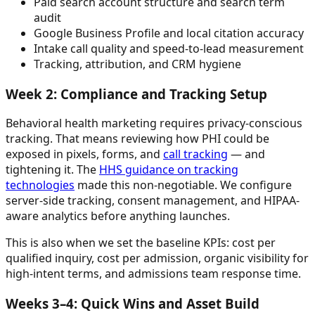
Paid search account structure and search term
audit
Google Business Profile and local citation accuracy
Intake call quality and speed-to-lead measurement
Tracking, attribution, and CRM hygiene
Week 2: Compliance and Tracking Setup
Behavioral health marketing requires privacy-conscious
tracking. That means reviewing how PHI could be
exposed in pixels, forms, and
call tracking
— and
tightening it. The
HHS guidance on tracking
technologies
made this non-negotiable. We configure
server-side tracking, consent management, and HIPAA-
aware analytics before anything launches.
This is also when we set the baseline KPIs: cost per
qualified inquiry, cost per admission, organic visibility for
high-intent terms, and admissions team response time.
Weeks 3–4: Quick Wins and Asset Build