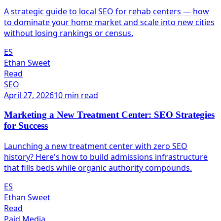
A strategic guide to local SEO for rehab centers — how
to dominate your home market and scale into new cities
without losing rankings or census.
ES
Ethan Sweet
Read
SEO
April 27, 2026
10 min read
Marketing a New Treatment Center: SEO Strategies
for Success
Launching a new treatment center with zero SEO
history? Here's how to build admissions infrastructure
that fills beds while organic authority compounds.
ES
Ethan Sweet
Read
Paid Media