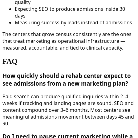
quality
Expecting SEO to produce admissions inside 30
days
Measuring success by leads instead of admissions
The centers that grow census consistently are the ones
that treat marketing as operational infrastructure —
measured, accountable, and tied to clinical capacity.
FAQ
How quickly should a rehab center expect to
see admissions from a new marketing plan?
Paid search can produce qualified inquiries within 2–4
weeks if tracking and landing pages are sound. SEO and
content compound over 3–6 months. Most centers see
meaningful admissions movement between days 45 and
90.
Do I need to pause current marketing while a