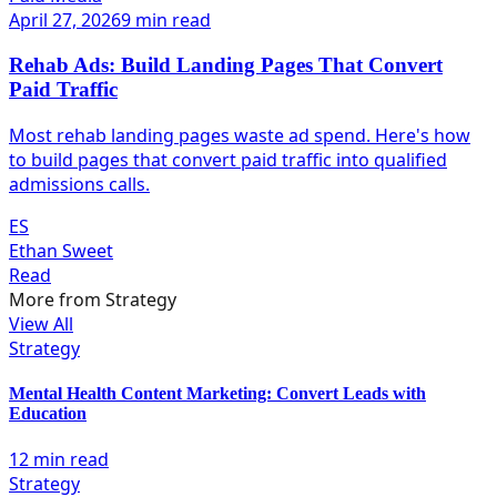
April 27, 2026
9 min read
Rehab Ads: Build Landing Pages That Convert
Paid Traffic
Most rehab landing pages waste ad spend. Here's how
to build pages that convert paid traffic into qualified
admissions calls.
ES
Ethan Sweet
Read
More from
Strategy
View All
Strategy
Mental Health Content Marketing: Convert Leads with
Education
12 min read
Strategy