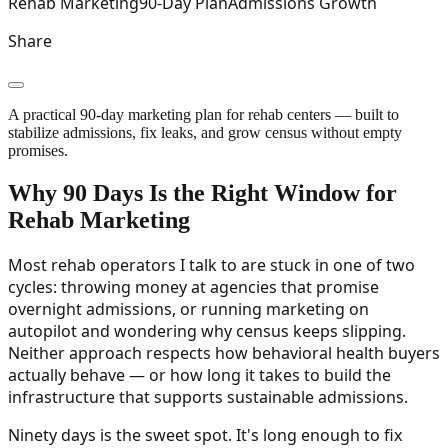
Rehab Marketing
90-Day Plan
Admissions Growth
Share
A practical 90-day marketing plan for rehab centers — built to
stabilize admissions, fix leaks, and grow census without empty
promises.
Why 90 Days Is the Right Window for
Rehab Marketing
Most rehab operators I talk to are stuck in one of two
cycles: throwing money at agencies that promise
overnight admissions, or running marketing on
autopilot and wondering why census keeps slipping.
Neither approach respects how behavioral health buyers
actually behave — or how long it takes to build the
infrastructure that supports sustainable admissions.
Ninety days is the sweet spot. It's long enough to fix