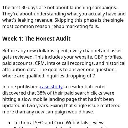
The first 30 days are not about launching campaigns.
They're about understanding what you actually have and
what's leaking revenue. Skipping this phase is the single
most common reason rehab marketing fails.
Week 1: The Honest Audit
Before any new dollar is spent, every channel and asset
gets reviewed. This includes your website, GBP profiles,
paid accounts, CRM, intake call recordings, and historical
attribution data. The goal is to answer one question:
where are qualified inquiries dropping off?
In one published
case study
, a residential center
discovered that 38% of their paid search clicks were
hitting a slow mobile landing page that hadn't been
updated in two years. Fixing that single issue mattered
more than any new campaign would have.
Technical SEO and Core Web Vitals review