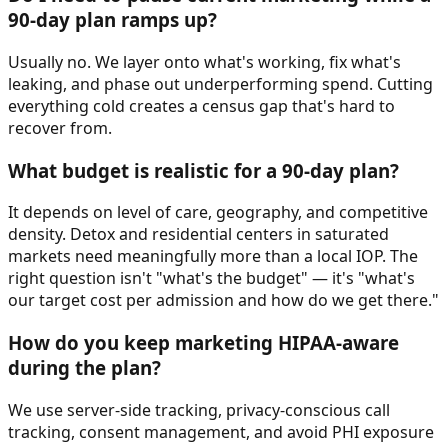
90-day plan ramps up?
Usually no. We layer onto what's working, fix what's
leaking, and phase out underperforming spend. Cutting
everything cold creates a census gap that's hard to
recover from.
What budget is realistic for a 90-day plan?
It depends on level of care, geography, and competitive
density. Detox and residential centers in saturated
markets need meaningfully more than a local IOP. The
right question isn't "what's the budget" — it's "what's
our target cost per admission and how do we get there."
How do you keep marketing HIPAA-aware
during the plan?
We use server-side tracking, privacy-conscious call
tracking, consent management, and avoid PHI exposure