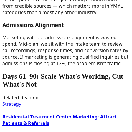
from credible sources — which matters more in YMYL
categories than almost any other industry.
Admissions Alignment
Marketing without admissions alignment is wasted
spend. Mid-plan, we sit with the intake team to review
call recordings, response times, and conversion rates by
source. If marketing is generating qualified inquiries but
admissions is closing at 12%, the problem isn't traffic.
Days 61–90: Scale What's Working, Cut
What's Not
Related Reading
Strategy
Residential Treatment Center Marketing: Attract
Patients & Referrals