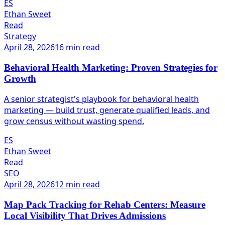
ES
Ethan Sweet
Read
Strategy
April 28, 2026
16 min read
Behavioral Health Marketing: Proven Strategies for
Growth
A senior strategist's playbook for behavioral health
marketing — build trust, generate qualified leads, and
grow census without wasting spend.
ES
Ethan Sweet
Read
SEO
April 28, 2026
12 min read
Map Pack Tracking for Rehab Centers: Measure
Local Visibility That Drives Admissions