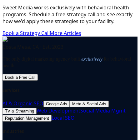
Sweet Media works exclusively with behavioral health
programs. Schedule a free strategy call and see exactly
how we'd apply these strategies to your facility.
Book a Strategy Call
More Articles
Costa Mesa, CA · Est. 2023
The only digital marketing agency built
exclusively
for behavioral
health.
Book a Free Call
Services
AI & Organic SEO
Google Ads
Meta & Social Ads
Web Development
Social Media Mgmt
TV & Streaming
Local SEO
Reputation Management
Industries