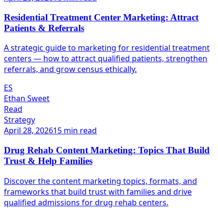
Residential Treatment Center Marketing: Attract
Patients & Referrals
A strategic guide to marketing for residential treatment
centers — how to attract qualified patients, strengthen
referrals, and grow census ethically.
ES
Ethan Sweet
Read
Strategy
April 28, 2026
15 min read
Drug Rehab Content Marketing: Topics That Build
Trust & Help Families
Discover the content marketing topics, formats, and
frameworks that build trust with families and drive
qualified admissions for drug rehab centers.