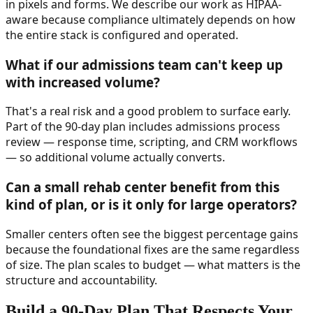
in pixels and forms. We describe our work as HIPAA-
aware because compliance ultimately depends on how
the entire stack is configured and operated.
What if our admissions team can't keep up
with increased volume?
That's a real risk and a good problem to surface early.
Part of the 90-day plan includes admissions process
review — response time, scripting, and CRM workflows
— so additional volume actually converts.
Can a small rehab center benefit from this
kind of plan, or is it only for large operators?
Smaller centers often see the biggest percentage gains
because the foundational fixes are the same regardless
of size. The plan scales to budget — what matters is the
structure and accountability.
Build a 90-Day Plan That Respects Your