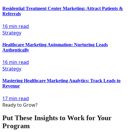
Residential Treatment Center Marketing: Attract Patients &
Referrals
16 min read
Strategy
Healthcare Marketing Automation: Nurturing Leads
Authentically
16 min read
Strategy
Mastering Healthcare Marketing Analytics: Track Leads to
Revenue
17 min read
Ready to Grow?
Put These Insights to Work for Your
Program