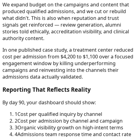
We expand budget on the campaigns and content that
produced qualified admissions, and we cut or rebuild
what didn't. This is also when reputation and trust
signals get reinforced — review generation, alumni
stories told ethically, accreditation visibility, and clinical
authority content.
In one published case study, a treatment center reduced
cost per admission from $4,200 to $1,100 over a focused
engagement window by killing underperforming
campaigns and reinvesting into the channels their
admissions data actually validated.
Reporting That Reflects Reality
By day 90, your dashboard should show:
1
Cost per qualified inquiry by channel
2
Cost per admission by channel and campaign
3
Organic visibility growth on high-intent terms
4
Admissions team response time and contact rate