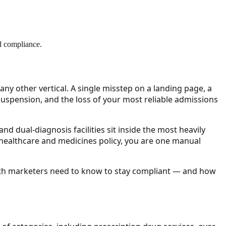
nd compliance.
y other vertical. A single misstep on a landing page, a
 suspension, and the loss of your most reliable admissions
nd dual-diagnosis facilities sit inside the most heavily
healthcare and medicines policy, you are one manual
alth marketers need to know to stay compliant — and how