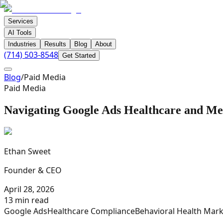
Services
AI Tools
Industries
Results
Blog
About
(714) 503-8548
Get Started
Blog
/
Paid Media
Paid Media
Navigating Google Ads Healthcare and Med
Ethan Sweet
Founder & CEO
April 28, 2026
13 min read
Google Ads
Healthcare Compliance
Behavioral Health Mark