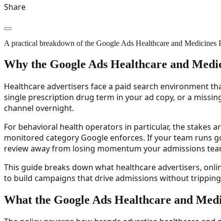
Share
A practical breakdown of the Google Ads Healthcare and Medicines Poli
Why the Google Ads Healthcare and Medic
Healthcare advertisers face a paid search environment tha
single prescription drug term in your ad copy, or a missin
channel overnight.
For behavioral health operators in particular, the stakes a
monitored category Google enforces. If your team runs go
review away from losing momentum your admissions tea
This guide breaks down what healthcare advertisers, onl
to build campaigns that drive admissions without tripping 
What the Google Ads Healthcare and Medic