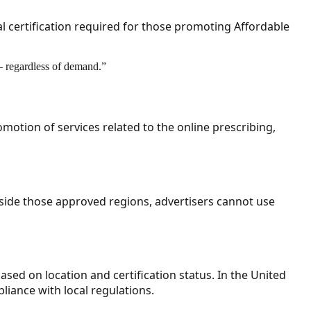
l certification required for those promoting Affordable
 — regardless of demand.
”
omotion of services related to the online prescribing,
tside those approved regions, advertisers cannot use
ased on location and certification status. In the United
iance with local regulations.