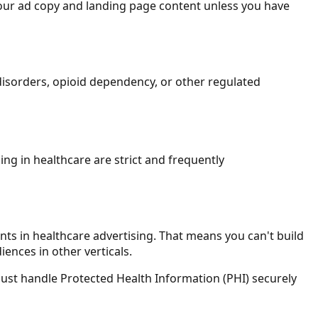
 your ad copy and landing page content unless you have
 disorders, opioid dependency, or other regulated
ng in healthcare are strict and frequently
nts in healthcare advertising. That means you can't build
ences in other verticals.
s must handle Protected Health Information (PHI) securely