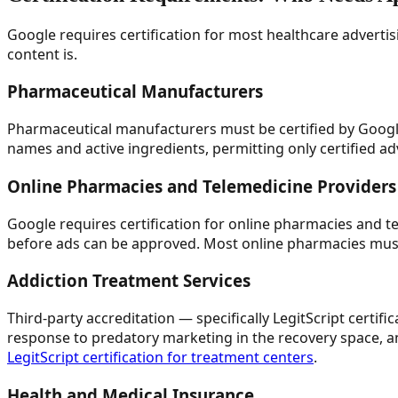
Google requires certification for most healthcare advertis
content is.
Pharmaceutical Manufacturers
Pharmaceutical manufacturers must be certified by Googl
names and active ingredients, permitting only certified ad
Online Pharmacies and Telemedicine Providers
Google requires certification for online pharmacies and t
before ads can be approved. Most online pharmacies must
Addiction Treatment Services
Third-party accreditation — specifically LegitScript certi
response to predatory marketing in the recovery space, an
LegitScript certification for treatment centers
.
Health and Medical Insurance