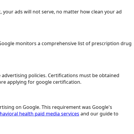
t, your ads will not serve, no matter how clean your ad
oogle monitors a comprehensive list of prescription drug
advertising policies. Certifications must be obtained
re applying for google certification.
vertising on Google. This requirement was Google's
havioral health paid media services
and our guide to