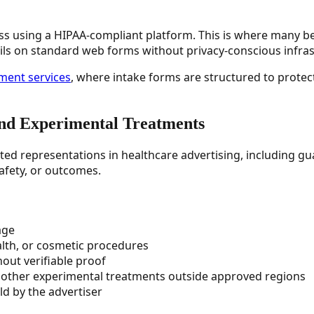
less using a HIPAA-compliant platform. This is where many b
ils on standard web forms without privacy-conscious infras
ent services
, where intake forms are structured to protect 
and Experimental Treatments
ted representations in healthcare advertising, including g
afety, or outcomes.
age
alth, or cosmetic procedures
hout verifiable proof
r other experimental treatments outside approved regions
ld by the advertiser