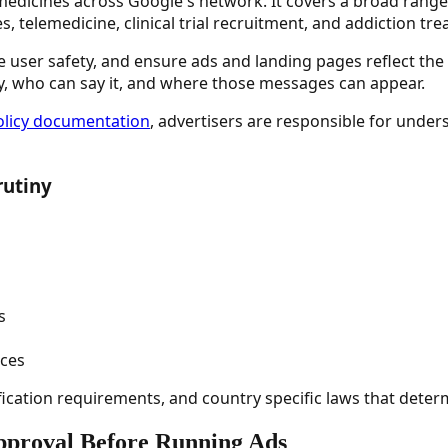
dicines across Google's network. It covers a broad range o
, telemedicine, clinical trial recruitment, and addiction tre
orce user safety, and ensure ads and landing pages reflect t
y, who can say it, and where those messages can appear.
policy documentation
, advertisers are responsible for under
rutiny
s
ices
ification requirements, and country specific laws that determi
pproval Before Running Ads