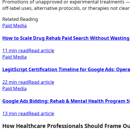
Promotions of unapproved or experimental treatments — su
off-label uses, alternative protocols, or therapies not cl
Related Reading
Paid Media
How to Scale Drug Rehab Paid Search Without Wasting
11 min read
Read article
Paid Media
LegitScript Certification Timeline for Google Ads: Opera
22 min read
Read article
Paid Media
Google Ads Bidding: Rehab & Mental Health Program S
13 min read
Read article
How Healthcare Professionals Should Frame O