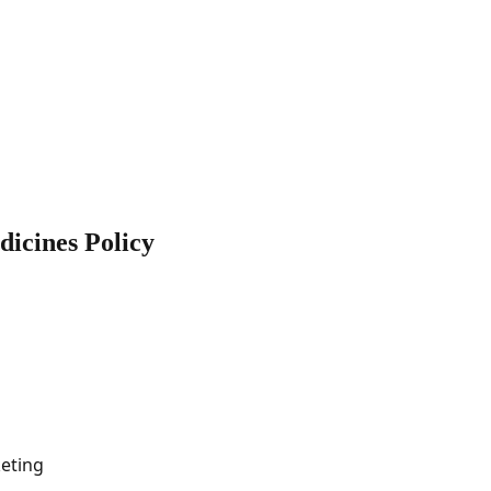
icines Policy
eting