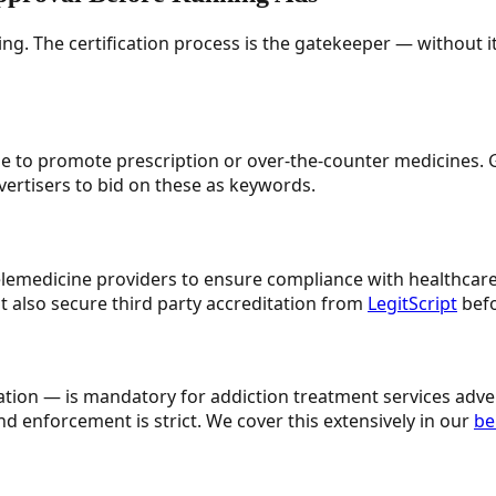
ing. The certification process is the gatekeeper — without i
e to promote prescription or over-the-counter medicines. G
vertisers to bid on these as keywords.
elemedicine providers to ensure compliance with healthcare 
 also secure third party accreditation from
LegitScript
befo
fication — is mandatory for addiction treatment services ad
d enforcement is strict. We cover this extensively in our
be