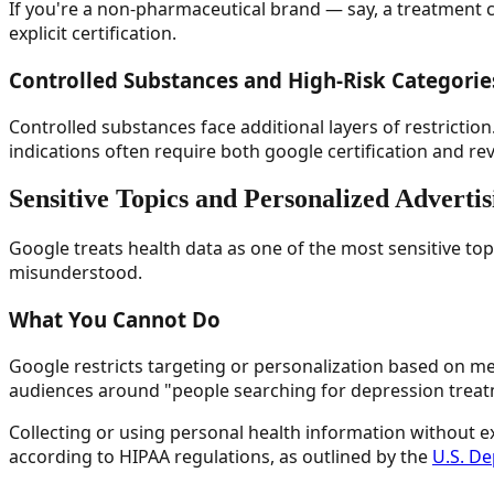
If you're a non-pharmaceutical brand — say, a treatment c
explicit certification.
Controlled Substances and High-Risk Categorie
Controlled substances face additional layers of restricti
indications often require both google certification and re
Sensitive Topics and Personalized Advertis
Google treats health data as one of the most sensitive top
misunderstood.
What You Cannot Do
Google restricts targeting or personalization based on med
audiences around "people searching for depression treatm
Collecting or using personal health information without exp
according to HIPAA regulations, as outlined by the
U.S. D