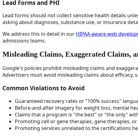
Lead Forms and PHI
Lead forms should not collect sensitive health details un
asking about diagnoses, substance use, or insurance deta
We address this in detail in our
HIPAA-aware web developm
admissions teams.
Misleading Claims, Exaggerated Claims, 
Google's policies prohibit misleading claims and exaggera
Advertisers must avoid misleading claims about efficacy, s
Common Violations to Avoid
Guaranteed recovery rates or "100% success" langu
Before-and-after imagery for weight loss, mental he
Claims that a program is "the best" or "the only" wit
Promoting cell or gene therapies, gene therapies, o
Promoting services unrelated to the certifications he