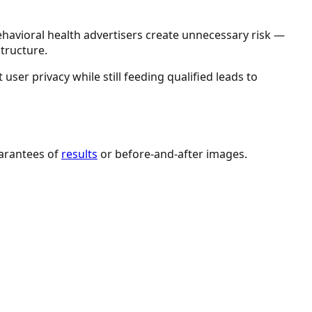
ehavioral health advertisers create unnecessary risk —
tructure.
user privacy while still feeding qualified leads to
uarantees of
results
or before-and-after images.