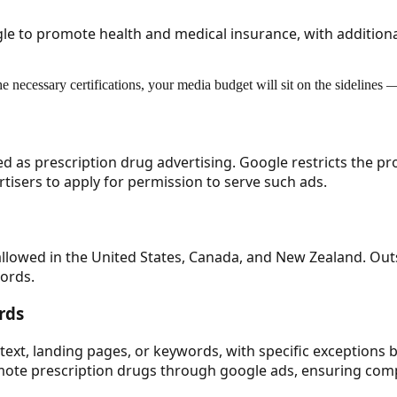
ogle to promote health and medical insurance, with additiona
the necessary certifications, your media budget will sit on the sidelines
ed as prescription drug advertising. Google restricts the pr
rtisers to apply for permission to serve such ads.
 allowed in the United States, Canada, and New Zealand. Ou
words.
rds
text, landing pages, or keywords, with specific exceptions b
ote prescription drugs through google ads, ensuring compl