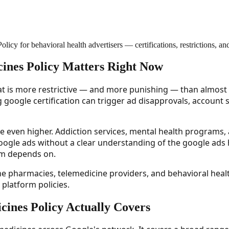
cy for behavioral health advertisers — certifications, restrictions, a
ines Policy Matters Right Now
t is more restrictive — and more punishing — than almost an
g google certification can trigger ad disapprovals, account
re even higher. Addiction services, mental health programs, a
ogle ads without a clear understanding of the google ads 
m depends on.
ine pharmacies, telemedicine providers, and behavioral he
platform policies.
ines Policy Actually Covers