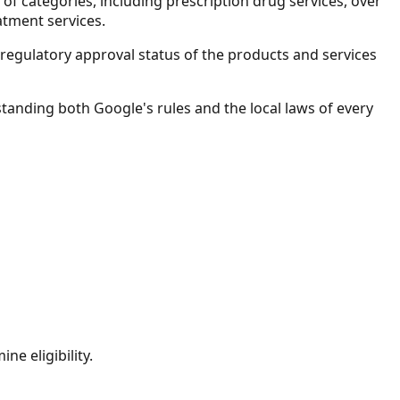
f categories, including prescription drug services, over
atment services.
he regulatory approval status of the products and services
standing both Google's rules and the local laws of every
ne eligibility.