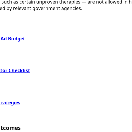
ch as certain unproven therapies — are not allowed in heal
eared by relevant government agencies.
 Ad Budget
tor Checklist
trategies
utcomes