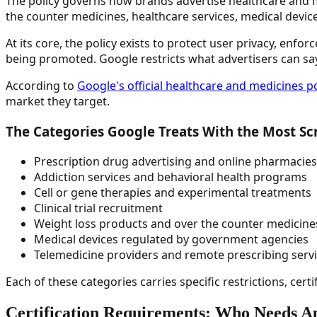
The policy governs how brands advertise healthcare and me
the counter medicines, healthcare services, medical devices
At its core, the policy exists to protect user privacy, enf
being promoted. Google restricts what advertisers can sa
According to
Google's official healthcare and medicines 
market they target.
The Categories Google Treats With the Most Sc
Prescription drug advertising and online pharmacies
Addiction services and behavioral health programs
Cell or gene therapies and experimental treatments
Clinical trial recruitment
Weight loss products and over the counter medicine
Medical devices regulated by government agencies
Telemedicine providers and remote prescribing serv
Each of these categories carries specific restrictions, cert
Certification Requirements: Who Needs A