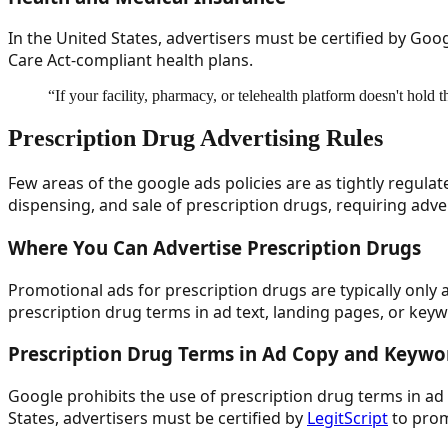
In the United States, advertisers must be certified by Go
Care Act-compliant health plans.
“
If your facility, pharmacy, or telehealth platform doesn't hold 
Prescription Drug Advertising Rules
Few areas of the google ads policies are as tightly regulat
dispensing, and sale of prescription drugs, requiring adve
Where You Can Advertise Prescription Drugs
Promotional ads for prescription drugs are typically only
prescription drug terms in ad text, landing pages, or key
Prescription Drug Terms in Ad Copy and Keywo
Google prohibits the use of prescription drug terms in ad 
States, advertisers must be certified by
LegitScript
to prom