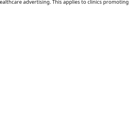
thcare advertising. This applies to clinics promoting