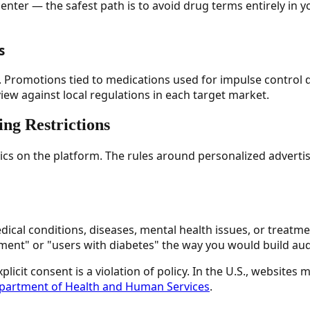
enter — the safest path is to avoid drug terms entirely in
s
on. Promotions tied to medications used for impulse control
view against local regulations in each target market.
ing Restrictions
ics on the platform. The rules around personalized advertisi
ical conditions, diseases, mental health issues, or treatme
ent" or "users with diabetes" the way you would build audi
licit consent is a violation of policy. In the U.S., website
epartment of Health and Human Services
.