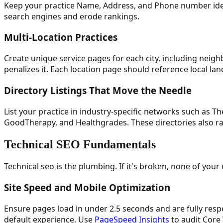
Keep your practice Name, Address, and Phone number ident
search engines and erode rankings.
Multi-Location Practices
Create unique service pages for each city, including neig
penalizes it. Each location page should reference local lan
Directory Listings That Move the Needle
List your practice in industry-specific networks such as T
GoodTherapy, and Healthgrades. These directories also rank
Technical SEO Fundamentals
Technical seo is the plumbing. If it's broken, none of you
Site Speed and Mobile Optimization
Ensure pages load in under 2.5 seconds and are fully respo
default experience. Use
PageSpeed Insights
to audit Core 