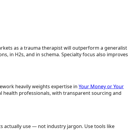
rkets as a trauma therapist will outperform a generalist
ons, in H2s, and in schema. Specialty focus also improves
amework heavily weights expertise in
Your Money or Your
al health professionals, with transparent sourcing and
 actually use — not industry jargon. Use tools like