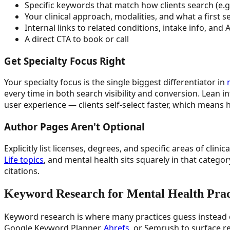
Specific keywords that match how clients search (e.
Your clinical approach, modalities, and what a first s
Internal links to related conditions, intake info, and
A direct CTA to book or call
Get Specialty Focus Right
Your specialty focus is the single biggest differentiator in
every time in both search visibility and conversion. Lean 
user experience — clients self-select faster, which means hi
Author Pages Aren't Optional
Explicitly list licenses, degrees, and specific areas of cl
Life topics
, and mental health sits squarely in that catego
citations.
Keyword Research for Mental Health Prac
Keyword research is where many practices guess instead of 
Google Keyword Planner,
Ahrefs
, or Semrush to surface r