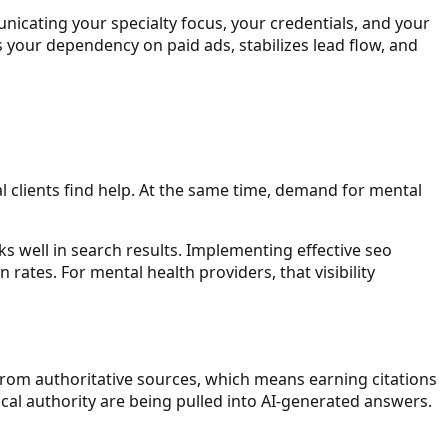
nicating your specialty focus, your credentials, and your
s your dependency on paid ads, stabilizes lead flow, and
al clients find help. At the same time, demand for mental
ks well in search results. Implementing effective seo
 rates. For mental health providers, that visibility
rom authoritative sources, which means earning citations
cal authority are being pulled into AI-generated answers.