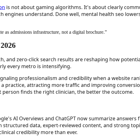
ion
is not about gaming algorithms. It's about clearly commu
arch engines understand. Done well, mental health seo lower
ite as admissions infrastructure, not a digital brochure.
”
 2026
ch, and zero-click search results are reshaping how potenti
ly every metro is intensifying.
signaling professionalism and credibility when a website ran
f a practice, attracting more traffic and improving conversion
ht person finds the right clinician, the better the outcome.
Google's AI Overviews and ChatGPT now summarize answers f
n structured data, expert-reviewed content, and strong topi
inical credibility more than ever.