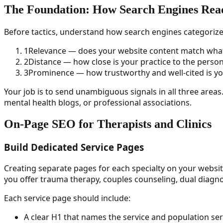
The Foundation: How Search Engines Read
Before tactics, understand how search engines categorize 
1
Relevance — does your website content match what 
2
Distance — how close is your practice to the perso
3
Prominence — how trustworthy and well-cited is y
Your job is to send unambiguous signals in all three areas
mental health blogs, or professional associations.
On-Page SEO for Therapists and Clinics
Build Dedicated Service Pages
Creating separate pages for each specialty on your websit
you offer trauma therapy, couples counseling, dual diagno
Each service page should include:
A clear H1 that names the service and population se