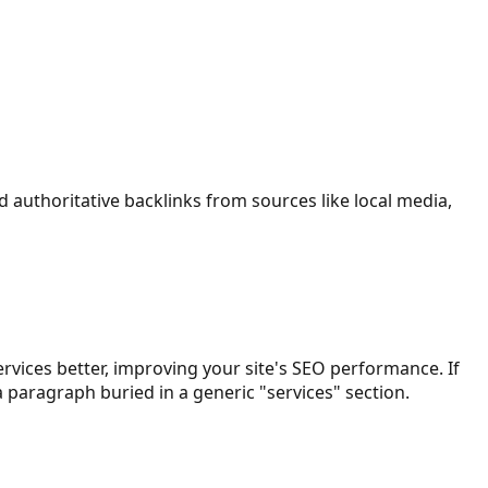
d authoritative backlinks from sources like local media,
rvices better, improving your site's SEO performance. If
 paragraph buried in a generic "services" section.