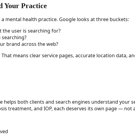
 Your Practice
a mental health practice. Google looks at three buckets:
the user is searching for?
n searching?
our brand across the web?
. That means clear service pages, accurate location data, an
e helps both clients and search engines understand your se
sis treatment, and IOP, each deserves its own page — not a
rved