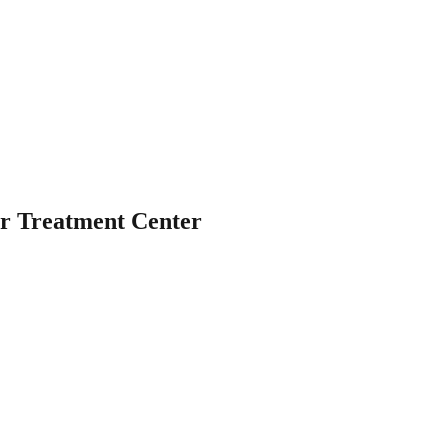
r Treatment Center