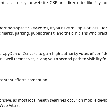
ical across your website, GBP, and directories like Psych
hborhood-specific keywords, if you have multiple offices. D
dmarks, parking, public transit, and the clinicians who pract
herapyDen or Zencare to gain high-authority votes of confid
 well themselves, giving you a second path to visibility fo
r content efforts compound.
nsive, as most local health searches occur on mobile devices
Web Vitals.