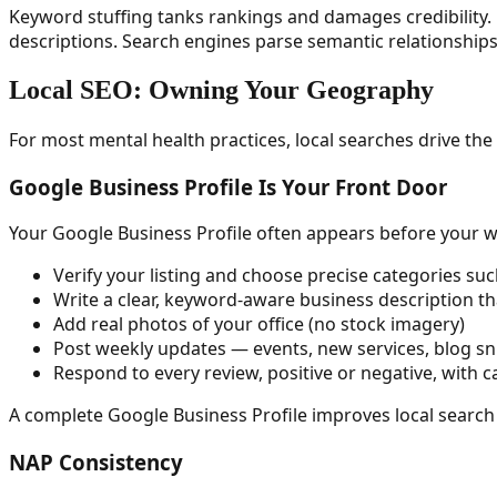
Keyword stuffing tanks rankings and damages credibility. 
descriptions. Search engines parse semantic relationship
Local SEO: Owning Your Geography
For most mental health practices, local searches drive the 
Google Business Profile Is Your Front Door
Your Google Business Profile often appears before your web
Verify your listing and choose precise categories suc
Write a clear, keyword-aware business description th
Add real photos of your office (no stock imagery)
Post weekly updates — events, new services, blog sn
Respond to every review, positive or negative, with c
A complete Google Business Profile improves local search
NAP Consistency