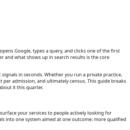
pens Google, types a query, and clicks one of the first
liver and what shows up in search results is the core
t signals in seconds. Whether you run a private practice,
ost per admission, and ultimately census. This guide breaks
out it this quarter.
 surface your services to people actively looking for
gnals into one system aimed at one outcome: more qualified