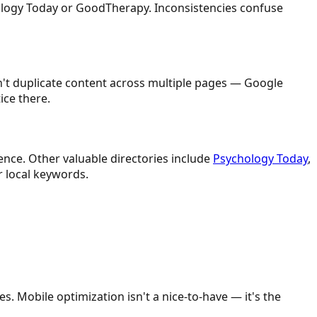
ology Today or GoodTherapy. Inconsistencies confuse
on't duplicate content across multiple pages — Google
ice there.
ence. Other valuable directories include
Psychology Today
,
r local keywords.
. Mobile optimization isn't a nice-to-have — it's the