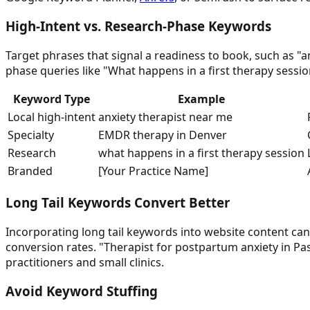
High-Intent vs. Research-Phase Keywords
Target phrases that signal a readiness to book, such as "a
phase queries like "What happens in a first therapy sessi
Keyword Type
Example
Local high-intent
anxiety therapist near me
Specialty
EMDR therapy in Denver
Research
what happens in a first therapy session
Branded
[Your Practice Name]
Long Tail Keywords Convert Better
Incorporating long tail keywords into website content can 
conversion rates. "Therapist for postpartum anxiety in Pas
practitioners and small clinics.
Avoid Keyword Stuffing