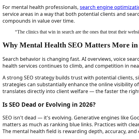
For mental health professionals,
search engine optimizat
service areas in a way that both potential clients and se
compounds in value over time.
“
The clinics that win in search are the ones that treat their webs
Why Mental Health SEO Matters More in
Search behavior is changing fast. AI overviews, voice sear
health services continues to climb, and competition in near
A strong SEO strategy builds trust with potential clients, 
strategies can substantially enhance the online visibility o
translates directly into client welfare — the faster the rig
Is SEO Dead or Evolving in 2026?
SEO isn't dead — it's evolving. Generative engines like 
matters as much as ranking blue links. Practices with clea
The mental health field is rewarding depth, accuracy, and cl