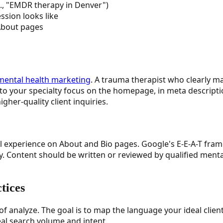
g., "EMDR therapy in Denver")
ession looks like
 About pages
mental health marketing
. A trauma therapist who clearly ma
into your specialty focus on the homepage, in meta descripti
gher-quality client inquiries.
inical experience on About and Bio pages. Google's E-E-A-T fr
ry. Content should be written or reviewed by qualified ment
tices
analyze. The goal is to map the language your ideal clients
eal search volume and intent.