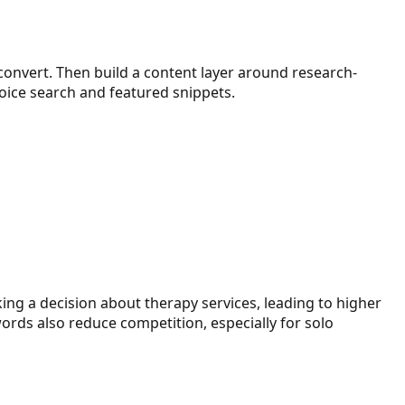
 convert. Then build a content layer around research-
oice search and featured snippets.
king a decision about therapy services, leading to higher
ords also reduce competition, especially for solo