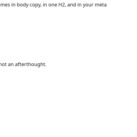
imes in body copy, in one H2, and in your meta
 not an afterthought.