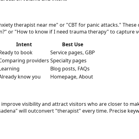
nxiety therapist near me" or "CBT for panic attacks." These
on?" or "How to know if I need trauma therapy" to capture v
Intent
Best Use
Ready to book
Service pages, GBP
Comparing providers
Specialty pages
Learning
Blog posts, FAQs
Already know you
Homepage, About
improve visibility and attract visitors who are closer to ma
adena" will outconvert "therapist" every time. Precise keyw