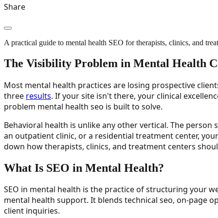
Share
A practical guide to mental health SEO for therapists, clinics, and treat
The Visibility Problem in Mental Health 
Most mental health practices are losing prospective client
three
results
. If your site isn't there, your clinical excel
problem mental health seo is built to solve.
Behavioral health is unlike any other vertical. The person
an outpatient clinic, or a residential treatment center, yo
down how therapists, clinics, and treatment centers shoul
What Is SEO in Mental Health?
SEO in mental health is the practice of structuring your we
mental health support. It blends technical seo, on-page o
client inquiries.