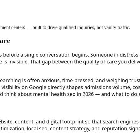
ment centers — built to drive qualified inquiries, not vanity traffic.
Care
s before a single conversation begins. Someone in distress o
lence is invisible. That gap between the quality of care you de
 searching is often anxious, time-pressed, and weighing trus
ur visibility on Google directly shapes admissions volume, c
d think about mental health seo in 2026 — and what to do ab
bsite, content, and digital footprint so that search engines
ptimization, local seo, content strategy, and reputation si