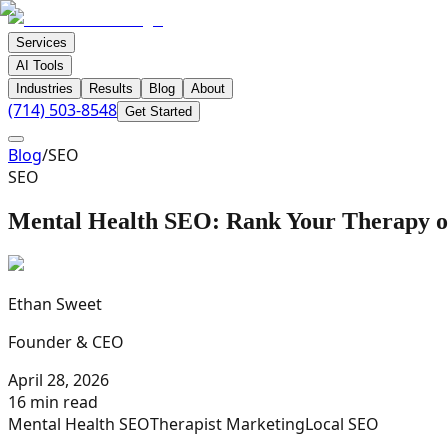
Services
AI Tools
Industries
Results
Blog
About
(714) 503-8548
Get Started
Blog
/
SEO
SEO
Mental Health SEO: Rank Your Therapy o
Ethan Sweet
Founder & CEO
April 28, 2026
16 min read
Mental Health SEO
Therapist Marketing
Local SEO