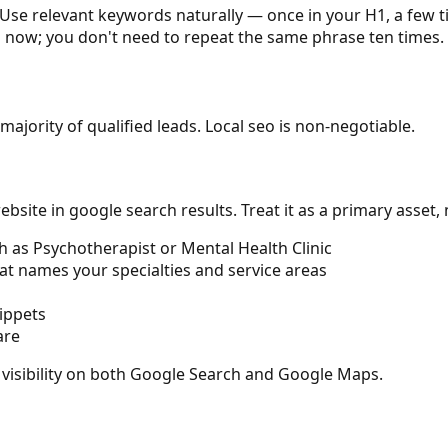
Use relevant keywords naturally — once in your H1, a few t
s now; you don't need to repeat the same phrase ten times.
majority of qualified leads. Local seo is non-negotiable.
site in google search results. Treat it as a primary asset,
h as Psychotherapist or Mental Health Clinic
at names your specialties and service areas
ippets
are
 visibility on both Google Search and Google Maps.