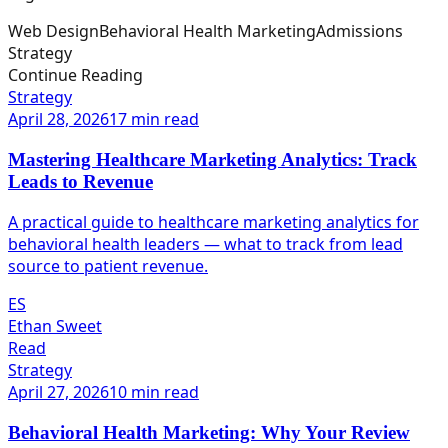
Web Design
Behavioral Health Marketing
Admissions
Strategy
Continue Reading
Strategy
April 28, 2026
17 min read
Mastering Healthcare Marketing Analytics: Track
Leads to Revenue
A practical guide to healthcare marketing analytics for
behavioral health leaders — what to track from lead
source to patient revenue.
ES
Ethan Sweet
Read
Strategy
April 27, 2026
10 min read
Behavioral Health Marketing: Why Your Review