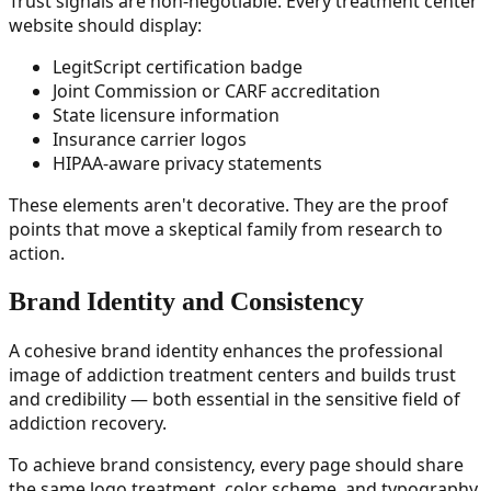
Trust signals are non-negotiable. Every treatment center
website should display:
LegitScript certification badge
Joint Commission or CARF accreditation
State licensure information
Insurance carrier logos
HIPAA-aware privacy statements
These elements aren't decorative. They are the proof
points that move a skeptical family from research to
action.
Brand Identity and Consistency
A cohesive brand identity enhances the professional
image of addiction treatment centers and builds trust
and credibility — both essential in the sensitive field of
addiction recovery.
To achieve brand consistency, every page should share
the same logo treatment, color scheme, and typography.