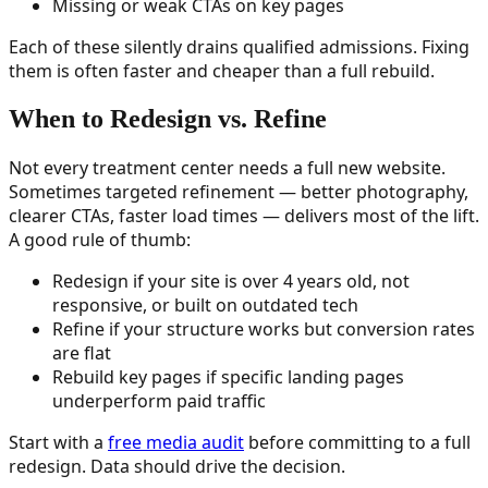
Missing or weak CTAs on key pages
Each of these silently drains qualified admissions. Fixing
them is often faster and cheaper than a full rebuild.
When to Redesign vs. Refine
Not every treatment center needs a full new website.
Sometimes targeted refinement — better photography,
clearer CTAs, faster load times — delivers most of the lift.
A good rule of thumb:
Redesign if your site is over 4 years old, not
responsive, or built on outdated tech
Refine if your structure works but conversion rates
are flat
Rebuild key pages if specific landing pages
underperform paid traffic
Start with a
free media audit
before committing to a full
redesign. Data should drive the decision.