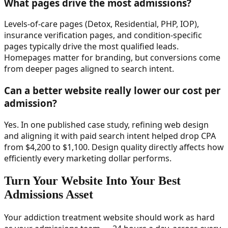
What pages drive the most admissions?
Levels-of-care pages (Detox, Residential, PHP, IOP),
insurance verification pages, and condition-specific
pages typically drive the most qualified leads.
Homepages matter for branding, but conversions come
from deeper pages aligned to search intent.
Can a better website really lower our cost per
admission?
Yes. In one published case study, refining web design
and aligning it with paid search intent helped drop CPA
from $4,200 to $1,100. Design quality directly affects how
efficiently every marketing dollar performs.
Turn Your Website Into Your Best
Admissions Asset
Your addiction treatment website should work as hard