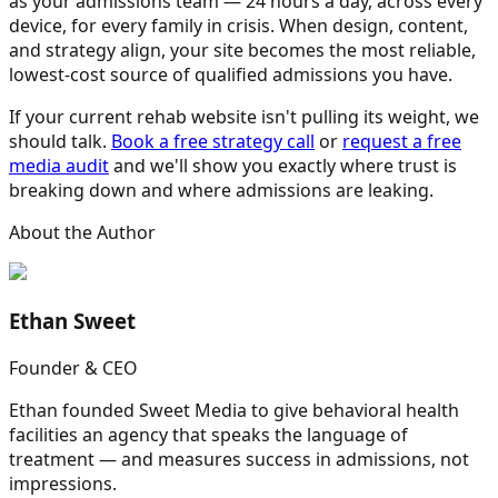
as your admissions team — 24 hours a day, across every
device, for every family in crisis. When design, content,
and strategy align, your site becomes the most reliable,
lowest-cost source of qualified admissions you have.
If your current rehab website isn't pulling its weight, we
should talk.
Book a free strategy call
or
request a free
media audit
and we'll show you exactly where trust is
breaking down and where admissions are leaking.
About the Author
Ethan Sweet
Founder & CEO
Ethan founded Sweet Media to give behavioral health
facilities an agency that speaks the language of
treatment — and measures success in admissions, not
impressions.