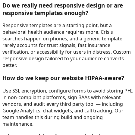
Do we really need responsive design or are
responsive templates enough?
Responsive templates are a starting point, but a
behavioral health audience requires more. Crisis
searches happen on phones, and a generic template
rarely accounts for trust signals, fast insurance
verification, or accessibility for users in distress. Custom
responsive design tailored to your audience converts
better.
How do we keep our website HIPAA-aware?
Use SSL encryption, configure forms to avoid storing PHI
in non-compliant platforms, sign BAAs with relevant
vendors, and audit every third party tool — including
Google Analytics, chat widgets, and call tracking. Our
team handles this during build and ongoing
maintenance.