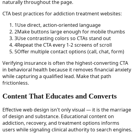
naturally throughout the page.
CTA best practices for addiction treatment websites:
1
Use direct, action-oriented language
2
Make buttons large enough for mobile thumbs
3
Use contrasting colors so CTAs stand out
4
Repeat the CTA every 1-2 screens of scroll
5
Offer multiple contact options (call, chat, form)
Verifying insurance is often the highest-converting CTA
in behavioral health because it removes financial anxiety
while capturing a qualified lead. Make that path
frictionless.
Content That Educates and Converts
Effective web design isn't only visual — it is the marriage
of design and substance. Educational content on
addiction, recovery, and treatment options informs
users while signaling clinical authority to search engines.