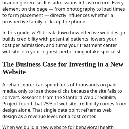
branding exercise. It is admissions infrastructure. Every
element on the page — from photography to load times
to form placement — directly influences whether a
prospective family picks up the phone.
In this guide, we'll break down how effective web design
builds credibility with potential patients, lowers your
cost per admission, and turns your treatment center
website into your highest-performing intake specialist.
The Business Case for Investing in a New
Website
A rehab center can spend tens of thousands on paid
media, only to lose those clicks because the site fails to
convert. Research from the Stanford Web Credibility
Project found that 75% of website credibility comes from
design alone. That single data point reframes web
design as a revenue lever, not a cost center.
When we build a new website for behavioral health