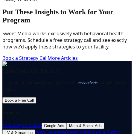
Put These Insights to Work for Your
Program
Sweet Media works exclusively with behavioral health
programs. Schedule a free strategy call and see exactly
how we'd apply these strategies to your facility.
Book a Strategy Call
More Articles
Costa Mesa, CA · Est. 2023
The only digital marketing agency built
exclusively
for behavioral
health.
Book a Free Call
Services
AI & Organic SEO
Google Ads
Meta & Social Ads
Web Development
Social Media Mgmt
TV & Streaming