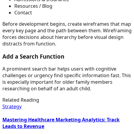
Resources / Blog
Contact
Before development begins, create wireframes that map
every key page and the path between them. Wireframing
forces decisions about hierarchy before visual design
distracts from function.
Add a Search Function
A prominent search bar helps users with cognitive
challenges or urgency find specific information fast. This
is especially important for older family members
researching on behalf of an adult child.
Related Reading
Strategy
Mastering Healthcare Marketing Analytics: Track
Leads to Revenue