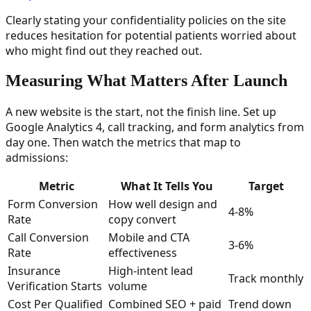
Clearly stating your confidentiality policies on the site
reduces hesitation for potential patients worried about
who might find out they reached out.
Measuring What Matters After Launch
A new website is the start, not the finish line. Set up
Google Analytics 4, call tracking, and form analytics from
day one. Then watch the metrics that map to
admissions:
Metric
What It Tells You
Target
Form Conversion
How well design and
4-8%
Rate
copy convert
Call Conversion
Mobile and CTA
3-6%
Rate
effectiveness
Insurance
High-intent lead
Track monthly
Verification Starts
volume
Cost Per Qualified
Combined SEO + paid
Trend down