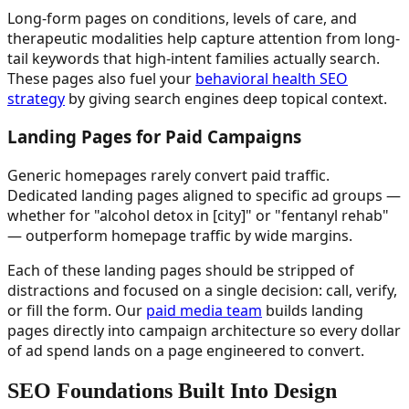
Long-form pages on conditions, levels of care, and
therapeutic modalities help capture attention from long-
tail keywords that high-intent families actually search.
These pages also fuel your
behavioral health SEO
strategy
by giving search engines deep topical context.
Landing Pages for Paid Campaigns
Generic homepages rarely convert paid traffic.
Dedicated landing pages aligned to specific ad groups —
whether for "alcohol detox in [city]" or "fentanyl rehab"
— outperform homepage traffic by wide margins.
Each of these landing pages should be stripped of
distractions and focused on a single decision: call, verify,
or fill the form. Our
paid media team
builds landing
pages directly into campaign architecture so every dollar
of ad spend lands on a page engineered to convert.
SEO Foundations Built Into Design