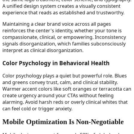
A unified design system creates a visually consistent
experience that reads as established and trustworthy.
Maintaining a clear brand voice across all pages
reinforces the center's identity, whether your tone is
compassionate, clinical, or empowering. Inconsistency
signals disorganization, which families subconsciously
interpret as clinical disorganization.
Color Psychology in Behavioral Health
Color psychology plays a quiet but powerful role. Blues
and greens convey trust, calm, and clinical stability.
Warmer accent colors like soft oranges or terracotta can
create urgency around your CTAs without feeling
alarming. Avoid harsh reds or overly clinical whites that
can feel cold or trigger anxiety.
Mobile Optimization Is Non-Negotiable