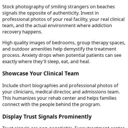
Stock photography of smiling strangers on beaches
signals the opposite of authenticity. Invest in
professional photos of your real facility, your real clinical
team, and the actual environment where addiction
recovery happens.
High quality images of bedrooms, group therapy spaces,
and outdoor amenities help demystify the treatment
process. Anxiety drops when potential patients can see
exactly where they'll sleep, eat, and heal.
Showcase Your Clinical Team
Include short biographies and professional photos of
your clinicians, medical director, and admissions team.
This humanizes your rehab center and helps families
connect with the people behind the program.
Display Trust Signals Prominently