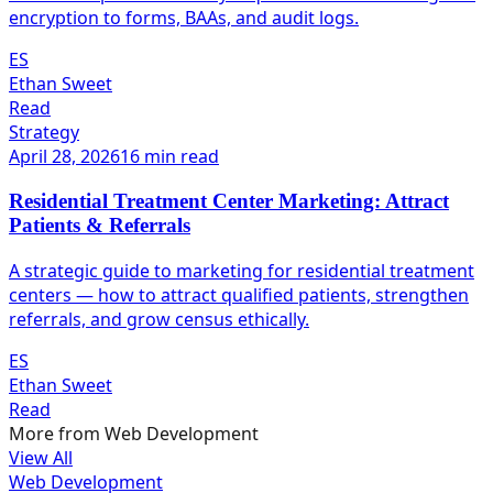
encryption to forms, BAAs, and audit logs.
ES
Ethan Sweet
Read
Strategy
April 28, 2026
16 min read
Residential Treatment Center Marketing: Attract
Patients & Referrals
A strategic guide to marketing for residential treatment
centers — how to attract qualified patients, strengthen
referrals, and grow census ethically.
ES
Ethan Sweet
Read
More from
Web Development
View All
Web Development