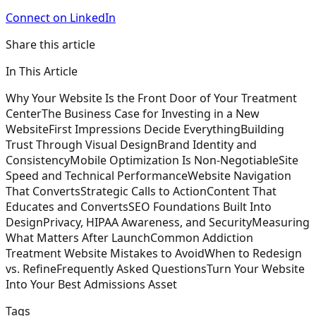
Connect on LinkedIn
Share this article
In This Article
Why Your Website Is the Front Door of Your Treatment
Center
The Business Case for Investing in a New
Website
First Impressions Decide Everything
Building
Trust Through Visual Design
Brand Identity and
Consistency
Mobile Optimization Is Non-Negotiable
Site
Speed and Technical Performance
Website Navigation
That Converts
Strategic Calls to Action
Content That
Educates and Converts
SEO Foundations Built Into
Design
Privacy, HIPAA Awareness, and Security
Measuring
What Matters After Launch
Common Addiction
Treatment Website Mistakes to Avoid
When to Redesign
vs. Refine
Frequently Asked Questions
Turn Your Website
Into Your Best Admissions Asset
Tags