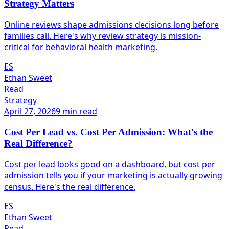
Strategy Matters
Online reviews shape admissions decisions long before
families call. Here's why review strategy is mission-
critical for behavioral health marketing.
ES
Ethan Sweet
Read
Strategy
April 27, 2026
9 min read
Cost Per Lead vs. Cost Per Admission: What's the
Real Difference?
Cost per lead looks good on a dashboard, but cost per
admission tells you if your marketing is actually growing
census. Here's the real difference.
ES
Ethan Sweet
Read