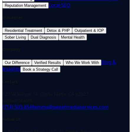
Local SEO
Reputation Management
Industries
Residential Treatment
Detox & PHP
Outpatient & IOP
Sober Living
Dual Diagnosis
Mental Health
Company
Blog &
Our Difference
Verified Results
Who We Work With
Insights
Book a Strategy Call
Contact
129 W Wilson St, Costa Mesa, CA 92627
United States
(714) 503-8548
emma@sweetmediaservices.com
Follow Us
©
2026
Sweet Media LLC. All Rights Reserved.