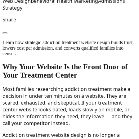
Web Design
Behavioral Health Marketing
Admissions
Strategy
Share
Learn how strategic addiction treatment website design builds trust,
lowers cost per admission, and converts qualified families into
census.
Why Your Website Is the Front Door of
Your Treatment Center
Most families researching addiction treatment make a
decision in under ten minutes on a website. They are
scared, exhausted, and skeptical. If your treatment
center website looks dated, loads slowly on mobile, or
hides the information they need, they leave — and they
call your competitor instead.
Addiction treatment website design is no longer a