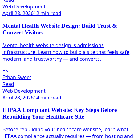
Web Development
April 28, 2026
12 min read
Mental Health Website Design: Build Trust &
Convert Visitors
Mental health website design is admissions
infrastructure. Learn how to build a site that feels safe,
modern, and trustworthy — and converts.
ES
Ethan Sweet
Read
Web Development
April 28, 2026
14 min read
HIPAA Compliant Website: Key Steps Before
Rebuilding Your Healthcare Site
Before rebuilding your healthcare website, learn what
HIPAA compliance actually requires — from hosting and