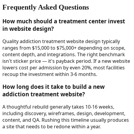
Frequently Asked Questions
How much should a treatment center invest
in website design?
Quality addiction treatment website design typically
ranges from $15,000 to $75,000+ depending on scope,
content depth, and integrations. The right benchmark
isn't sticker price — it's payback period. If a new website
lowers cost per admission by even 20%, most facilities
recoup the investment within 3-6 months.
How long does it take to build a new
addiction treatment website?
A thoughtful rebuild generally takes 10-16 weeks,
including discovery, wireframes, design, development,
content, and QA. Rushing this timeline usually produces
a site that needs to be redone within a year.