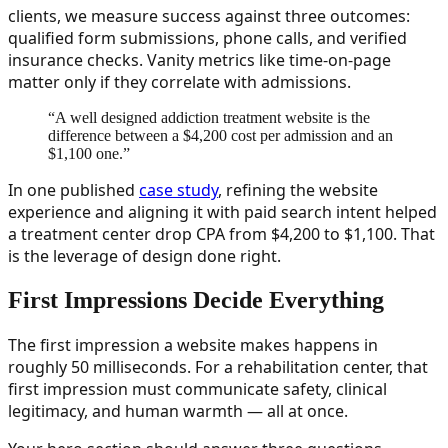
clients, we measure success against three outcomes:
qualified form submissions, phone calls, and verified
insurance checks. Vanity metrics like time-on-page
matter only if they correlate with admissions.
“
A well designed addiction treatment website is the
difference between a $4,200 cost per admission and an
$1,100 one.
”
In one published
case study
, refining the website
experience and aligning it with paid search intent helped
a treatment center drop CPA from $4,200 to $1,100. That
is the leverage of design done right.
First Impressions Decide Everything
The first impression a website makes happens in
roughly 50 milliseconds. For a rehabilitation center, that
first impression must communicate safety, clinical
legitimacy, and human warmth — all at once.