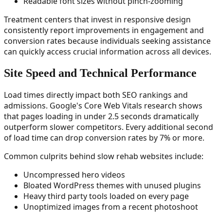
Readable font sizes without pinch-zooming
Treatment centers that invest in responsive design
consistently report improvements in engagement and
conversion rates because individuals seeking assistance
can quickly access crucial information across all devices.
Site Speed and Technical Performance
Load times directly impact both SEO rankings and
admissions. Google's Core Web Vitals research shows
that pages loading in under 2.5 seconds dramatically
outperform slower competitors. Every additional second
of load time can drop conversion rates by 7% or more.
Common culprits behind slow rehab websites include:
Uncompressed hero videos
Bloated WordPress themes with unused plugins
Heavy third party tools loaded on every page
Unoptimized images from a recent photoshoot