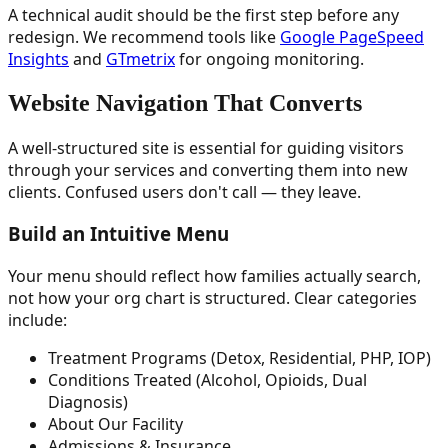
A technical audit should be the first step before any
redesign. We recommend tools like
Google PageSpeed
Insights
and
GTmetrix
for ongoing monitoring.
Website Navigation That Converts
A well-structured site is essential for guiding visitors
through your services and converting them into new
clients. Confused users don't call — they leave.
Build an Intuitive Menu
Your menu should reflect how families actually search,
not how your org chart is structured. Clear categories
include:
Treatment Programs (Detox, Residential, PHP, IOP)
Conditions Treated (Alcohol, Opioids, Dual
Diagnosis)
About Our Facility
Admissions & Insurance