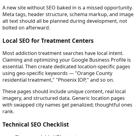
A new site without SEO baked in is a missed opportunity.
Meta tags, header structure, schema markup, and image
alt text should all be planned during development, not
bolted on afterward.
Local SEO for Treatment Centers
Most addiction treatment searches have local intent.
Claiming and optimizing your Google Business Profile is
essential. Then create dedicated location-specific pages
using geo-specific keywords — "Orange County
residential treatment," "Phoenix IOP," and so on.
These pages should include unique content, real local
imagery, and structured data. Generic location pages
with swapped city names get penalized; thoughtful ones
rank.
Technical SEO Checklist