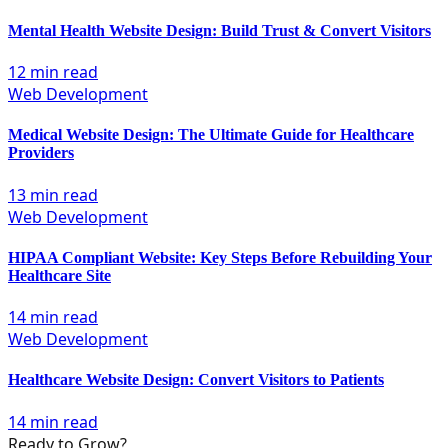
Mental Health Website Design: Build Trust & Convert Visitors
12 min read
Web Development
Medical Website Design: The Ultimate Guide for Healthcare
Providers
13 min read
Web Development
HIPAA Compliant Website: Key Steps Before Rebuilding Your
Healthcare Site
14 min read
Web Development
Healthcare Website Design: Convert Visitors to Patients
14 min read
Ready to Grow?