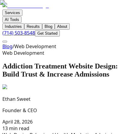
Services
AI Tools
Industries
Results
Blog
About
(714) 503-8548
Get Started
Blog
/
Web Development
Web Development
Addiction Treatment Website Design:
Build Trust & Increase Admissions
Ethan Sweet
Founder & CEO
April 28, 2026
13 min read