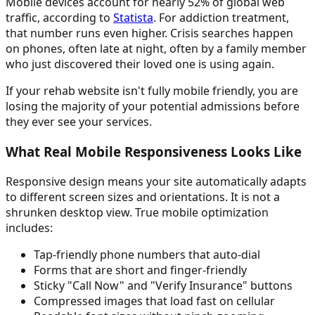
Mobile devices account for nearly 52% of global web
traffic, according to
Statista
. For addiction treatment,
that number runs even higher. Crisis searches happen
on phones, often late at night, often by a family member
who just discovered their loved one is using again.
If your rehab website isn't fully mobile friendly, you are
losing the majority of your potential admissions before
they ever see your services.
What Real Mobile Responsiveness Looks Like
Responsive design means your site automatically adapts
to different screen sizes and orientations. It is not a
shrunken desktop view. True mobile optimization
includes:
Tap-friendly phone numbers that auto-dial
Forms that are short and finger-friendly
Sticky "Call Now" and "Verify Insurance" buttons
Compressed images that load fast on cellular