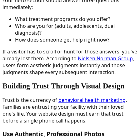
Your hero section should answer three questions
immediately:
What treatment programs do you offer?
Who are you for (adults, adolescents, dual
diagnosis)?
How does someone get help right now?
If a visitor has to scroll or hunt for those answers, you've
already lost them. According to
Nielsen Norman Group
,
users form aesthetic judgments instantly and those
judgments shape every subsequent interaction.
Building Trust Through Visual Design
Trust is the currency of
behavioral health marketing
.
Families are entrusting your facility with their loved
one's life. Your website design must earn that trust
before a single phone call happens.
Use Authentic, Professional Photos