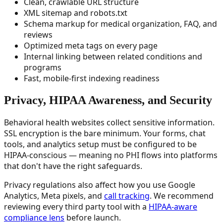
Clean, crawlable URL structure
XML sitemap and robots.txt
Schema markup for medical organization, FAQ, and
reviews
Optimized meta tags on every page
Internal linking between related conditions and
programs
Fast, mobile-first indexing readiness
Privacy, HIPAA Awareness, and Security
Behavioral health websites collect sensitive information.
SSL encryption is the bare minimum. Your forms, chat
tools, and analytics setup must be configured to be
HIPAA-conscious — meaning no PHI flows into platforms
that don't have the right safeguards.
Privacy regulations also affect how you use Google
Analytics, Meta pixels, and
call tracking
. We recommend
reviewing every third party tool with a
HIPAA-aware
compliance lens
before launch.