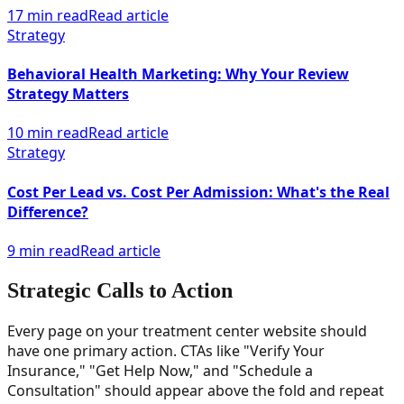
17 min read
Read article
Strategy
Behavioral Health Marketing: Why Your Review
Strategy Matters
10 min read
Read article
Strategy
Cost Per Lead vs. Cost Per Admission: What's the Real
Difference?
9 min read
Read article
Strategic Calls to Action
Every page on your treatment center website should
have one primary action. CTAs like "Verify Your
Insurance," "Get Help Now," and "Schedule a
Consultation" should appear above the fold and repeat