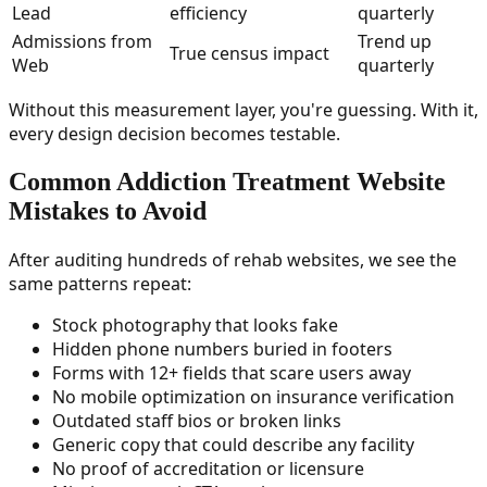
Lead
efficiency
quarterly
Admissions from
Trend up
True census impact
Web
quarterly
Without this measurement layer, you're guessing. With it,
every design decision becomes testable.
Common Addiction Treatment Website
Mistakes to Avoid
After auditing hundreds of rehab websites, we see the
same patterns repeat:
Stock photography that looks fake
Hidden phone numbers buried in footers
Forms with 12+ fields that scare users away
No mobile optimization on insurance verification
Outdated staff bios or broken links
Generic copy that could describe any facility
No proof of accreditation or licensure