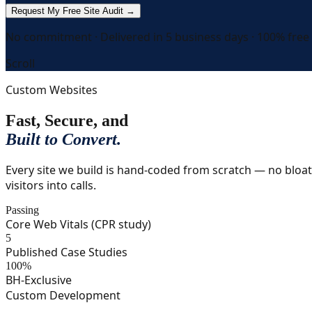
Request My Free Site Audit →
No commitment · Delivered in 5 business days · 100% free
Scroll
Custom Websites
Fast, Secure, and
Built to Convert.
Every site we build is hand-coded from scratch — no bloat
visitors into calls.
Passing
Core Web Vitals (CPR study)
5
Published Case Studies
100%
BH-Exclusive
Custom Development