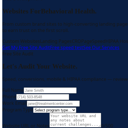
Websites For
Behavioral Health.
From custom brand sites to high-converting landing page
to earn trust on the first scroll.
Custom Websites
Landing Pages
CRO
PageSpeed
HIPAA Hos
Get My Free Site Audit
Free speed test
See Our Services
Free Site Audit
Let's Audit Your Website.
Speed, conversions, mobile & HIPAA compliance — review
Full Name
Phone
Work Email
Program Type
Website URL or Notes
0
/500