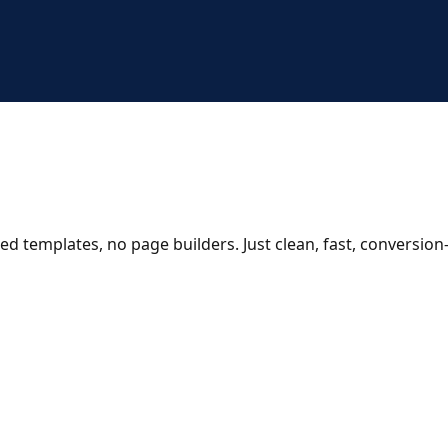
ed templates, no page builders. Just clean, fast, conversio