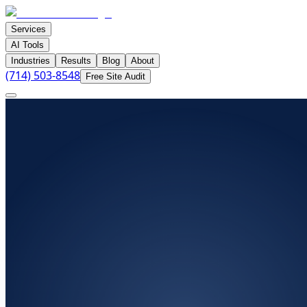
Services
AI Tools
Industries
Results
Blog
About
(714) 503-8548
Free Site Audit