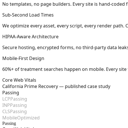
No templates, no page builders. Every site is hand-coded for
Sub-Second Load Times
We optimize every asset, every script, every render path. 
HIPAA-Aware Architecture
Secure hosting, encrypted forms, no third-party data leaks. 
Mobile-First Design
60%+ of treatment searches happen on mobile. Every site w
Core Web Vitals
California Prime Recovery — published case study
Passing
LCP
Passing
INP
Passing
CLS
Passing
Mobile
Optimized
Passing