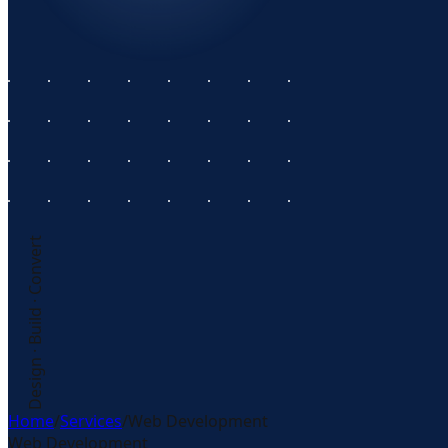
Design · Build · Convert
Home
/
Services
/
Web Development
Web Development