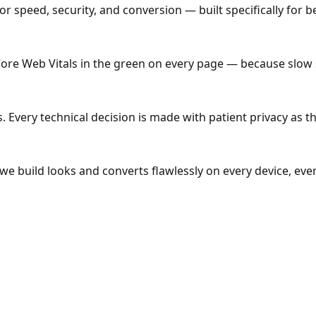
 speed, security, and conversion — built specifically for beh
Core Web Vitals in the green on every page — because slow s
Every technical decision is made with patient privacy as the 
e build looks and converts flawlessly on every device, ever