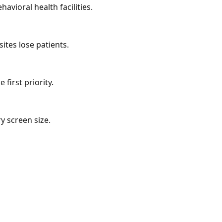
avioral health facilities.
ites lose patients.
first priority.
y screen size.