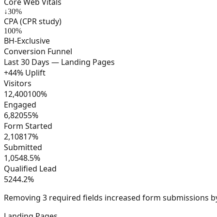
Core Web Vitals
↓30%
CPA (CPR study)
100%
BH-Exclusive
Conversion Funnel
Last 30 Days — Landing Pages
+44% Uplift
Visitors
12,400
100
%
Engaged
6,820
55
%
Form Started
2,108
17
%
Submitted
1,054
8.5
%
Qualified Lead
524
4.2
%
Removing 3 required fields increased form submissions 
Landing Pages