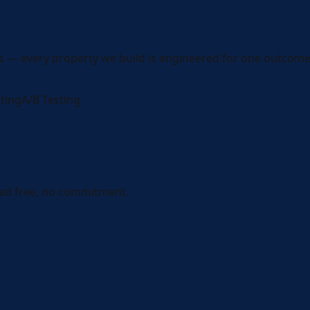
s — every property we build is engineered for one outcome
ting
A/B Testing
ed free, no commitment.