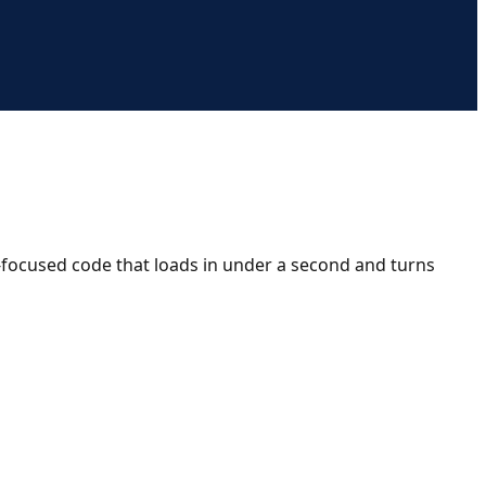
n-focused code that loads in under a second and turns