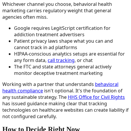
Whichever channel you choose, behavioral health
marketing carries regulatory weight that general
agencies often miss.
Google requires LegitScript certification for
addiction treatment advertisers
Patient privacy laws shape what you can and
cannot track in ad platforms
HIPAA-conscious analytics setups are essential for
any form data,
call tracking
, or chat
The FTC and state attorneys general actively
monitor deceptive treatment marketing
Working with a partner that understands
behavioral
health compliance
isn't optional. It's the foundation of
any sustainable strategy. The
HHS Office for Civil Rights
has issued guidance making clear that tracking
technologies on healthcare websites can create liability if
not configured carefully.
How to Decide Right Now