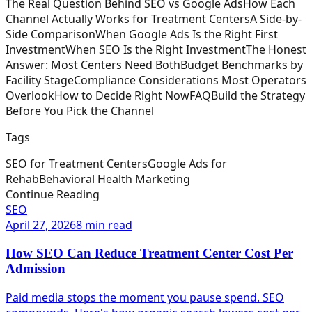
The Real Question Behind SEO vs Google Ads
How Each
Channel Actually Works for Treatment Centers
A Side-by-
Side Comparison
When Google Ads Is the Right First
Investment
When SEO Is the Right Investment
The Honest
Answer: Most Centers Need Both
Budget Benchmarks by
Facility Stage
Compliance Considerations Most Operators
Overlook
How to Decide Right Now
FAQ
Build the Strategy
Before You Pick the Channel
Tags
SEO for Treatment Centers
Google Ads for
Rehab
Behavioral Health Marketing
Continue Reading
SEO
April 27, 2026
8 min read
How SEO Can Reduce Treatment Center Cost Per
Admission
Paid media stops the moment you pause spend. SEO