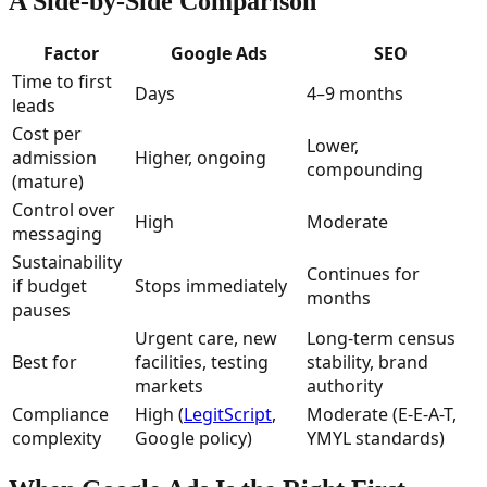
A Side-by-Side Comparison
Factor
Google Ads
SEO
Time to first
Days
4–9 months
leads
Cost per
Lower,
admission
Higher, ongoing
compounding
(mature)
Control over
High
Moderate
messaging
Sustainability
Continues for
if budget
Stops immediately
months
pauses
Urgent care, new
Long-term census
Best for
facilities, testing
stability, brand
markets
authority
Compliance
High (
LegitScript
,
Moderate (E-E-A-T,
complexity
Google policy)
YMYL standards)