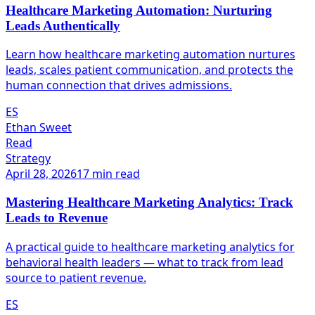
Healthcare Marketing Automation: Nurturing
Leads Authentically
Learn how healthcare marketing automation nurtures
leads, scales patient communication, and protects the
human connection that drives admissions.
ES
Ethan Sweet
Read
Strategy
April 28, 2026
17 min read
Mastering Healthcare Marketing Analytics: Track
Leads to Revenue
A practical guide to healthcare marketing analytics for
behavioral health leaders — what to track from lead
source to patient revenue.
ES