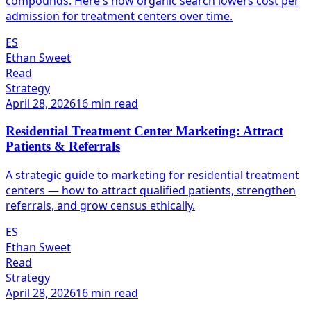
compounds. Here's how organic search lowers cost per
admission for treatment centers over time.
ES
Ethan Sweet
Read
Strategy
April 28, 2026
16 min read
Residential Treatment Center Marketing: Attract
Patients & Referrals
A strategic guide to marketing for residential treatment
centers — how to attract qualified patients, strengthen
referrals, and grow census ethically.
ES
Ethan Sweet
Read
Strategy
April 28, 2026
16 min read