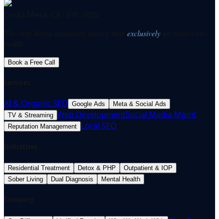
Costa Mesa, CA · Est. 2023
The only digital marketing agency built
exclusively
for behavioral
health.
Book a Free Call
Services
AI & Organic SEO
Google Ads
Meta & Social Ads
Web Development
Social Media Mgmt
TV & Streaming
Local SEO
Reputation Management
Industries
Residential Treatment
Detox & PHP
Outpatient & IOP
Sober Living
Dual Diagnosis
Mental Health
Company