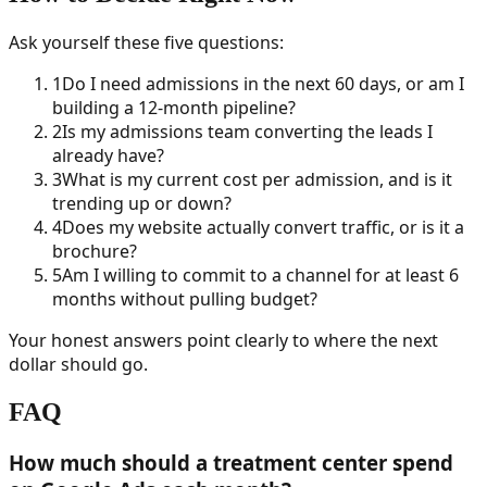
Ask yourself these five questions:
1
Do I need admissions in the next 60 days, or am I
building a 12-month pipeline?
2
Is my admissions team converting the leads I
already have?
3
What is my current cost per admission, and is it
trending up or down?
4
Does my website actually convert traffic, or is it a
brochure?
5
Am I willing to commit to a channel for at least 6
months without pulling budget?
Your honest answers point clearly to where the next
dollar should go.
FAQ
How much should a treatment center spend