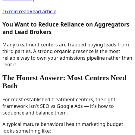
16 min read
Read article
You Want to Reduce Reliance on Aggregators
and Lead Brokers
Many treatment centers are trapped buying leads from
third parties. A strong organic presence is the most
reliable way to own your admissions pipeline rather than
rent it.
The Honest Answer: Most Centers Need
Both
For most established treatment centers, the right
framework isn't SEO vs Google Ads — it's how to
sequence and balance them.
A typical mature behavioral health marketing budget
looks something like: