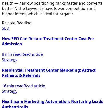
health — narrow positioning ranks faster and converts
better. Niche keywords have lower competition and
higher intent, which is ideal for organic.
Related Reading
SEO
How SEO Can Reduce Treatment Center Cost Per
Admission
8 min read
Read article
Strategy
Residential Treatment Center Marketing: Attract
Patients & Referrals
16 min read
Read article
Strategy
Healthcare Marketing Automation: Nurturing Leads
Authentically