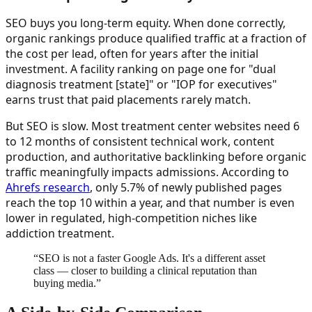
SEO buys you long-term equity. When done correctly,
organic rankings produce qualified traffic at a fraction of
the cost per lead, often for years after the initial
investment. A facility ranking on page one for "dual
diagnosis treatment [state]" or "IOP for executives"
earns trust that paid placements rarely match.
But SEO is slow. Most treatment center websites need 6
to 12 months of consistent technical work, content
production, and authoritative backlinking before organic
traffic meaningfully impacts admissions. According to
Ahrefs research
, only 5.7% of newly published pages
reach the top 10 within a year, and that number is even
lower in regulated, high-competition niches like
addiction treatment.
“
SEO is not a faster Google Ads. It's a different asset
class — closer to building a clinical reputation than
buying media.
”