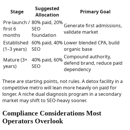
Suggested
Stage
Primary Goal
Allocation
Pre-launch /
80% paid, 20%
Generate first admissions,
first 6
SEO
validate market
months
foundation
Established
60% paid, 40%
Lower blended CPA, build
(1–3 years)
SEO
organic base
Compound authority,
Mature (3+
40% paid, 60%
defend brand, reduce paid
years)
SEO
dependency
These are starting points, not rules. A detox facility in a
competitive metro will lean more heavily on paid for
longer. A niche dual diagnosis program in a secondary
market may shift to SEO-heavy sooner.
Compliance Considerations Most
Operators Overlook