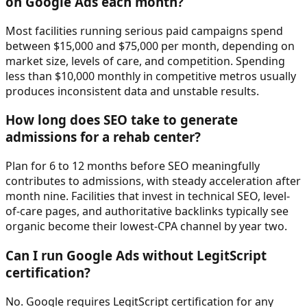
on Google Ads each month?
Most facilities running serious paid campaigns spend
between $15,000 and $75,000 per month, depending on
market size, levels of care, and competition. Spending
less than $10,000 monthly in competitive metros usually
produces inconsistent data and unstable results.
How long does SEO take to generate
admissions for a rehab center?
Plan for 6 to 12 months before SEO meaningfully
contributes to admissions, with steady acceleration after
month nine. Facilities that invest in technical SEO, level-
of-care pages, and authoritative backlinks typically see
organic become their lowest-CPA channel by year two.
Can I run Google Ads without LegitScript
certification?
No. Google requires LegitScript certification for any