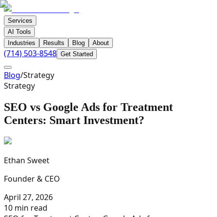
Services
AI Tools
Industries
Results
Blog
About
(714) 503-8548
Get Started
Blog
/
Strategy
Strategy
SEO vs Google Ads for Treatment
Centers: Smart Investment?
Ethan Sweet
Founder & CEO
April 27, 2026
10 min read