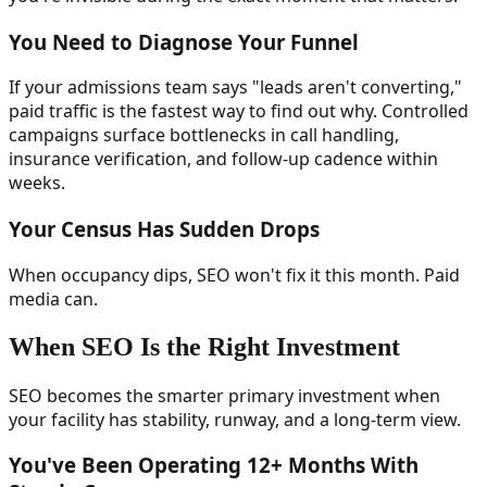
You Need to Diagnose Your Funnel
If your admissions team says "leads aren't converting,"
paid traffic is the fastest way to find out why. Controlled
campaigns surface bottlenecks in call handling,
insurance verification, and follow-up cadence within
weeks.
Your Census Has Sudden Drops
When occupancy dips, SEO won't fix it this month. Paid
media can.
When SEO Is the Right Investment
SEO becomes the smarter primary investment when
your facility has stability, runway, and a long-term view.
You've Been Operating 12+ Months With