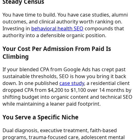
Steady Census
You have time to build. You have case studies, alumni
outcomes, and clinical authority worth ranking on.
Investing in
behavioral health SEO
compounds that
authority into a defensible organic position.
Your Cost Per Admission From Paid Is
Climbing
If your blended CPA from Google Ads has crept past
sustainable thresholds, SEO is how you bring it back
down. In one published
case study
, a residential client
dropped CPA from $4,200 to $1,100 over 14 months by
shifting budget into organic content and technical SEO
while maintaining a leaner paid footprint.
You Serve a Specific Niche
Dual diagnosis, executive treatment, faith-based
programs, trauma-focused care, adolescent mental