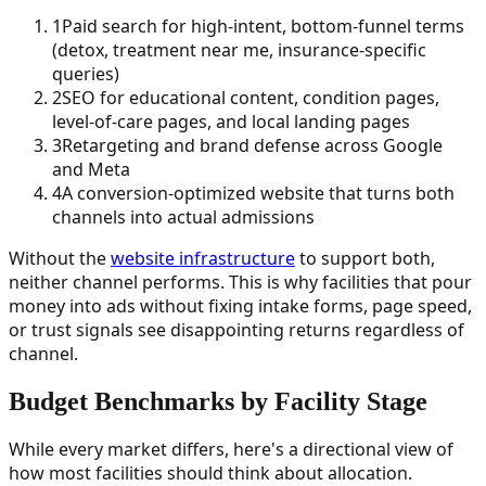
1
Paid search for high-intent, bottom-funnel terms
(detox, treatment near me, insurance-specific
queries)
2
SEO for educational content, condition pages,
level-of-care pages, and local landing pages
3
Retargeting and brand defense across Google
and Meta
4
A conversion-optimized website that turns both
channels into actual admissions
Without the
website infrastructure
to support both,
neither channel performs. This is why facilities that pour
money into ads without fixing intake forms, page speed,
or trust signals see disappointing returns regardless of
channel.
Budget Benchmarks by Facility Stage
While every market differs, here's a directional view of
how most facilities should think about allocation.