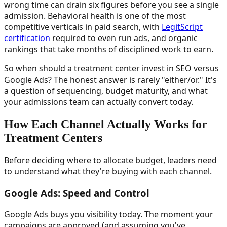
wrong time can drain six figures before you see a single
admission. Behavioral health is one of the most
competitive verticals in paid search, with
LegitScript
certification
required to even run ads, and organic
rankings that take months of disciplined work to earn.
So when should a treatment center invest in SEO versus
Google Ads? The honest answer is rarely "either/or." It's
a question of sequencing, budget maturity, and what
your admissions team can actually convert today.
How Each Channel Actually Works for
Treatment Centers
Before deciding where to allocate budget, leaders need
to understand what they're buying with each channel.
Google Ads: Speed and Control
Google Ads buys you visibility today. The moment your
campaigns are approved (and assuming you've