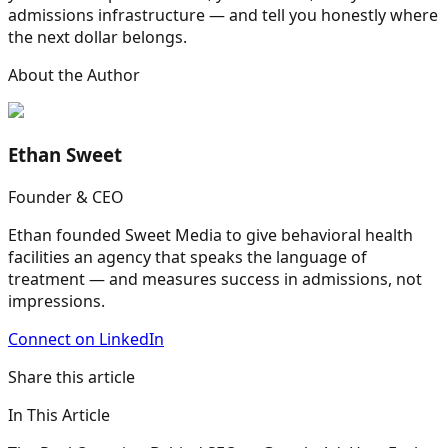
admissions infrastructure — and tell you honestly where
the next dollar belongs.
About the Author
Ethan Sweet
Founder & CEO
Ethan founded Sweet Media to give behavioral health
facilities an agency that speaks the language of
treatment — and measures success in admissions, not
impressions.
Connect on LinkedIn
Share this article
In This Article