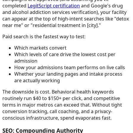
completed
LegitScript certification
and Google's drug
and alcohol addiction services verification), your facility
can appear at the top of high-intent searches like "detox
near me" or "residential treatment in [city]."
Paid search is the fastest way to test:
Which markets convert
Which levels of care drive the lowest cost per
admission
How your admissions team performs on live calls
Whether your landing pages and intake process
are actually working
The downside is cost. Behavioral health keywords
routinely run $40 to $150+ per click, and competitive
terms in major metros can exceed that. Without tight
conversion tracking, call coaching, and a privacy-
conscious infrastructure, spend evaporates fast.
SEO: Compounding Authority