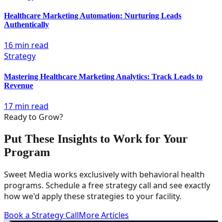
Healthcare Marketing Automation: Nurturing Leads
Authentically
16 min read
Strategy
Mastering Healthcare Marketing Analytics: Track Leads to
Revenue
17 min read
Ready to Grow?
Put These Insights to Work for Your
Program
Sweet Media works exclusively with behavioral health
programs. Schedule a free strategy call and see exactly
how we'd apply these strategies to your facility.
Book a Strategy Call
More Articles