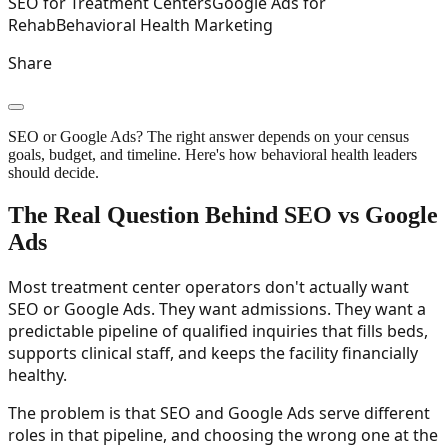
SEO for Treatment Centers
Google Ads for
Rehab
Behavioral Health Marketing
Share
SEO or Google Ads? The right answer depends on your census
goals, budget, and timeline. Here's how behavioral health leaders
should decide.
The Real Question Behind SEO vs Google
Ads
Most treatment center operators don't actually want
SEO or Google Ads. They want admissions. They want a
predictable pipeline of qualified inquiries that fills beds,
supports clinical staff, and keeps the facility financially
healthy.
The problem is that SEO and Google Ads serve different
roles in that pipeline, and choosing the wrong one at the