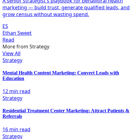
A senior strategist's playbook for behavioral health
marketing — build trust, generate qualified leads, and
grow census without wasting spend.
ES
Ethan Sweet
Read
More from
Strategy
View All
Strategy
Mental Health Content Marketing: Convert Leads with
Education
12 min read
Strategy
Residential Treatment Center Marketing: Attract Patients &
Referrals
16 min read
Strategy