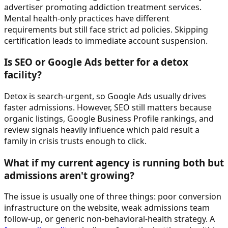
advertiser promoting addiction treatment services.
Mental health-only practices have different
requirements but still face strict ad policies. Skipping
certification leads to immediate account suspension.
Is SEO or Google Ads better for a detox
facility?
Detox is search-urgent, so Google Ads usually drives
faster admissions. However, SEO still matters because
organic listings, Google Business Profile rankings, and
review signals heavily influence which paid result a
family in crisis trusts enough to click.
What if my current agency is running both but
admissions aren't growing?
The issue is usually one of three things: poor conversion
infrastructure on the website, weak admissions team
follow-up, or generic non-behavioral-health strategy. A