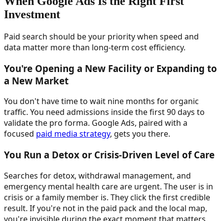
When Google Ads Is the Right First
Investment
Paid search should be your priority when speed and
data matter more than long-term cost efficiency.
You're Opening a New Facility or Expanding to
a New Market
You don't have time to wait nine months for organic
traffic. You need admissions inside the first 90 days to
validate the pro forma. Google Ads, paired with a
focused
paid media strategy
, gets you there.
You Run a Detox or Crisis-Driven Level of Care
Searches for detox, withdrawal management, and
emergency mental health care are urgent. The user is in
crisis or a family member is. They click the first credible
result. If you're not in the paid pack and the local map,
you're invisible during the exact moment that matters.