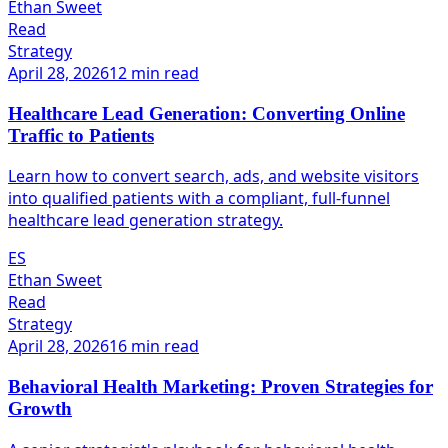
Ethan Sweet
Read
Strategy
April 28, 2026
12 min read
Healthcare Lead Generation: Converting Online
Traffic to Patients
Learn how to convert search, ads, and website visitors
into qualified patients with a compliant, full-funnel
healthcare lead generation strategy.
ES
Ethan Sweet
Read
Strategy
April 28, 2026
16 min read
Behavioral Health Marketing: Proven Strategies for
Growth