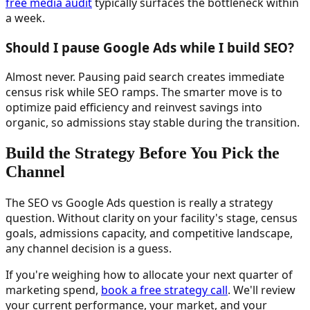
free media audit
typically surfaces the bottleneck within
a week.
Should I pause Google Ads while I build SEO?
Almost never. Pausing paid search creates immediate
census risk while SEO ramps. The smarter move is to
optimize paid efficiency and reinvest savings into
organic, so admissions stay stable during the transition.
Build the Strategy Before You Pick the
Channel
The SEO vs Google Ads question is really a strategy
question. Without clarity on your facility's stage, census
goals, admissions capacity, and competitive landscape,
any channel decision is a guess.
If you're weighing how to allocate your next quarter of
marketing spend,
book a free strategy call
. We'll review
your current performance, your market, and your