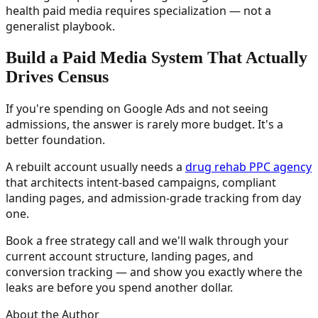
health paid media requires specialization — not a
generalist playbook.
Build a Paid Media System That Actually
Drives Census
If you're spending on Google Ads and not seeing
admissions, the answer is rarely more budget. It's a
better foundation.
A rebuilt account usually needs a
drug rehab PPC agency
that architects intent-based campaigns, compliant
landing pages, and admission-grade tracking from day
one.
Book a free strategy call and we'll walk through your
current account structure, landing pages, and
conversion tracking — and show you exactly where the
leaks are before you spend another dollar.
About the Author