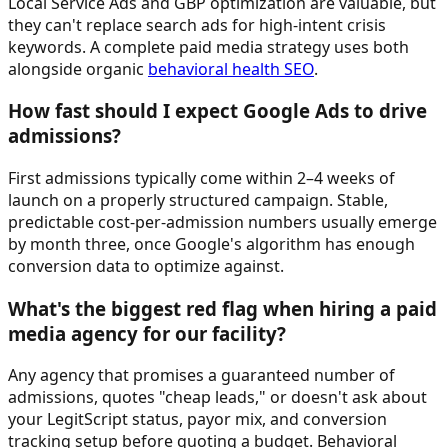
Local Service Ads and GBP optimization are valuable, but
they can't replace search ads for high-intent crisis
keywords. A complete paid media strategy uses both
alongside organic
behavioral health SEO
.
How fast should I expect Google Ads to drive
admissions?
First admissions typically come within 2–4 weeks of
launch on a properly structured campaign. Stable,
predictable cost-per-admission numbers usually emerge
by month three, once Google's algorithm has enough
conversion data to optimize against.
What's the biggest red flag when hiring a paid
media agency for our facility?
Any agency that promises a guaranteed number of
admissions, quotes "cheap leads," or doesn't ask about
your LegitScript status, payor mix, and conversion
tracking setup before quoting a budget. Behavioral