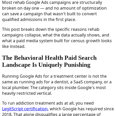
Most rehab Google Ads campaigns are structurally
broken on day one — and no amount of optimization
can save a campaign that wasn't built to convert
qualified admissions in the first place.
This post breaks down the specific reasons rehab
campaigns collapse, what the data actually shows, and
what a paid media system built for census growth looks
like instead.
The Behavioral Health Paid Search
Landscape Is Uniquely Punishing
Running Google Ads for a treatment center is not the
same as running ads for a dentist, a SaaS company, or a
local plumber. The category sits inside Google's most
heavily restricted vertical.
To run addiction treatment ads at all, you need
LegitScript certification
, which Google has required since
2018. That alone disqualifies a large percentage of