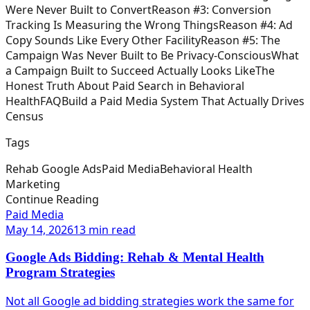
Were Never Built to Convert
Reason #3: Conversion
Tracking Is Measuring the Wrong Things
Reason #4: Ad
Copy Sounds Like Every Other Facility
Reason #5: The
Campaign Was Never Built to Be Privacy-Conscious
What
a Campaign Built to Succeed Actually Looks Like
The
Honest Truth About Paid Search in Behavioral
Health
FAQ
Build a Paid Media System That Actually Drives
Census
Tags
Rehab Google Ads
Paid Media
Behavioral Health
Marketing
Continue Reading
Paid Media
May 14, 2026
13 min read
Google Ads Bidding: Rehab & Mental Health
Program Strategies
Not all Google ad bidding strategies work the same for