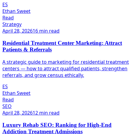
ES
Ethan Sweet
Read
Strategy
April 28, 2026
16 min read
Residential Treatment Center Marketing: Attract
Patients & Referrals
A strategic guide to marketing for residential treatment
centers — how to attract qualified patients, strengthen
referrals, and grow census ethically.
ES
Ethan Sweet
Read
SEO
April 28, 2026
12 min read
Luxury Rehab SEO: Ranking for High-End
Addiction Treatment Admissions