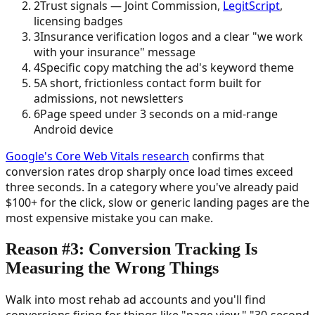
2
Trust signals — Joint Commission,
LegitScript
,
licensing badges
3
Insurance verification logos and a clear "we work
with your insurance" message
4
Specific copy matching the ad's keyword theme
5
A short, frictionless contact form built for
admissions, not newsletters
6
Page speed under 3 seconds on a mid-range
Android device
Google's Core Web Vitals research
confirms that
conversion rates drop sharply once load times exceed
three seconds. In a category where you've already paid
$100+ for the click, slow or generic landing pages are the
most expensive mistake you can make.
Reason #3: Conversion Tracking Is
Measuring the Wrong Things
Walk into most rehab ad accounts and you'll find
conversions firing for things like "page view," "30-second