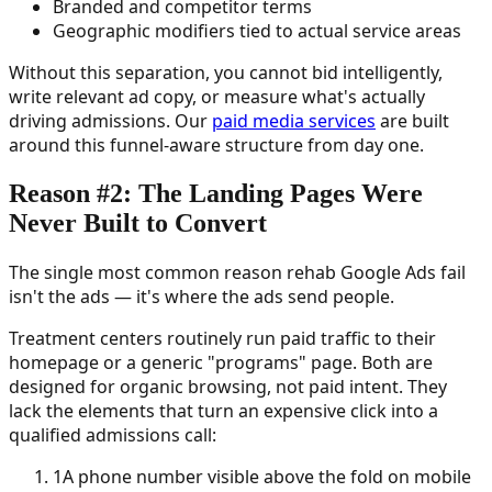
Branded and competitor terms
Geographic modifiers tied to actual service areas
Without this separation, you cannot bid intelligently,
write relevant ad copy, or measure what's actually
driving admissions. Our
paid media services
are built
around this funnel-aware structure from day one.
Reason #2: The Landing Pages Were
Never Built to Convert
The single most common reason rehab Google Ads fail
isn't the ads — it's where the ads send people.
Treatment centers routinely run paid traffic to their
homepage or a generic "programs" page. Both are
designed for organic browsing, not paid intent. They
lack the elements that turn an expensive click into a
qualified admissions call:
1
A phone number visible above the fold on mobile