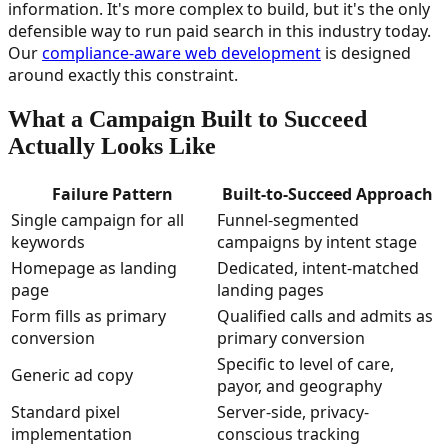
information. It's more complex to build, but it's the only
defensible way to run paid search in this industry today.
Our
compliance-aware web development
is designed
around exactly this constraint.
What a Campaign Built to Succeed
Actually Looks Like
Failure Pattern
Built-to-Succeed Approach
Single campaign for all
Funnel-segmented
keywords
campaigns by intent stage
Homepage as landing
Dedicated, intent-matched
page
landing pages
Form fills as primary
Qualified calls and admits as
conversion
primary conversion
Specific to level of care,
Generic ad copy
payor, and geography
Standard pixel
Server-side, privacy-
implementation
conscious tracking