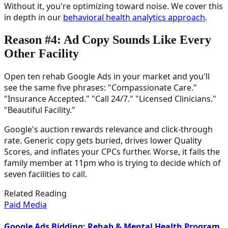
Without it, you're optimizing toward noise. We cover this
in depth in our
behavioral health analytics approach
.
Reason #4: Ad Copy Sounds Like Every
Other Facility
Open ten rehab Google Ads in your market and you'll
see the same five phrases: "Compassionate Care."
"Insurance Accepted." "Call 24/7." "Licensed Clinicians."
"Beautiful Facility."
Google's auction rewards relevance and click-through
rate. Generic copy gets buried, drives lower Quality
Scores, and inflates your CPCs further. Worse, it fails the
family member at 11pm who is trying to decide which of
seven facilities to call.
Related Reading
Paid Media
Google Ads Bidding: Rehab & Mental Health Program