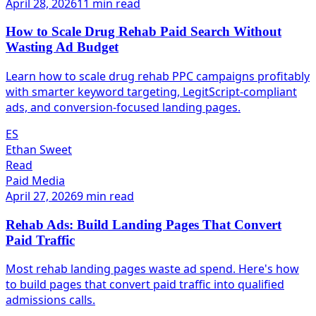
April 28, 2026
11 min read
How to Scale Drug Rehab Paid Search Without
Wasting Ad Budget
Learn how to scale drug rehab PPC campaigns profitably
with smarter keyword targeting, LegitScript-compliant
ads, and conversion-focused landing pages.
ES
Ethan Sweet
Read
Paid Media
April 27, 2026
9 min read
Rehab Ads: Build Landing Pages That Convert
Paid Traffic
Most rehab landing pages waste ad spend. Here's how
to build pages that convert paid traffic into qualified
admissions calls.