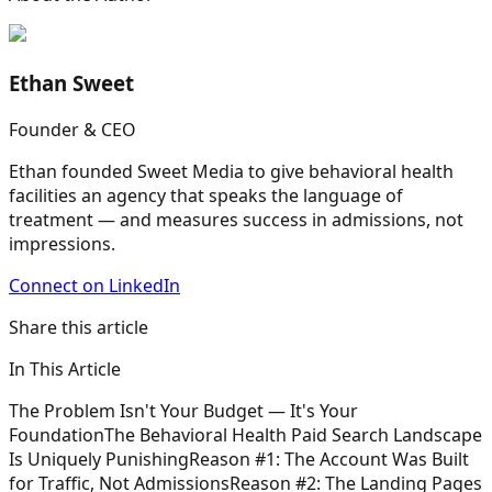
Ethan Sweet
Founder & CEO
Ethan founded Sweet Media to give behavioral health
facilities an agency that speaks the language of
treatment — and measures success in admissions, not
impressions.
Connect on LinkedIn
Share this article
In This Article
The Problem Isn't Your Budget — It's Your
Foundation
The Behavioral Health Paid Search Landscape
Is Uniquely Punishing
Reason #1: The Account Was Built
for Traffic, Not Admissions
Reason #2: The Landing Pages