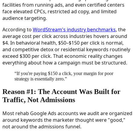
facilities from running ads, and even certified centers
face elevated CPCs, restricted ad copy, and limited
audience targeting.
According to
WordStream's industry benchmarks
, the
average cost per click across industries hovers around
$4. In behavioral health, $50–$150 per click is normal,
and competitive detox or residential keywords routinely
exceed $300 per click. That economic reality changes
everything about how a campaign must be structured.
“
If you're paying $150 a click, your margin for poor
strategy is essentially zero.
”
Reason #1: The Account Was Built for
Traffic, Not Admissions
Most rehab Google Ads accounts we audit are organized
around keywords the marketer thought were "good,"
not around the admissions funnel.