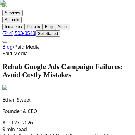
Services
AI Tools
Industries
Results
Blog
About
(714) 503-8548
Get Started
Blog
/
Paid Media
Paid Media
Rehab Google Ads Campaign Failures:
Avoid Costly Mistakes
Ethan Sweet
Founder & CEO
April 27, 2026
9 min read