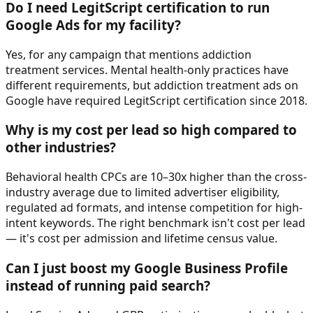
Do I need LegitScript certification to run
Google Ads for my facility?
Yes, for any campaign that mentions addiction
treatment services. Mental health-only practices have
different requirements, but addiction treatment ads on
Google have required LegitScript certification since 2018.
Why is my cost per lead so high compared to
other industries?
Behavioral health CPCs are 10–30x higher than the cross-
industry average due to limited advertiser eligibility,
regulated ad formats, and intense competition for high-
intent keywords. The right benchmark isn't cost per lead
— it's cost per admission and lifetime census value.
Can I just boost my Google Business Profile
instead of running paid search?