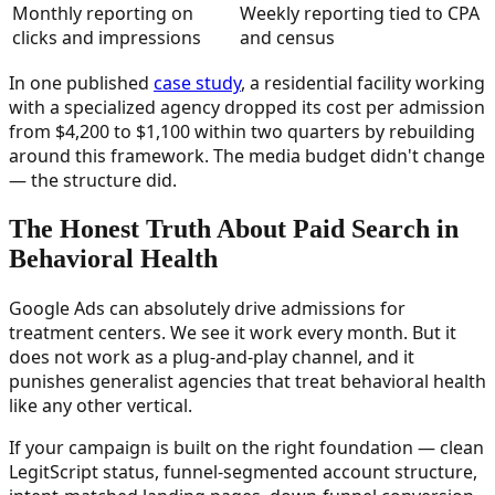
Monthly reporting on
Weekly reporting tied to CPA
clicks and impressions
and census
In one published
case study
, a residential facility working
with a specialized agency dropped its cost per admission
from $4,200 to $1,100 within two quarters by rebuilding
around this framework. The media budget didn't change
— the structure did.
The Honest Truth About Paid Search in
Behavioral Health
Google Ads can absolutely drive admissions for
treatment centers. We see it work every month. But it
does not work as a plug-and-play channel, and it
punishes generalist agencies that treat behavioral health
like any other vertical.
If your campaign is built on the right foundation — clean
LegitScript status, funnel-segmented account structure,