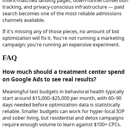
intent-matched landing pages, down-funnel conversion
tracking, and privacy-conscious infrastructure — paid
search becomes one of the most reliable admissions
channels available.
If it's missing any of those pieces, no amount of bid
optimization will fix it. You're not running a marketing
campaign; you're running an expensive experiment.
FAQ
How much should a treatment center spend
on Google Ads to see real results?
Meaningful test budgets in behavioral health typically
start around $15,000–$25,000 per month, with 60–90
days needed before optimization data is statistically
reliable. Smaller budgets can work for hyper-local IOP
and sober living, but residential and detox campaigns
require enough volume to learn against $100+ CPCs.