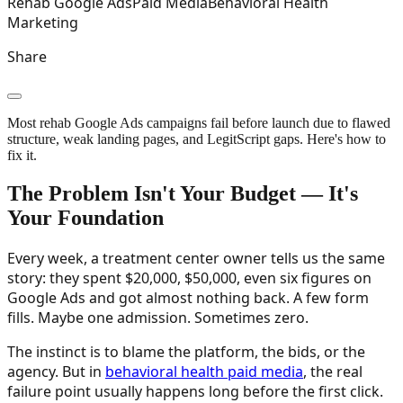
Rehab Google Ads
Paid Media
Behavioral Health
Marketing
Share
Most rehab Google Ads campaigns fail before launch due to flawed
structure, weak landing pages, and LegitScript gaps. Here's how to
fix it.
The Problem Isn't Your Budget — It's
Your Foundation
Every week, a treatment center owner tells us the same
story: they spent $20,000, $50,000, even six figures on
Google Ads and got almost nothing back. A few form
fills. Maybe one admission. Sometimes zero.
The instinct is to blame the platform, the bids, or the
agency. But in
behavioral health paid media
, the real
failure point usually happens long before the first click.