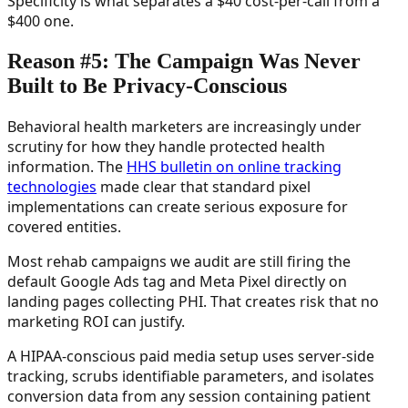
Specificity is what separates a $40 cost-per-call from a
$400 one.
Reason #5: The Campaign Was Never
Built to Be Privacy-Conscious
Behavioral health marketers are increasingly under
scrutiny for how they handle protected health
information. The
HHS bulletin on online tracking
technologies
made clear that standard pixel
implementations can create serious exposure for
covered entities.
Most rehab campaigns we audit are still firing the
default Google Ads tag and Meta Pixel directly on
landing pages collecting PHI. That creates risk that no
marketing ROI can justify.
A HIPAA-conscious paid media setup uses server-side
tracking, scrubs identifiable parameters, and isolates
conversion data from any session containing patient