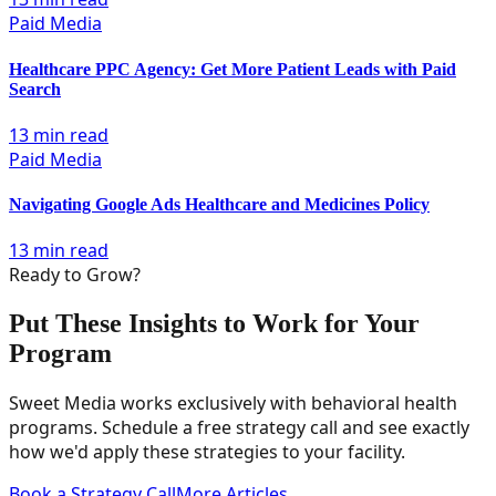
Paid Media
Healthcare PPC Agency: Get More Patient Leads with Paid
Search
13 min read
Paid Media
Navigating Google Ads Healthcare and Medicines Policy
13 min read
Ready to Grow?
Put These Insights to Work for Your
Program
Sweet Media works exclusively with behavioral health
programs. Schedule a free strategy call and see exactly
how we'd apply these strategies to your facility.
Book a Strategy Call
More Articles