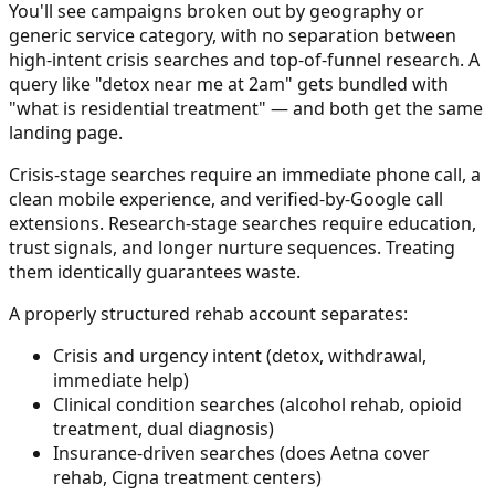
You'll see campaigns broken out by geography or
generic service category, with no separation between
high-intent crisis searches and top-of-funnel research. A
query like "detox near me at 2am" gets bundled with
"what is residential treatment" — and both get the same
landing page.
Crisis-stage searches require an immediate phone call, a
clean mobile experience, and verified-by-Google call
extensions. Research-stage searches require education,
trust signals, and longer nurture sequences. Treating
them identically guarantees waste.
A properly structured rehab account separates:
Crisis and urgency intent (detox, withdrawal,
immediate help)
Clinical condition searches (alcohol rehab, opioid
treatment, dual diagnosis)
Insurance-driven searches (does Aetna cover
rehab, Cigna treatment centers)