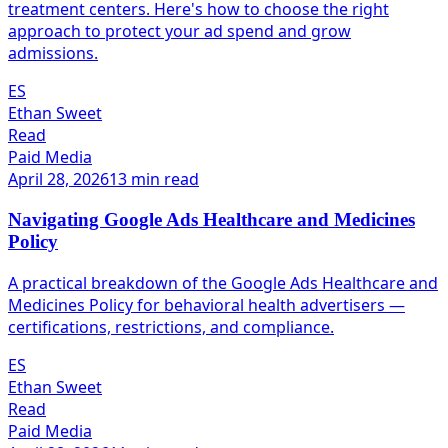
treatment centers. Here's how to choose the right
approach to protect your ad spend and grow
admissions.
ES
Ethan Sweet
Read
Paid Media
April 28, 2026
13 min read
Navigating Google Ads Healthcare and Medicines
Policy
A practical breakdown of the Google Ads Healthcare and
Medicines Policy for behavioral health advertisers —
certifications, restrictions, and compliance.
ES
Ethan Sweet
Read
Paid Media