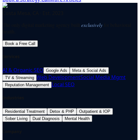
Costa Mesa, CA · Est. 2023
The only digital marketing agency built
exclusively
for behavioral
health.
Book a Free Call
Services
AI & Organic SEO
Google Ads
Meta & Social Ads
Web Development
Social Media Mgmt
TV & Streaming
Local SEO
Reputation Management
Industries
Residential Treatment
Detox & PHP
Outpatient & IOP
Sober Living
Dual Diagnosis
Mental Health
Company