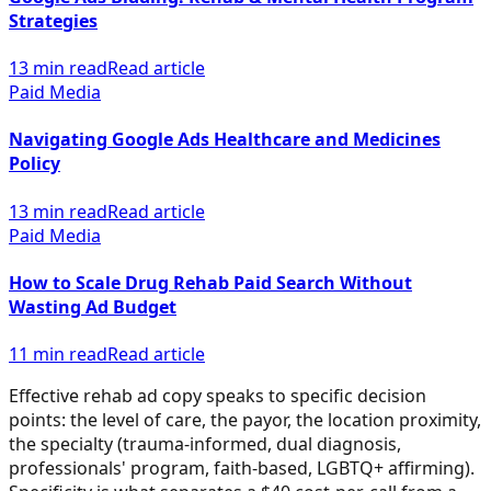
Strategies
13 min read
Read article
Paid Media
Navigating Google Ads Healthcare and Medicines
Policy
13 min read
Read article
Paid Media
How to Scale Drug Rehab Paid Search Without
Wasting Ad Budget
11 min read
Read article
Effective rehab ad copy speaks to specific decision
points: the level of care, the payor, the location proximity,
the specialty (trauma-informed, dual diagnosis,
professionals' program, faith-based, LGBTQ+ affirming).