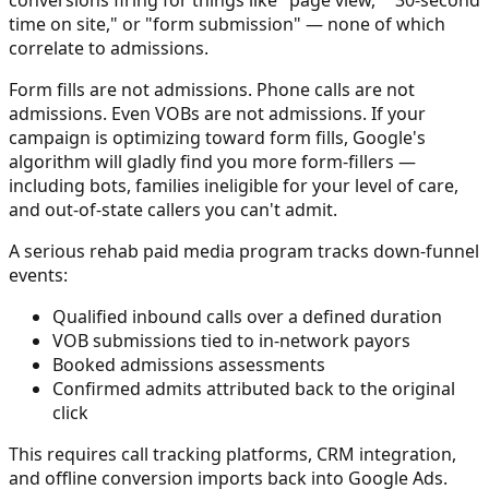
time on site," or "form submission" — none of which
correlate to admissions.
Form fills are not admissions. Phone calls are not
admissions. Even VOBs are not admissions. If your
campaign is optimizing toward form fills, Google's
algorithm will gladly find you more form-fillers —
including bots, families ineligible for your level of care,
and out-of-state callers you can't admit.
A serious rehab paid media program tracks down-funnel
events:
Qualified inbound calls over a defined duration
VOB submissions tied to in-network payors
Booked admissions assessments
Confirmed admits attributed back to the original
click
This requires call tracking platforms, CRM integration,
and offline conversion imports back into Google Ads.