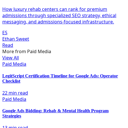
How luxury rehab centers can rank for premium
admissions through specialized SEO strategy, ethical
messaging, and admissions-focused infrastructure.
ES
Ethan Sweet
Read
More from
Paid Media
View All
Paid Media
LegitScript Certification Timeline for Google Ads: Operator
Checklist
22 min read
Paid Media
Google Ads Bidding: Rehab & Mental Health Program
Strategies
13 min read