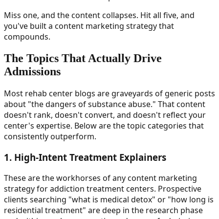
Miss one, and the content collapses. Hit all five, and
you've built a content marketing strategy that
compounds.
The Topics That Actually Drive
Admissions
Most rehab center blogs are graveyards of generic posts
about "the dangers of substance abuse." That content
doesn't rank, doesn't convert, and doesn't reflect your
center's expertise. Below are the topic categories that
consistently outperform.
1. High-Intent Treatment Explainers
These are the workhorses of any content marketing
strategy for addiction treatment centers. Prospective
clients searching "what is medical detox" or "how long is
residential treatment" are deep in the research phase