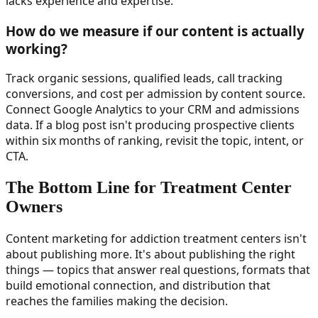
lacks experience and expertise.
How do we measure if our content is actually
working?
Track organic sessions, qualified leads, call tracking
conversions, and cost per admission by content source.
Connect Google Analytics to your CRM and admissions
data. If a blog post isn't producing prospective clients
within six months of ranking, revisit the topic, intent, or
CTA.
The Bottom Line for Treatment Center
Owners
Content marketing for addiction treatment centers isn't
about publishing more. It's about publishing the right
things — topics that answer real questions, formats that
build emotional connection, and distribution that
reaches the families making the decision.