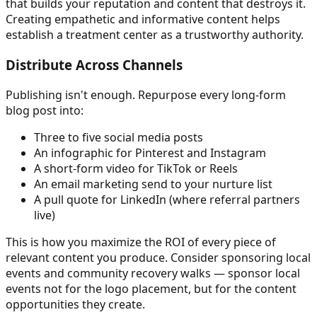
that builds your reputation and content that destroys it.
Creating empathetic and informative content helps
establish a treatment center as a trustworthy authority.
Distribute Across Channels
Publishing isn't enough. Repurpose every long-form
blog post into:
Three to five social media posts
An infographic for Pinterest and Instagram
A short-form video for TikTok or Reels
An email marketing send to your nurture list
A pull quote for LinkedIn (where referral partners
live)
This is how you maximize the ROI of every piece of
relevant content you produce. Consider sponsoring local
events and community recovery walks — sponsor local
events not for the logo placement, but for the content
opportunities they create.