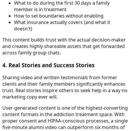
What to do during the first 30 days a family
member is in treatment
How to set boundaries without enabling
What insurance actually covers (and what it
doesn't)
This content builds trust with the actual decision-maker
and creates highly shareable assets that get forwarded
across family group chats.
4. Real Stories and Success Stories
Sharing video and written testimonials from former
clients and their family members significantly enhances
trust. Real stories inspire others to seek help in a way no
marketing copy ever will.
User-generated content is one of the highest-converting
content formats in the addiction treatment space. With
proper consent and HIPAA-conscious processes, a single
five-minute alumni video can outperform six months of