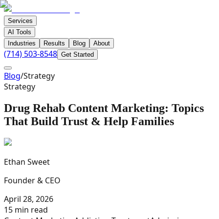
Services
AI Tools
Industries
Results
Blog
About
(714) 503-8548
Get Started
Blog
/
Strategy
Strategy
Drug Rehab Content Marketing: Topics
That Build Trust & Help Families
Ethan Sweet
Founder & CEO
April 28, 2026
15 min read