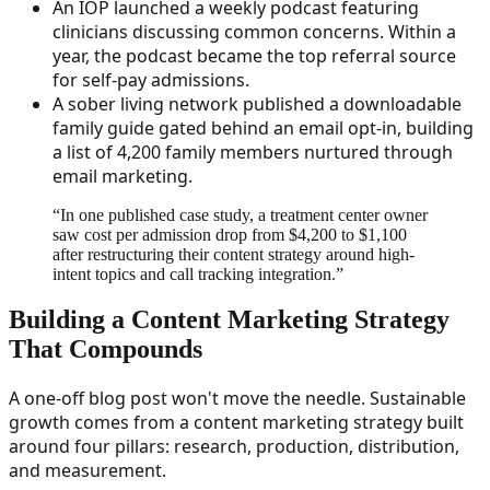
An IOP launched a weekly podcast featuring
clinicians discussing common concerns. Within a
year, the podcast became the top referral source
for self-pay admissions.
A sober living network published a downloadable
family guide gated behind an email opt-in, building
a list of 4,200 family members nurtured through
email marketing.
“
In one published case study, a treatment center owner
saw cost per admission drop from $4,200 to $1,100
after restructuring their content strategy around high-
intent topics and call tracking integration.
”
Building a Content Marketing Strategy
That Compounds
A one-off blog post won't move the needle. Sustainable
growth comes from a content marketing strategy built
around four pillars: research, production, distribution,
and measurement.