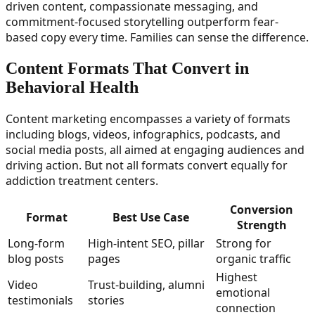
driven content, compassionate messaging, and
commitment-focused storytelling outperform fear-
based copy every time. Families can sense the difference.
Content Formats That Convert in
Behavioral Health
Content marketing encompasses a variety of formats
including blogs, videos, infographics, podcasts, and
social media posts, all aimed at engaging audiences and
driving action. But not all formats convert equally for
addiction treatment centers.
Conversion
Format
Best Use Case
Strength
Long-form
High-intent SEO, pillar
Strong for
blog posts
pages
organic traffic
Highest
Video
Trust-building, alumni
emotional
testimonials
stories
connection