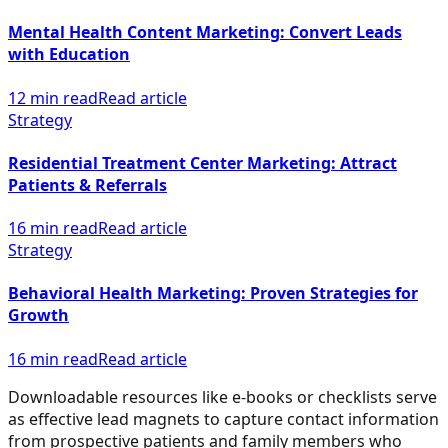
Mental Health Content Marketing: Convert Leads
with Education
12 min read
Read article
Strategy
Residential Treatment Center Marketing: Attract
Patients & Referrals
16 min read
Read article
Strategy
Behavioral Health Marketing: Proven Strategies for
Growth
16 min read
Read article
Downloadable resources like e-books or checklists serve
as effective lead magnets to capture contact information
from prospective patients and family members who