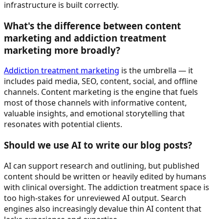
infrastructure is built correctly.
What's the difference between content
marketing and addiction treatment
marketing more broadly?
Addiction treatment marketing
is the umbrella — it
includes paid media, SEO, content, social, and offline
channels. Content marketing is the engine that fuels
most of those channels with informative content,
valuable insights, and emotional storytelling that
resonates with potential clients.
Should we use AI to write our blog posts?
AI can support research and outlining, but published
content should be written or heavily edited by humans
with clinical oversight. The addiction treatment space is
too high-stakes for unreviewed AI output. Search
engines also increasingly devalue thin AI content that