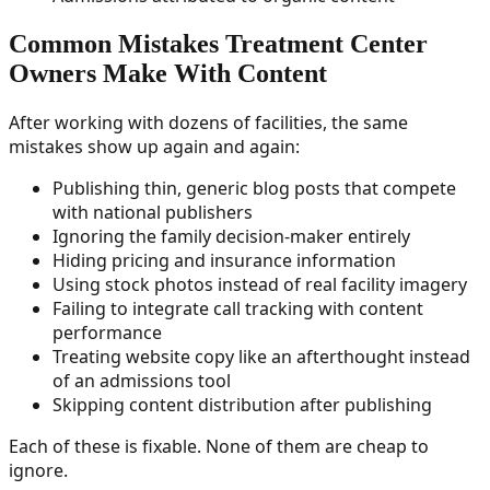
Common Mistakes Treatment Center
Owners Make With Content
After working with dozens of facilities, the same
mistakes show up again and again:
Publishing thin, generic blog posts that compete
with national publishers
Ignoring the family decision-maker entirely
Hiding pricing and insurance information
Using stock photos instead of real facility imagery
Failing to integrate call tracking with content
performance
Treating website copy like an afterthought instead
of an admissions tool
Skipping content distribution after publishing
Each of these is fixable. None of them are cheap to
ignore.