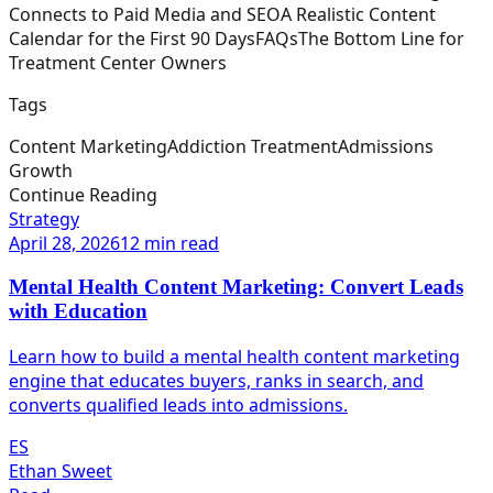
Connects to Paid Media and SEO
A Realistic Content
Calendar for the First 90 Days
FAQs
The Bottom Line for
Treatment Center Owners
Tags
Content Marketing
Addiction Treatment
Admissions
Growth
Continue Reading
Strategy
April 28, 2026
12 min read
Mental Health Content Marketing: Convert Leads
with Education
Learn how to build a mental health content marketing
engine that educates buyers, ranks in search, and
converts qualified leads into admissions.
ES
Ethan Sweet