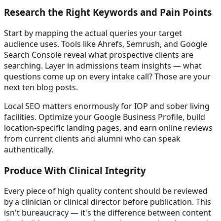
Research the Right Keywords and Pain Points
Start by mapping the actual queries your target
audience uses. Tools like Ahrefs, Semrush, and Google
Search Console reveal what prospective clients are
searching. Layer in admissions team insights — what
questions come up on every intake call? Those are your
next ten blog posts.
Local SEO matters enormously for IOP and sober living
facilities. Optimize your Google Business Profile, build
location-specific landing pages, and earn online reviews
from current clients and alumni who can speak
authentically.
Produce With Clinical Integrity
Every piece of high quality content should be reviewed
by a clinician or clinical director before publication. This
isn't bureaucracy — it's the difference between content