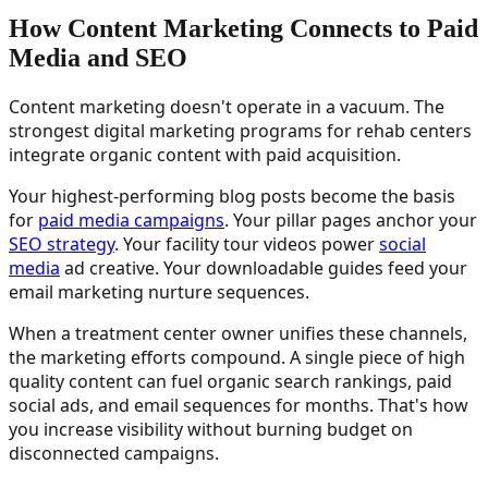
How Content Marketing Connects to Paid
Media and SEO
Content marketing doesn't operate in a vacuum. The
strongest digital marketing programs for rehab centers
integrate organic content with paid acquisition.
Your highest-performing blog posts become the basis
for
paid media campaigns
. Your pillar pages anchor your
SEO strategy
. Your facility tour videos power
social
media
ad creative. Your downloadable guides feed your
email marketing nurture sequences.
When a treatment center owner unifies these channels,
the marketing efforts compound. A single piece of high
quality content can fuel organic search rankings, paid
social ads, and email sequences for months. That's how
you increase visibility without burning budget on
disconnected campaigns.