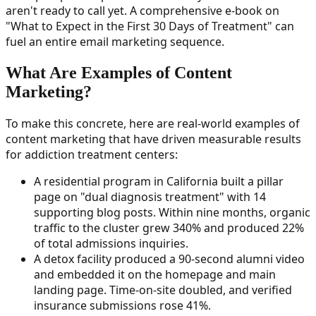
aren't ready to call yet. A comprehensive e-book on
"What to Expect in the First 30 Days of Treatment" can
fuel an entire email marketing sequence.
What Are Examples of Content
Marketing?
To make this concrete, here are real-world examples of
content marketing that have driven measurable results
for addiction treatment centers:
A residential program in California built a pillar
page on "dual diagnosis treatment" with 14
supporting blog posts. Within nine months, organic
traffic to the cluster grew 340% and produced 22%
of total admissions inquiries.
A detox facility produced a 90-second alumni video
and embedded it on the homepage and main
landing page. Time-on-site doubled, and verified
insurance submissions rose 41%.