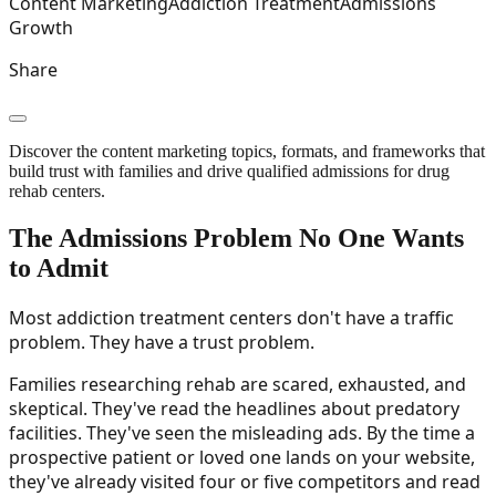
Content Marketing
Addiction Treatment
Admissions
Growth
Share
Discover the content marketing topics, formats, and frameworks that
build trust with families and drive qualified admissions for drug
rehab centers.
The Admissions Problem No One Wants
to Admit
Most addiction treatment centers don't have a traffic
problem. They have a trust problem.
Families researching rehab are scared, exhausted, and
skeptical. They've read the headlines about predatory
facilities. They've seen the misleading ads. By the time a
prospective patient or loved one lands on your website,
they've already visited four or five competitors and read