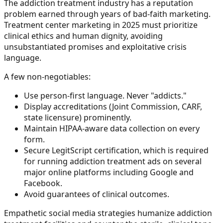
The addiction treatment industry has a reputation
problem earned through years of bad-faith marketing.
Treatment center marketing in 2025 must prioritize
clinical ethics and human dignity, avoiding
unsubstantiated promises and exploitative crisis
language.
A few non-negotiables:
Use person-first language. Never "addicts."
Display accreditations (Joint Commission, CARF,
state licensure) prominently.
Maintain HIPAA-aware data collection on every
form.
Secure LegitScript certification, which is required
for running addiction treatment ads on several
major online platforms including Google and
Facebook.
Avoid guarantees of clinical outcomes.
Empathetic social media strategies humanize addiction