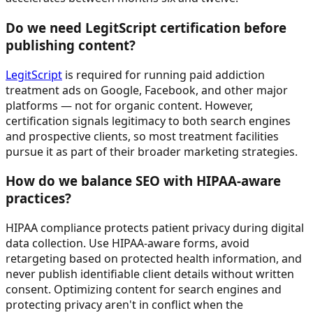
Do we need LegitScript certification before
publishing content?
LegitScript
is required for running paid addiction
treatment ads on Google, Facebook, and other major
platforms — not for organic content. However,
certification signals legitimacy to both search engines
and prospective clients, so most treatment facilities
pursue it as part of their broader marketing strategies.
How do we balance SEO with HIPAA-aware
practices?
HIPAA compliance protects patient privacy during digital
data collection. Use HIPAA-aware forms, avoid
retargeting based on protected health information, and
never publish identifiable client details without written
consent. Optimizing content for search engines and
protecting privacy aren't in conflict when the