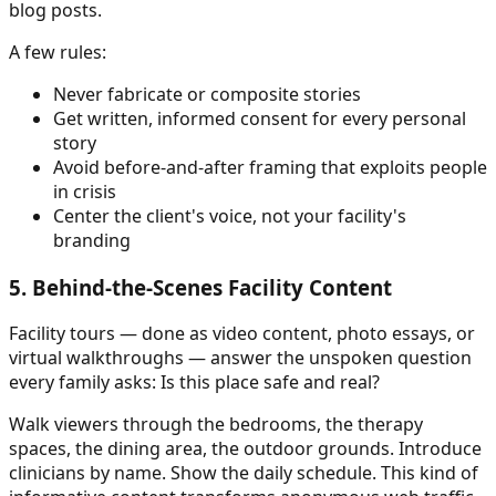
blog posts.
A few rules:
Never fabricate or composite stories
Get written, informed consent for every personal
story
Avoid before-and-after framing that exploits people
in crisis
Center the client's voice, not your facility's
branding
5. Behind-the-Scenes Facility Content
Facility tours — done as video content, photo essays, or
virtual walkthroughs — answer the unspoken question
every family asks: Is this place safe and real?
Walk viewers through the bedrooms, the therapy
spaces, the dining area, the outdoor grounds. Introduce
clinicians by name. Show the daily schedule. This kind of