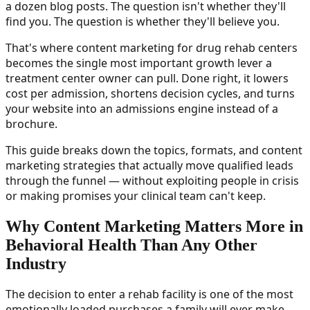
a dozen blog posts. The question isn't whether they'll
find you. The question is whether they'll believe you.
That's where content marketing for drug rehab centers
becomes the single most important growth lever a
treatment center owner can pull. Done right, it lowers
cost per admission, shortens decision cycles, and turns
your website into an admissions engine instead of a
brochure.
This guide breaks down the topics, formats, and content
marketing strategies that actually move qualified leads
through the funnel — without exploiting people in crisis
or making promises your clinical team can't keep.
Why Content Marketing Matters More in
Behavioral Health Than Any Other
Industry
The decision to enter a rehab facility is one of the most
emotionally loaded purchases a family will ever make.