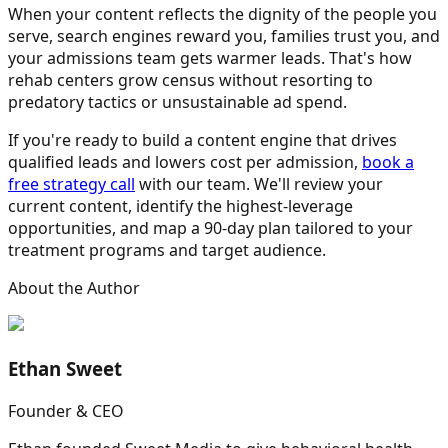
When your content reflects the dignity of the people you
serve, search engines reward you, families trust you, and
your admissions team gets warmer leads. That's how
rehab centers grow census without resorting to
predatory tactics or unsustainable ad spend.
If you're ready to build a content engine that drives
qualified leads and lowers cost per admission,
book a
free strategy call
with our team. We'll review your
current content, identify the highest-leverage
opportunities, and map a 90-day plan tailored to your
treatment programs and target audience.
About the Author
Ethan Sweet
Founder & CEO