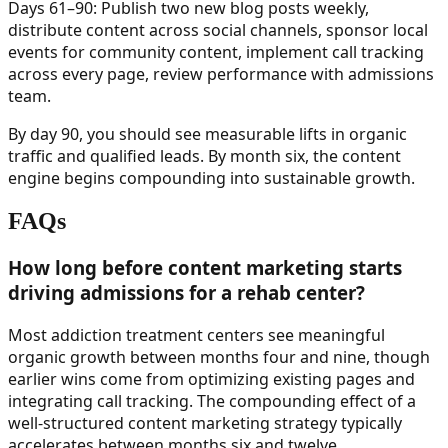
Days 61–90: Publish two new blog posts weekly,
distribute content across social channels, sponsor local
events for community content, implement call tracking
across every page, review performance with admissions
team.
By day 90, you should see measurable lifts in organic
traffic and qualified leads. By month six, the content
engine begins compounding into sustainable growth.
FAQs
How long before content marketing starts
driving admissions for a rehab center?
Most addiction treatment centers see meaningful
organic growth between months four and nine, though
earlier wins come from optimizing existing pages and
integrating call tracking. The compounding effect of a
well-structured content marketing strategy typically
accelerates between months six and twelve.