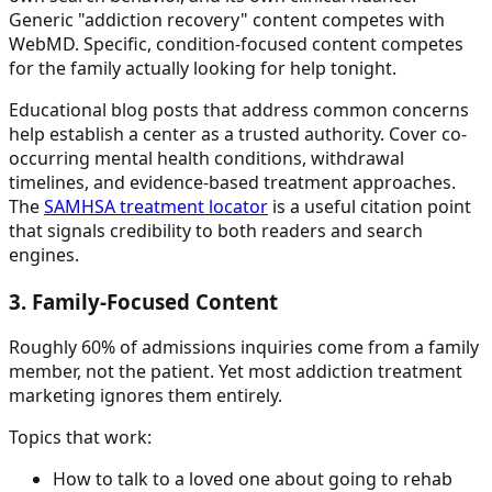
Generic "addiction recovery" content competes with
WebMD. Specific, condition-focused content competes
for the family actually looking for help tonight.
Educational blog posts that address common concerns
help establish a center as a trusted authority. Cover co-
occurring mental health conditions, withdrawal
timelines, and evidence-based treatment approaches.
The
SAMHSA treatment locator
is a useful citation point
that signals credibility to both readers and search
engines.
3. Family-Focused Content
Roughly 60% of admissions inquiries come from a family
member, not the patient. Yet most addiction treatment
marketing ignores them entirely.
Topics that work:
How to talk to a loved one about going to rehab