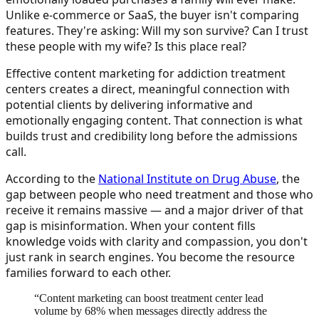
Unlike e-commerce or SaaS, the buyer isn't comparing
features. They're asking: Will my son survive? Can I trust
these people with my wife? Is this place real?
Effective content marketing for addiction treatment
centers creates a direct, meaningful connection with
potential clients by delivering informative and
emotionally engaging content. That connection is what
builds trust and credibility long before the admissions
call.
According to the
National Institute on Drug Abuse
, the
gap between people who need treatment and those who
receive it remains massive — and a major driver of that
gap is misinformation. When your content fills
knowledge voids with clarity and compassion, you don't
just rank in search engines. You become the resource
families forward to each other.
“
Content marketing can boost treatment center lead
volume by 68% when messages directly address the