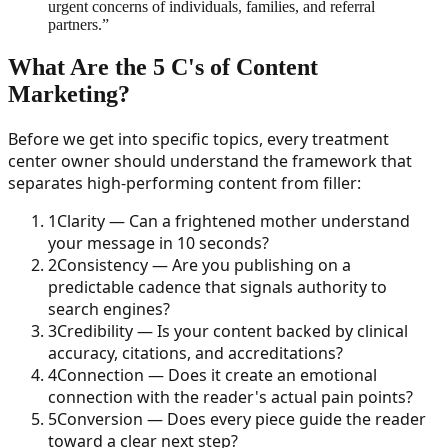
urgent concerns of individuals, families, and referral
partners.
”
What Are the 5 C's of Content
Marketing?
Before we get into specific topics, every treatment
center owner should understand the framework that
separates high-performing content from filler:
1
Clarity — Can a frightened mother understand
your message in 10 seconds?
2
Consistency — Are you publishing on a
predictable cadence that signals authority to
search engines?
3
Credibility — Is your content backed by clinical
accuracy, citations, and accreditations?
4
Connection — Does it create an emotional
connection with the reader's actual pain points?
5
Conversion — Does every piece guide the reader
toward a clear next step?