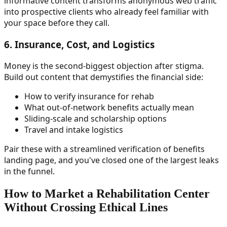
informative content transforms anonymous web traffic
into prospective clients who already feel familiar with
your space before they call.
6. Insurance, Cost, and Logistics
Money is the second-biggest objection after stigma.
Build out content that demystifies the financial side:
How to verify insurance for rehab
What out-of-network benefits actually mean
Sliding-scale and scholarship options
Travel and intake logistics
Pair these with a streamlined verification of benefits
landing page, and you've closed one of the largest leaks
in the funnel.
How to Market a Rehabilitation Center
Without Crossing Ethical Lines