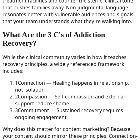
treatment facilities and counter the sterile, clinical tone
that pushes families away. Non-judgmental language
resonates better with vulnerable audiences and signals
that your team understands what they're walking into.
What Are the 3 C's of Addiction
Recovery?
While the clinical community varies in how it teaches
recovery principles, a widely referenced framework
includes:
1
Connection — Healing happens in relationship,
not isolation
2
Compassion — Self-compassion and external
support reduce shame
3
Commitment — Sustained recovery requires
ongoing engagement
Why does this matter for content marketing? Because
your content should mirror these principles. Connection-