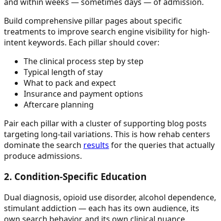
and within weeks — sometimes days — of admission.
Build comprehensive pillar pages about specific
treatments to improve search engine visibility for high-
intent keywords. Each pillar should cover:
The clinical process step by step
Typical length of stay
What to pack and expect
Insurance and payment options
Aftercare planning
Pair each pillar with a cluster of supporting blog posts
targeting long-tail variations. This is how rehab centers
dominate the search
results
for the queries that actually
produce admissions.
2. Condition-Specific Education
Dual diagnosis, opioid use disorder, alcohol dependence,
stimulant addiction — each has its own audience, its
own search behavior, and its own clinical nuance.