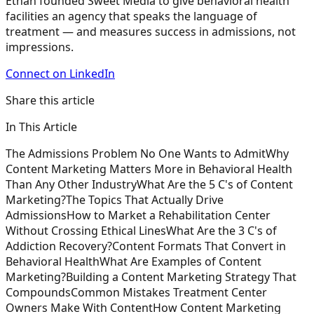
Ethan founded Sweet Media to give behavioral health
facilities an agency that speaks the language of
treatment — and measures success in admissions, not
impressions.
Connect on LinkedIn
Share this article
In This Article
The Admissions Problem No One Wants to Admit
Why
Content Marketing Matters More in Behavioral Health
Than Any Other Industry
What Are the 5 C's of Content
Marketing?
The Topics That Actually Drive
Admissions
How to Market a Rehabilitation Center
Without Crossing Ethical Lines
What Are the 3 C's of
Addiction Recovery?
Content Formats That Convert in
Behavioral Health
What Are Examples of Content
Marketing?
Building a Content Marketing Strategy That
Compounds
Common Mistakes Treatment Center
Owners Make With Content
How Content Marketing