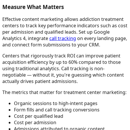
Measure What Matters
Effective content marketing allows addiction treatment
centers to track key performance indicators such as cost
per admission and qualified leads. Set up Google
Analytics 4, integrate
call tracking
on every landing page,
and connect form submissions to your CRM.
Centers that rigorously track ROI can improve patient
acquisition efficiency by up to 60% compared to those
using traditional analytics. Call tracking is non-
negotiable — without it, you're guessing which content
actually drives patient admissions.
The metrics that matter for treatment center marketing:
Organic sessions to high-intent pages
Form fills and call tracking conversions
Cost per qualified lead
Cost per admission
Admissions attributed to organic content