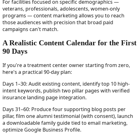
For facilities focused on specific demographics —
veterans, professionals, adolescents, women-only
programs — content marketing allows you to reach
those audiences with precision that broad paid
campaigns can't match.
A Realistic Content Calendar for the First
90 Days
If you're a treatment center owner starting from zero,
here's a practical 90-day plan:
Days 1–30: Audit existing content, identify top 10 high-
intent keywords, publish two pillar pages with verified
insurance landing page integration.
Days 31–60: Produce four supporting blog posts per
pillar, film one alumni testimonial (with consent), launch
a downloadable family guide tied to email marketing,
optimize Google Business Profile.