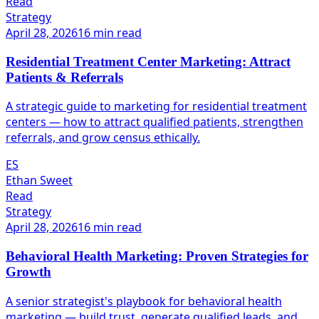
Read
Strategy
April 28, 2026
16 min read
Residential Treatment Center Marketing: Attract
Patients & Referrals
A strategic guide to marketing for residential treatment
centers — how to attract qualified patients, strengthen
referrals, and grow census ethically.
ES
Ethan Sweet
Read
Strategy
April 28, 2026
16 min read
Behavioral Health Marketing: Proven Strategies for
Growth
A senior strategist's playbook for behavioral health
marketing — build trust, generate qualified leads, and