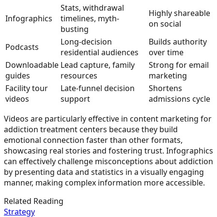
Stats, withdrawal
Highly shareable
Infographics
timelines, myth-
on social
busting
Long-decision
Builds authority
Podcasts
residential audiences
over time
Downloadable
Lead capture, family
Strong for email
guides
resources
marketing
Facility tour
Late-funnel decision
Shortens
videos
support
admissions cycle
Videos are particularly effective in content marketing for
addiction treatment centers because they build
emotional connection faster than other formats,
showcasing real stories and fostering trust. Infographics
can effectively challenge misconceptions about addiction
by presenting data and statistics in a visually engaging
manner, making complex information more accessible.
Related Reading
Strategy