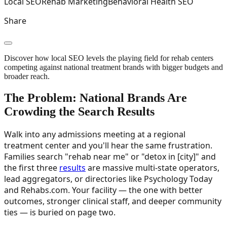
Local SEO
Rehab Marketing
Behavioral Health SEO
Share
Discover how local SEO levels the playing field for rehab centers
competing against national treatment brands with bigger budgets and
broader reach.
The Problem: National Brands Are
Crowding the Search Results
Walk into any admissions meeting at a regional
treatment center and you'll hear the same frustration.
Families search "rehab near me" or "detox in [city]" and
the first three
results
are massive multi-state operators,
lead aggregators, or directories like Psychology Today
and Rehabs.com. Your facility — the one with better
outcomes, stronger clinical staff, and deeper community
ties — is buried on page two.