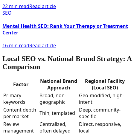
22 min read
Read article
SEO
Mental Health SEO: Rank Your Therapy or Treatment
Center
16 min read
Read article
Local SEO vs. National Brand Strategy: A
Comparison
National Brand
Regional Facility
Factor
Approach
(Local SEO)
Primary
Broad, non-
Geo-modified, high-
keywords
geographic
intent
Content depth
Deep, community-
Thin, templated
per market
specific
Review
Centralized,
Direct, responsive,
management
often delayed
local