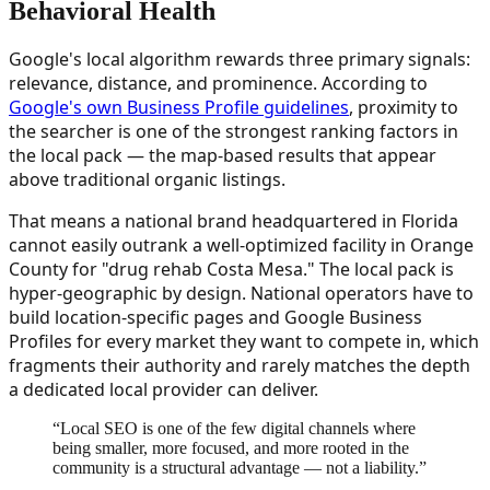
Behavioral Health
Google's local algorithm rewards three primary signals:
relevance, distance, and prominence. According to
Google's own Business Profile guidelines
, proximity to
the searcher is one of the strongest ranking factors in
the local pack — the map-based results that appear
above traditional organic listings.
That means a national brand headquartered in Florida
cannot easily outrank a well-optimized facility in Orange
County for "drug rehab Costa Mesa." The local pack is
hyper-geographic by design. National operators have to
build location-specific pages and Google Business
Profiles for every market they want to compete in, which
fragments their authority and rarely matches the depth
a dedicated local provider can deliver.
“
Local SEO is one of the few digital channels where
being smaller, more focused, and more rooted in the
community is a structural advantage — not a liability.
”