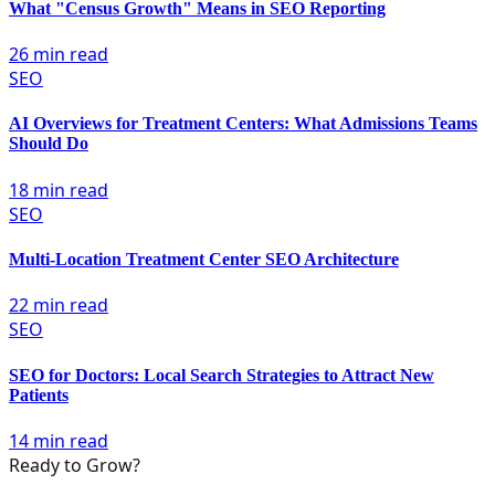
What "Census Growth" Means in SEO Reporting
26 min read
SEO
AI Overviews for Treatment Centers: What Admissions Teams
Should Do
18 min read
SEO
Multi-Location Treatment Center SEO Architecture
22 min read
SEO
SEO for Doctors: Local Search Strategies to Attract New
Patients
14 min read
Ready to Grow?