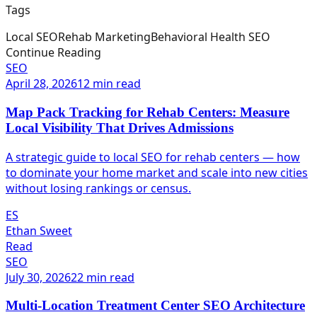
Tags
Local SEO
Rehab Marketing
Behavioral Health SEO
Continue Reading
SEO
April 28, 2026
12 min read
Map Pack Tracking for Rehab Centers: Measure
Local Visibility That Drives Admissions
A strategic guide to local SEO for rehab centers — how
to dominate your home market and scale into new cities
without losing rankings or census.
ES
Ethan Sweet
Read
SEO
July 30, 2026
22 min read
Multi-Location Treatment Center SEO Architecture