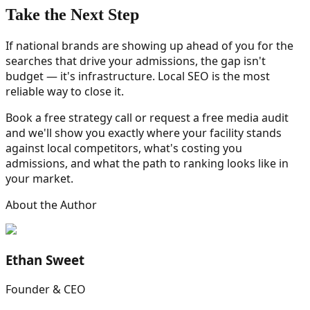
Take the Next Step
If national brands are showing up ahead of you for the
searches that drive your admissions, the gap isn't
budget — it's infrastructure. Local SEO is the most
reliable way to close it.
Book a free strategy call or request a free media audit
and we'll show you exactly where your facility stands
against local competitors, what's costing you
admissions, and what the path to ranking looks like in
your market.
About the Author
Ethan Sweet
Founder & CEO