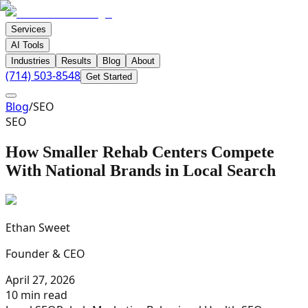
Services
AI Tools
Industries
Results
Blog
About
(714) 503-8548
Get Started
Blog
/
SEO
SEO
How Smaller Rehab Centers Compete
With National Brands in Local Search
Ethan Sweet
Founder & CEO
April 27, 2026
10 min read