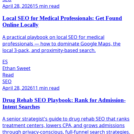
April 28, 2026
15 min read
Local SEO for Medical Professionals: Get Found
Online Locally
A practical playbook on local SEO for medical
professionals — how to dominate Google Maps, the
local 3-pack, and proximity-based search.
ES
Ethan Sweet
Read
SEO
April 28, 2026
11 min read
Drug Rehab SEO Playbook: Rank for Admission-
Intent Searches
A senior strategist's guide to drug rehab SEO that ranks
treatment centers, lowers CPA, and grows admissions
through privacy-conscious, full-funnel search strategies.