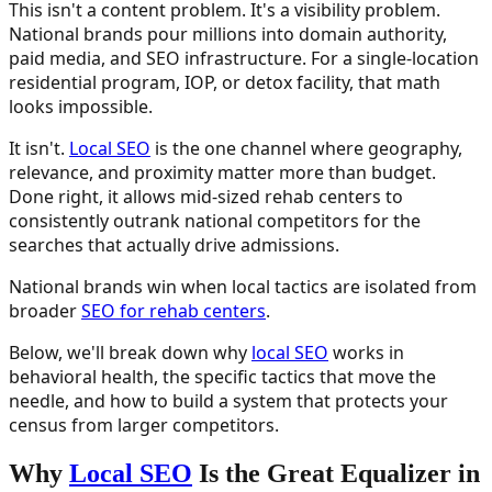
This isn't a content problem. It's a visibility problem.
National brands pour millions into domain authority,
paid media, and SEO infrastructure. For a single-location
residential program, IOP, or detox facility, that math
looks impossible.
It isn't.
Local SEO
is the one channel where geography,
relevance, and proximity matter more than budget.
Done right, it allows mid-sized rehab centers to
consistently outrank national competitors for the
searches that actually drive admissions.
National brands win when local tactics are isolated from
broader
SEO for rehab centers
.
Below, we'll break down why
local SEO
works in
behavioral health, the specific tactics that move the
needle, and how to build a system that protects your
census from larger competitors.
Why
Local SEO
Is the Great Equalizer in