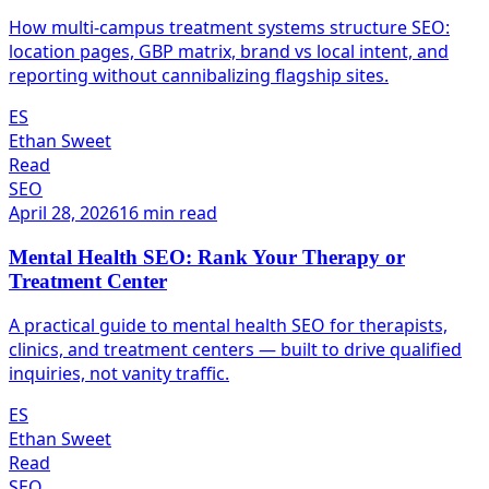
How multi-campus treatment systems structure SEO:
location pages, GBP matrix, brand vs local intent, and
reporting without cannibalizing flagship sites.
ES
Ethan Sweet
Read
SEO
April 28, 2026
16 min read
Mental Health SEO: Rank Your Therapy or
Treatment Center
A practical guide to mental health SEO for therapists,
clinics, and treatment centers — built to drive qualified
inquiries, not vanity traffic.
ES
Ethan Sweet
Read
SEO