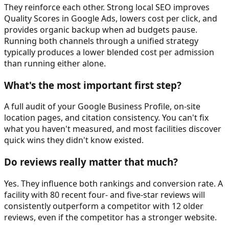
They reinforce each other. Strong local SEO improves
Quality Scores in Google Ads, lowers cost per click, and
provides organic backup when ad budgets pause.
Running both channels through a unified strategy
typically produces a lower blended cost per admission
than running either alone.
What's the most important first step?
A full audit of your Google Business Profile, on-site
location pages, and citation consistency. You can't fix
what you haven't measured, and most facilities discover
quick wins they didn't know existed.
Do reviews really matter that much?
Yes. They influence both rankings and conversion rate. A
facility with 80 recent four- and five-star reviews will
consistently outperform a competitor with 12 older
reviews, even if the competitor has a stronger website.