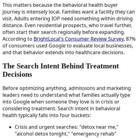
This matters because the behavioral health buyer
journey is intensely local. Families want a facility they can
visit. Adults entering IOP need something within driving
distance. Even residential prospects, who travel further,
often start their search regionally before expanding.
According to
BrightLocal's Consumer Review Survey
, 87%
of consumers used Google to evaluate local businesses,
and that behavior extends into healthcare decisions.
The Search Intent Behind Treatment
Decisions
Before optimizing anything, admissions and marketing
leaders need to understand what families actually type
into Google when someone they love is in crisis or
considering treatment. Search intent in behavioral
health typically falls into four buckets:
Crisis and urgent searches: "detox near me,"
"alcohol detox tonight," "emergency rehab"