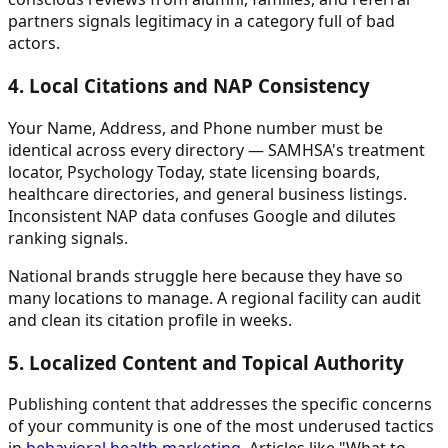
partners signals legitimacy in a category full of bad
actors.
4. Local Citations and NAP Consistency
Your Name, Address, and Phone number must be
identical across every directory — SAMHSA's treatment
locator, Psychology Today, state licensing boards,
healthcare directories, and general business listings.
Inconsistent NAP data confuses Google and dilutes
ranking signals.
National brands struggle here because they have so
many locations to manage. A regional facility can audit
and clean its citation profile in weeks.
5. Localized Content and Topical Authority
Publishing content that addresses the specific concerns
of your community is one of the most underused tactics