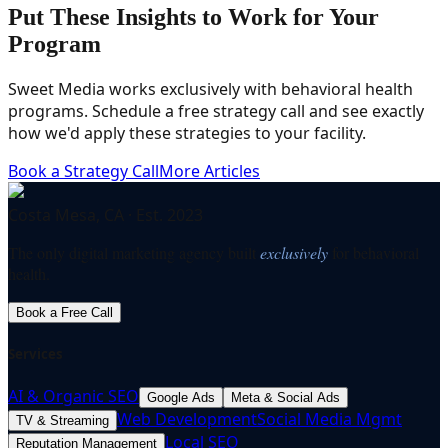
Put These Insights to Work for Your
Program
Sweet Media works exclusively with behavioral health
programs. Schedule a free strategy call and see exactly
how we'd apply these strategies to your facility.
Book a Strategy Call
More Articles
Costa Mesa, CA · Est. 2023
The only digital marketing agency built
exclusively
for behavioral
health.
Book a Free Call
Services
AI & Organic SEO
Google Ads
Meta & Social Ads
Web Development
Social Media Mgmt
TV & Streaming
Local SEO
Reputation Management