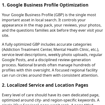
1. Google Business Profile Optimization
Your Google Business Profile (GBP) is the single most
important asset in local search. It controls your
appearance in the map pack, your reviews, your photos,
and the questions families ask before they ever visit your
site.
A fully optimized GBP includes accurate categories
(Addiction Treatment Center, Mental Health Clinic, etc.),
service-level descriptions, weekly photo uploads, regular
Google Posts, and a disciplined review-generation
process. National brands often manage hundreds of
profiles with thin oversight. A focused regional facility
can run circles around them with consistent attention.
2. Localized Service and Location Pages
Every level of care should have its own dedicated page,
optimized around city- and region-specific keywords. A