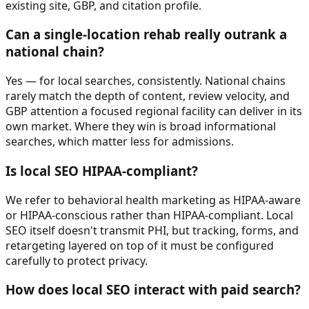
existing site, GBP, and citation profile.
Can a single-location rehab really outrank a
national chain?
Yes — for local searches, consistently. National chains
rarely match the depth of content, review velocity, and
GBP attention a focused regional facility can deliver in its
own market. Where they win is broad informational
searches, which matter less for admissions.
Is local SEO HIPAA-compliant?
We refer to behavioral health marketing as HIPAA-aware
or HIPAA-conscious rather than HIPAA-compliant. Local
SEO itself doesn't transmit PHI, but tracking, forms, and
retargeting layered on top of it must be configured
carefully to protect privacy.
How does local SEO interact with paid search?