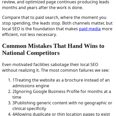
review, and optimized page continues producing leads
months and years after the work is done.
Compare that to paid search, where the moment you
stop spending, the leads stop. Both channels matter, but
local SEO is the foundation that makes
paid media
more
efficient, not less necessary.
Common Mistakes That Hand Wins to
National Competitors
Even motivated facilities sabotage their local SEO
without realizing it. The most common failures we see:
1
Treating the website as a brochure instead of an
admissions engine
2
Ignoring Google Business Profile for months at a
time
3
Publishing generic content with no geographic or
clinical specificity
4
Allowing duplicate or thin location pages to exist