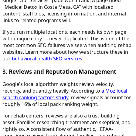
single "Our Services" page won't rank. A page titled
"Medical Detox in Costa Mesa, CA" with localized
content, staff bios, licensing information, and internal
links to related programs will.
If you run multiple locations, each needs its own page
with unique copy — never duplicated. This is one of the
most common SEO failures we see when auditing rehab
websites. Learn more about how we structure these in
our
behavioral health SEO services
.
3. Reviews and Reputation Management
Google's local algorithm weights review velocity,
recency, and quantity heavily. According to
a Moz local
search ranking factors study
, review signals account for
roughly 16% of local pack ranking weight.
For rehab centers, reviews are also a trust-building
asset. Families researching treatment are skeptical, and
rightly so. A consistent flow of authentic, HIPAA-
conscious reviews from alumni, families, and referral