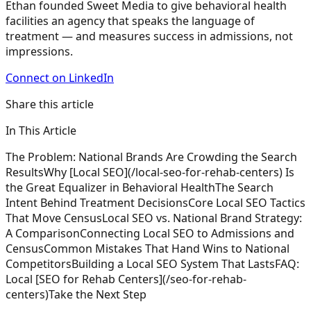
Ethan founded Sweet Media to give behavioral health
facilities an agency that speaks the language of
treatment — and measures success in admissions, not
impressions.
Connect on LinkedIn
Share this article
In This Article
The Problem: National Brands Are Crowding the Search
Results
Why [Local SEO](/local-seo-for-rehab-centers) Is
the Great Equalizer in Behavioral Health
The Search
Intent Behind Treatment Decisions
Core Local SEO Tactics
That Move Census
Local SEO vs. National Brand Strategy:
A Comparison
Connecting Local SEO to Admissions and
Census
Common Mistakes That Hand Wins to National
Competitors
Building a Local SEO System That Lasts
FAQ:
Local [SEO for Rehab Centers](/seo-for-rehab-
centers)
Take the Next Step