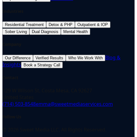
Industries
Residential Treatment
Detox & PHP
Outpatient & IOP
Sober Living
Dual Diagnosis
Mental Health
Company
Blog &
Our Difference
Verified Results
Who We Work With
Insights
Book a Strategy Call
Contact
129 W Wilson St, Costa Mesa, CA 92627
United States
(714) 503-8548
emma@sweetmediaservices.com
Follow Us
©
2026
Sweet Media LLC. All Rights Reserved.