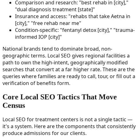
Comparison and research: "best rehab in [city],"
"dual diagnosis treatment [state]"
Insurance and access: "rehabs that take Aetna in
[city]," "free rehab near me"
Condition-specific: "fentanyl detox [city]," "trauma-
informed IOP [city]"
National brands tend to dominate broad, non-
geographic terms. Local SEO gives regional facilities a
path to own the high-intent, geographically modified
searches that convert at a far higher rate. These are the
queries where families are ready to call, tour, or fill out a
verification of benefits form.
Core Local SEO Tactics That Move
Census
Local SEO for treatment centers is not a single tactic —
it's a system. Here are the components that consistently
produce admissions for our clients.