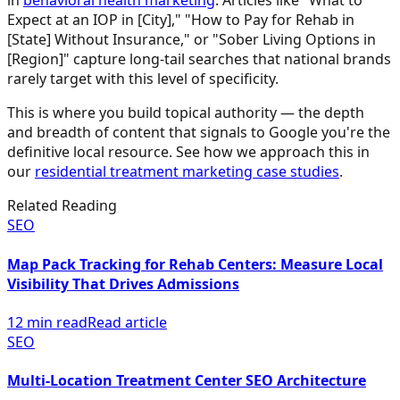
in
behavioral health marketing
. Articles like "What to
Expect at an IOP in [City]," "How to Pay for Rehab in
[State] Without Insurance," or "Sober Living Options in
[Region]" capture long-tail searches that national brands
rarely target with this level of specificity.
This is where you build topical authority — the depth
and breadth of content that signals to Google you're the
definitive local resource. See how we approach this in
our
residential treatment marketing case studies
.
Related Reading
SEO
Map Pack Tracking for Rehab Centers: Measure Local
Visibility That Drives Admissions
12 min read
Read article
SEO
Multi-Location Treatment Center SEO Architecture