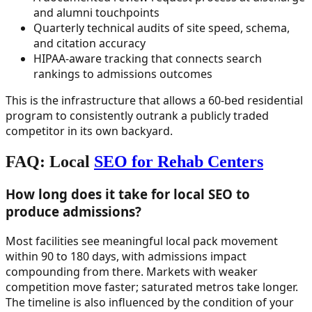
and alumni touchpoints
Quarterly technical audits of site speed, schema,
and citation accuracy
HIPAA-aware tracking that connects search
rankings to admissions outcomes
This is the infrastructure that allows a 60-bed residential
program to consistently outrank a publicly traded
competitor in its own backyard.
FAQ: Local
SEO for Rehab Centers
How long does it take for local SEO to
produce admissions?
Most facilities see meaningful local pack movement
within 90 to 180 days, with admissions impact
compounding from there. Markets with weaker
competition move faster; saturated metros take longer.
The timeline is also influenced by the condition of your