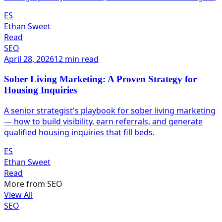
ES
Ethan Sweet
Read
SEO
April 28, 2026
12 min read
Sober Living Marketing: A Proven Strategy for
Housing Inquiries
A senior strategist's playbook for sober living marketing
— how to build visibility, earn referrals, and generate
qualified housing inquiries that fill beds.
ES
Ethan Sweet
Read
More from
SEO
View All
SEO