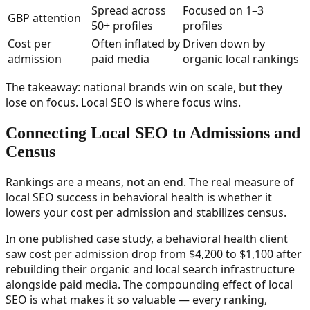
Spread across
Focused on 1–3
GBP attention
50+ profiles
profiles
Cost per
Often inflated by
Driven down by
admission
paid media
organic local rankings
The takeaway: national brands win on scale, but they
lose on focus. Local SEO is where focus wins.
Connecting Local SEO to Admissions and
Census
Rankings are a means, not an end. The real measure of
local SEO success in behavioral health is whether it
lowers your cost per admission and stabilizes census.
In one published case study, a behavioral health client
saw cost per admission drop from $4,200 to $1,100 after
rebuilding their organic and local search infrastructure
alongside paid media. The compounding effect of local
SEO is what makes it so valuable — every ranking,