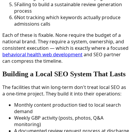
5
Failing to build a sustainable review generation
process
6
Not tracking which keywords actually produce
admissions calls
Each of these is fixable. None require the budget of a
national brand. They require a system, ownership, and
consistent execution — which is exactly where a focused
behavioral health web development
and SEO partner
can compress the timeline.
Building a Local SEO System That Lasts
The facilities that win long-term don't treat local SEO as
a one-time project. They build it into their operations:
Monthly content production tied to local search
demand
Weekly GBP activity (posts, photos, Q&A
monitoring)
A documented review request process at discharge