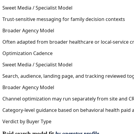
Sweet Media / Specialist Model
Trust-sensitive messaging for family decision contexts
Broader Agency Model
Often adapted from broader healthcare or local-service cr
Optimization Cadence
Sweet Media / Specialist Model
Search, audience, landing page, and tracking reviewed to
Broader Agency Model
Channel optimization may run separately from site and 
Category-level guidance based on behavioral health paid ac
Verdict by Buyer Type
Paid search model fit
by operator profile.