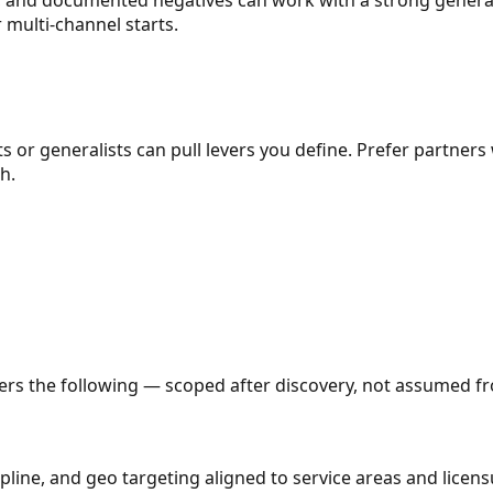
r multi-channel starts.
ts or generalists can pull levers you define. Prefer partners
h.
vers the following — scoped after discovery, not assumed fro
line, and geo targeting aligned to service areas and licens