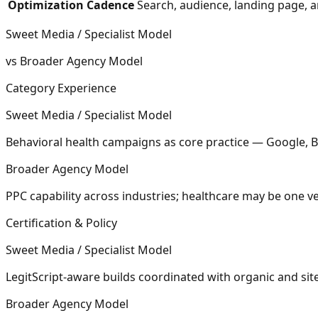
Optimization Cadence
Search, audience, landing page, 
Sweet Media / Specialist Model
vs Broader Agency Model
Category Experience
Sweet Media / Specialist Model
Behavioral health campaigns as core practice — Google, 
Broader Agency Model
PPC capability across industries; healthcare may be one 
Certification & Policy
Sweet Media / Specialist Model
LegitScript-aware builds coordinated with organic and si
Broader Agency Model