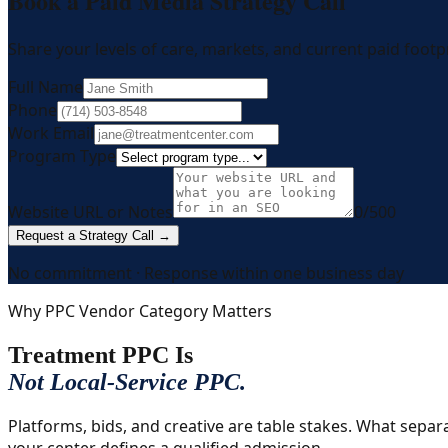
Book a Paid Media Strategy Call
Share your levels of care, markets, and current paid footpr
Full Name
Phone
Work Email
Program Type
Website URL or Notes
0
/500
Request a Strategy Call →
No commitment · Response within one business day
Why PPC Vendor Category Matters
Treatment PPC Is
Not Local-Service PPC.
Platforms, bids, and creative are table stakes. What sepa