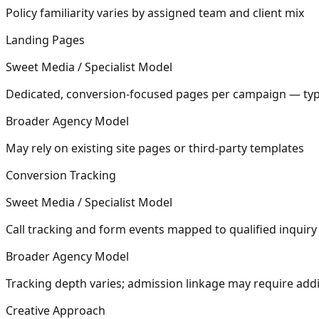
Policy familiarity varies by assigned team and client mix
Landing Pages
Sweet Media / Specialist Model
Dedicated, conversion-focused pages per campaign — typi
Broader Agency Model
May rely on existing site pages or third-party templates
Conversion Tracking
Sweet Media / Specialist Model
Call tracking and form events mapped to qualified inquiry 
Broader Agency Model
Tracking depth varies; admission linkage may require addi
Creative Approach