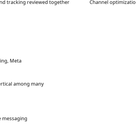
and tracking reviewed together
Channel optimizatio
Bing, Meta
vertical among many
te messaging