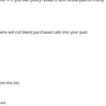
 who will not blend purchased calls into your paid
m this list.
ure.