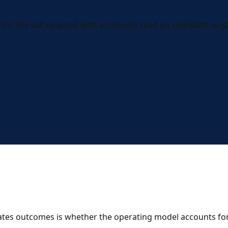
int. We will respond with an honest read on specialist vs gen
rates outcomes is whether the operating model accounts for 