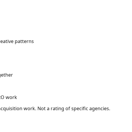
eative patterns
gether
CRO work
quisition work. Not a rating of specific agencies.