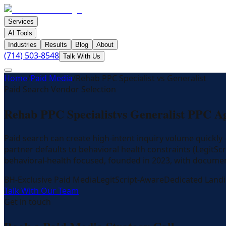
Services
AI Tools
Industries
Results
Blog
About
(714) 503-8548
Talk With Us
Home
/
Paid Media
/
Rehab PPC Specialist vs Generalist
Paid Search Vendor Selection
Rehab PPC Specialist
vs Generalist PPC A
Paid search can create high-intent inquiry volume quickl
partner defaults to behavioral health constraints (LegitSc
behavioral-health focused, founded in 2023, with documen
BH-Exclusive Paid Media
LegitScript-Aware
Dedicated Land
Talk With Our Team
Get in touch