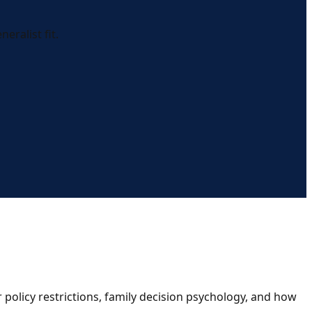
eralist fit.
policy restrictions, family decision psychology, and how