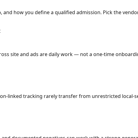
 and how you define a qualified admission. Pick the vendor
t
oss site and ads are daily work — not a one-time onboarding
ion-linked tracking rarely transfer from unrestricted local-
e, and documented negatives can work with a strong general