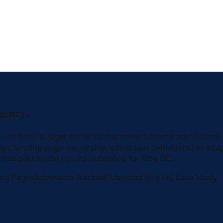
gency.
y — or burn budget on clicks that never become admissions.
ript, landing-page ownership, admission definitions) or ada
ted paid media results published for Rize OC.
ing Pages
Admission-Tracked
Published Rize OC Case Study