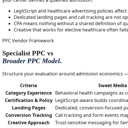
your center defines a qualified admission.
LegitScript and healthcare advertising policies affec
Dedicated landing pages and call tracking are not op
CPA means nothing without a shared definition of qua
Creative that works for elective healthcare often fai
PPC Vendor Framework
Specialist PPC vs
Broader PPC Model.
Structure your evaluation around admission economics — n
Criteria
Sweet Media 
Category Experience
Behavioral health campaigns as c
Certification & Policy
LegitScript-aware builds coordin
Landing Pages
Dedicated, conversion-focused pa
Conversion Tracking
Call tracking and form events map
Creative Approach
Trust-sensitive messaging for fam