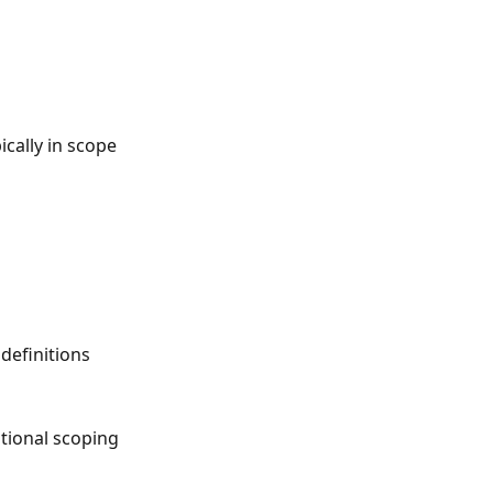
cally in scope
definitions
tional scoping