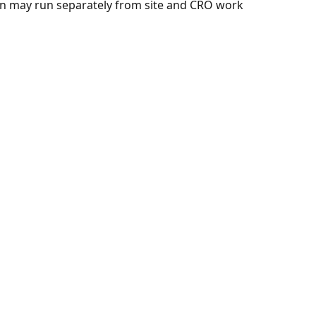
n may run separately from site and CRO work