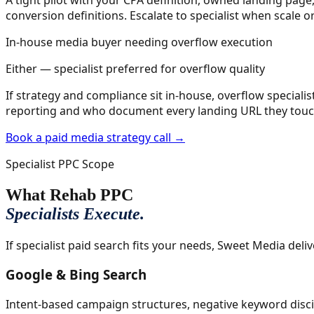
conversion definitions. Escalate to specialist when scale o
In-house media buyer needing overflow execution
Either — specialist preferred for overflow quality
If strategy and compliance sit in-house, overflow specialis
reporting and who document every landing URL they touc
Book a paid media strategy call →
Specialist PPC Scope
What Rehab PPC
Specialists Execute.
If specialist paid search fits your needs, Sweet Media deli
Google & Bing Search
Intent-based campaign structures, negative keyword discip