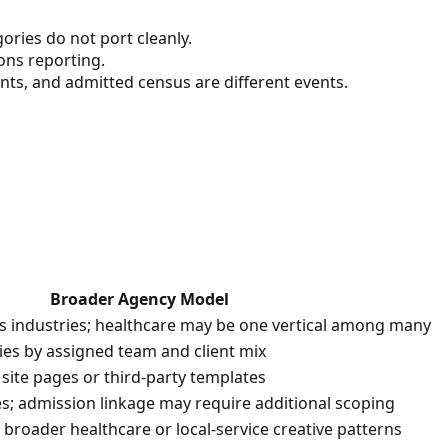
ories do not port cleanly.
ons reporting.
nts, and admitted census are different events.
Broader Agency Model
ss industries; healthcare may be one vertical among many
aries by assigned team and client mix
 site pages or third-party templates
es; admission linkage may require additional scoping
broader healthcare or local-service creative patterns