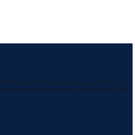
 The difference is often vendor category: whether your
pts general local-service playbooks. Sweet Media is 100%