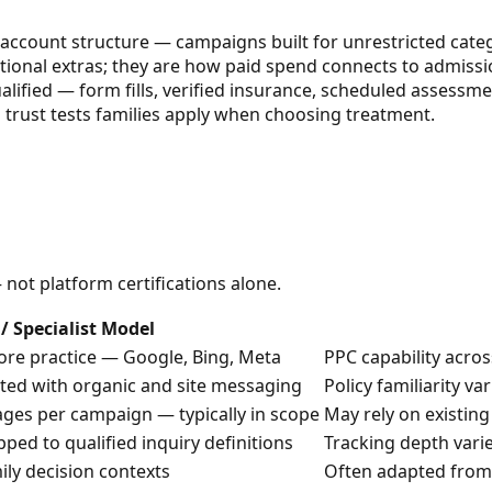
t account structure — campaigns built for unrestricted categ
tional extras; they are how paid spend connects to admissi
lified — form fills, verified insurance, scheduled assessme
ls trust tests families apply when choosing treatment.
ot platform certifications alone.
/ Specialist Model
ore practice — Google, Bing, Meta
PPC capability acro
ated with organic and site messaging
Policy familiarity v
ges per campaign — typically in scope
May rely on existing
ped to qualified inquiry definitions
Tracking depth vari
ily decision contexts
Often adapted from 