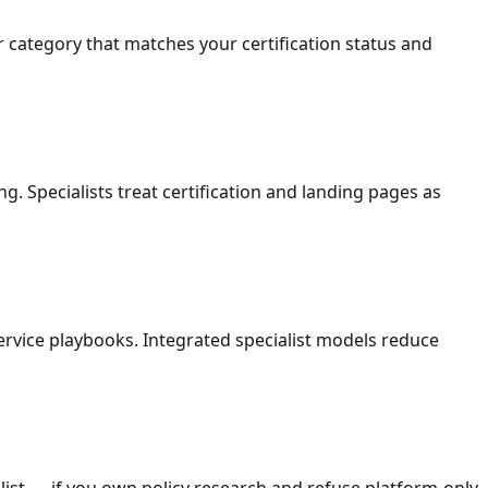
 category that matches your certification status and
. Specialists treat certification and landing pages as
service playbooks. Integrated specialist models reduce
ist — if you own policy research and refuse platform-only