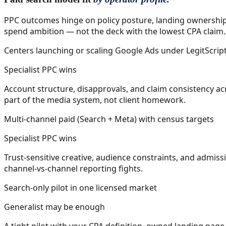
PPC outcomes hinge on policy posture, landing ownership,
spend ambition — not the deck with the lowest CPA claim.
Centers launching or scaling Google Ads under LegitScrip
Specialist PPC wins
Account structure, disapprovals, and claim consistency acr
part of the media system, not client homework.
Multi-channel paid (Search + Meta) with census targets
Specialist PPC wins
Trust-sensitive creative, audience constraints, and admiss
channel-vs-channel reporting fights.
Search-only pilot in one licensed market
Generalist may be enough
A tight pilot with your CPA definition, owned landing pag