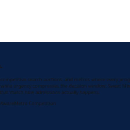
.
, competitive search auctions, and metros where every pro
are while urgency compresses the decision window. Sweet M
 that match how admissions actually happens.
-Aware
Metro Competition