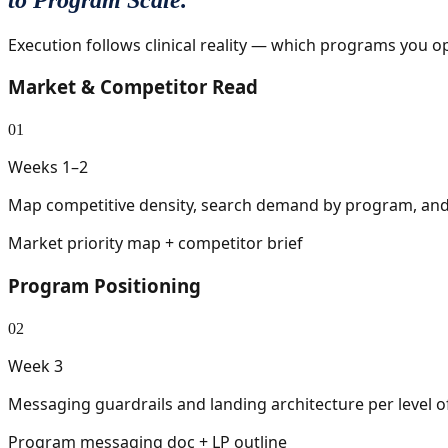
Execution follows clinical reality — which programs you
Market & Competitor Read
01
Weeks 1–2
Map competitive density, search demand by program, and 
Market priority map + competitor brief
Program Positioning
02
Week 3
Messaging guardrails and landing architecture per level of
Program messaging doc + LP outline