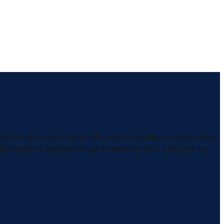
gram looks interchangeable online. Families choose under
edia markets substance use treatment only: program by