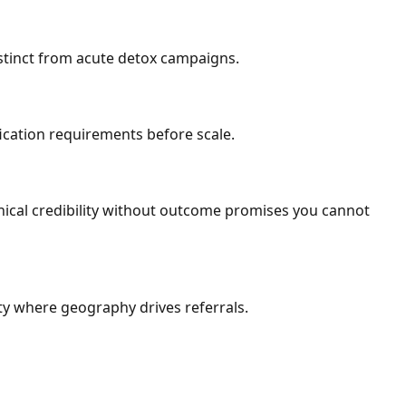
istinct from acute detox campaigns.
fication requirements before scale.
inical credibility without outcome promises you cannot
ty where geography drives referrals.