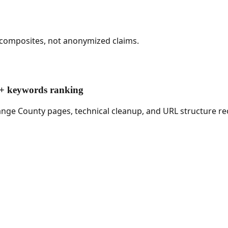
 composites, not anonymized claims.
00+ keywords ranking
ange County pages, technical cleanup, and URL structure re