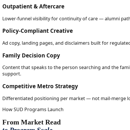
Outpatient & Aftercare
Lower-funnel visibility for continuity of care — alumni p
Policy-Compliant Creative
Ad copy, landing pages, and disclaimers built for regulat
Family Decision Copy
Content that speaks to the person searching and the famil
support.
Competitive Metro Strategy
Differentiated positioning per market — not mail-merge lo
How SUD Programs Launch
From Market Read
to Program Scale.