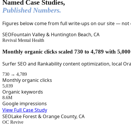
Named Case Studies,
Published Numbers.
Figures below come from full write-ups on our site — not
SEO
Fountain Valley & Huntington Beach, CA
Revival Mental Health
Monthly organic clicks scaled 730 to 4,789 with 5,0
Surfer SEO and Rankability content optimization, local Or
730 → 4,789
Monthly organic clicks
5,039
Organic keywords
8.6M
Google impressions
View Full Case Study
SEO
Lake Forest & Orange County, CA
OC Revive