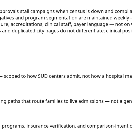
approvals stall campaigns when census is down and complia
egatives and program segmentation are maintained weekly —
ure, accreditations, clinical staff, payer language — not o
 duplicated city pages do not differentiate; clinical posit
 scoped to how SUD centers admit, not how a hospital mar
ing paths that route families to live admissions — not a ge
ograms, insurance verification, and comparison-intent cont