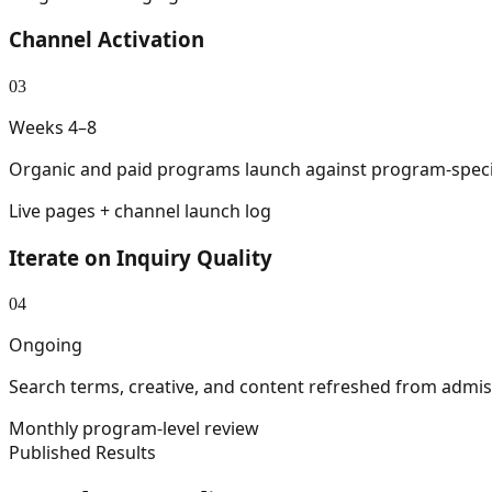
Channel Activation
03
Weeks 4–8
Organic and paid programs launch against program-specifi
Live pages + channel launch log
Iterate on Inquiry Quality
04
Ongoing
Search terms, creative, and content refreshed from admiss
Monthly program-level review
Published Results