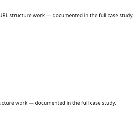
 URL structure work — documented in the full case study.
ructure work — documented in the full case study.