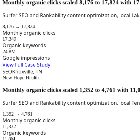
Monthly organic clicks scaled 8,176 to 17,824 with 
Surfer SEO and Rankability content optimization, local L
8,176 → 17,824
Monthly organic clicks
17,349
Organic keywords
24.8M
Google impressions
View Full Case Study
SEO
Knoxville, TN
New Hope Health
Monthly organic clicks scaled 1,352 to 4,761 with 1
Surfer SEO and Rankability content optimization, local Te
1,352 → 4,761
Monthly organic clicks
11,332
Organic keywords
11.8M