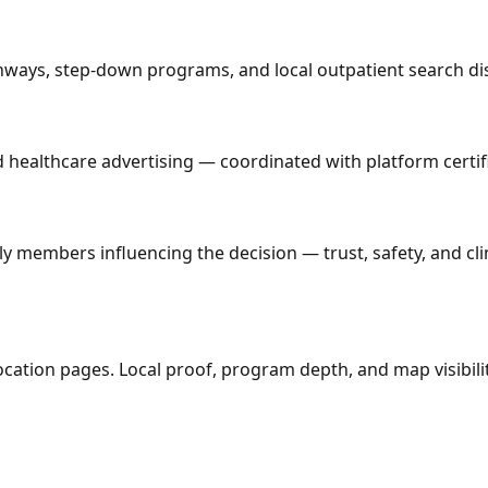
athways, step-down programs, and local outpatient search d
ed healthcare advertising — coordinated with platform certi
y members influencing the decision — trust, safety, and cl
cation pages. Local proof, program depth, and map visibili