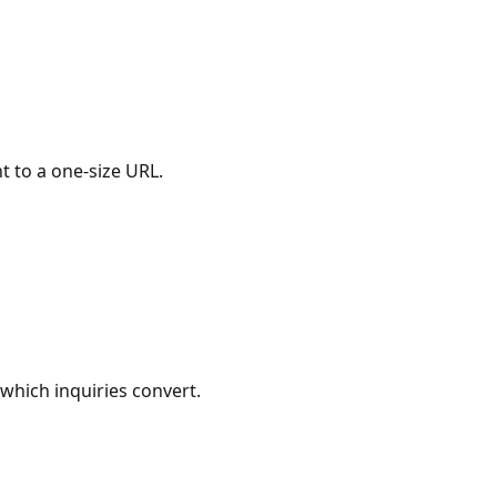
 to a one-size URL.
which inquiries convert.