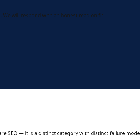
 We will respond with an honest read on fit.
 SEO — it is a distinct category with distinct failure mode