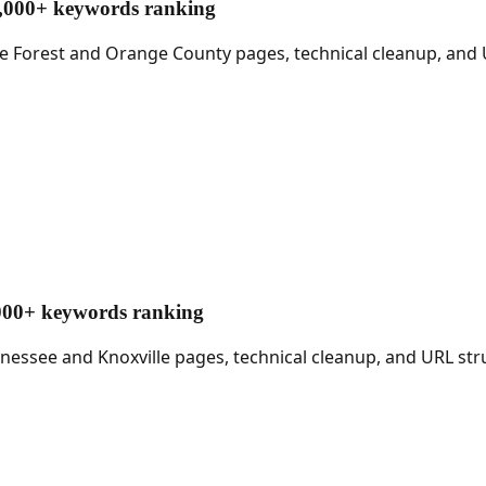
17,000+ keywords ranking
ake Forest and Orange County pages, technical cleanup, and
1,000+ keywords ranking
nnessee and Knoxville pages, technical cleanup, and URL st