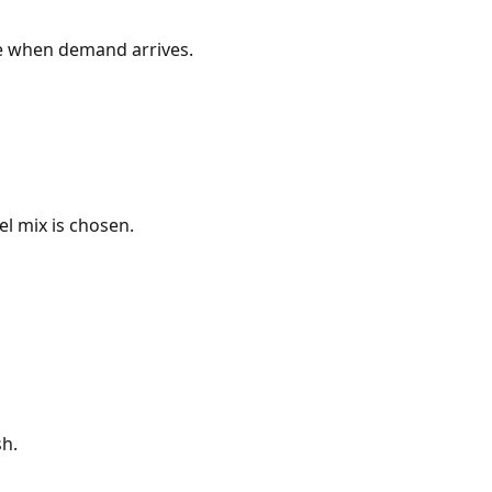
ne when demand arrives.
l mix is chosen.
sh.