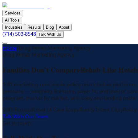
Services
AI Tools
Industries
Results
Blog
About
(714) 503-8548
Talk With Us
Home
/
Drug Rehab Marketing Agency
Drug Rehab Marketing Agency
Families Don't Compare
Rehab Like Hotels
SUD marketing runs inside policy-restricted ad platforms
pressure — weighing licensure, payer fit, and level of c
program, market by market, with copy and landing paths
SUD-Focused
Level-of-Care Scope
Family-Intent Copy
Policy
Talk With Our Team
Get in touch