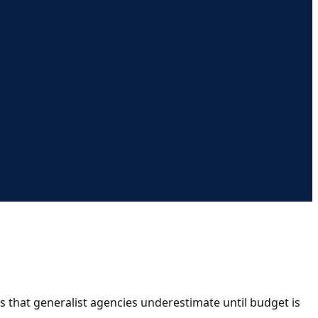
s that generalist agencies underestimate until budget is