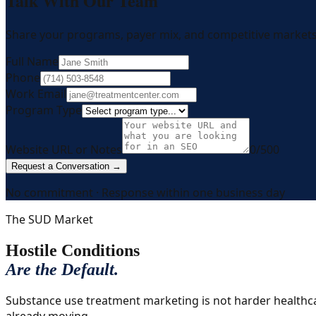
Talk With Our Team
Share your programs, payer mix, and competitive markets.
Full Name
Phone
Work Email
Program Type
Website URL or Notes
0
/500
Request a Conversation →
No commitment · Response within one business day
The SUD Market
Hostile Conditions
Are the Default.
Substance use treatment marketing is not harder healthcare