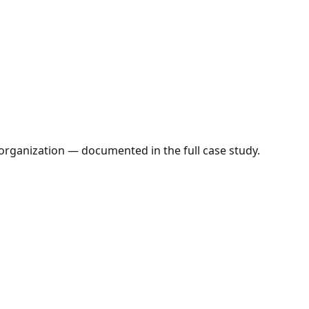
organization — documented in the full case study.