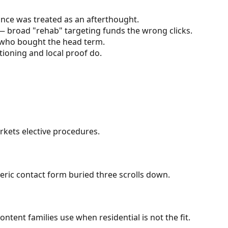
nce was treated as an afterthought.
 broad "rehab" targeting funds the wrong clicks.
n who bought the head term.
ioning and local proof do.
kets elective procedures.
neric contact form buried three scrolls down.
ent families use when residential is not the fit.