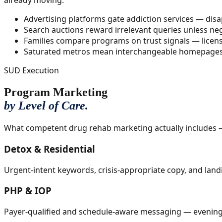
already moving.
Advertising platforms gate addiction services — dis
Search auctions reward irrelevant queries unless n
Families compare programs on trust signals — licens
Saturated metros mean interchangeable homepages and
SUD Execution
Program Marketing
by Level of Care.
What competent drug rehab marketing actually includes —
Detox & Residential
Urgent-intent keywords, crisis-appropriate copy, and land
PHP & IOP
Payer-qualified and schedule-aware messaging — evening pr