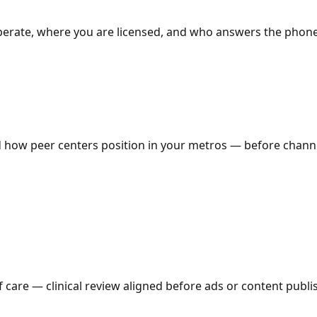
 operate, where you are licensed, and who answers the pho
how peer centers position in your metros — before channe
 care — clinical review aligned before ads or content publi