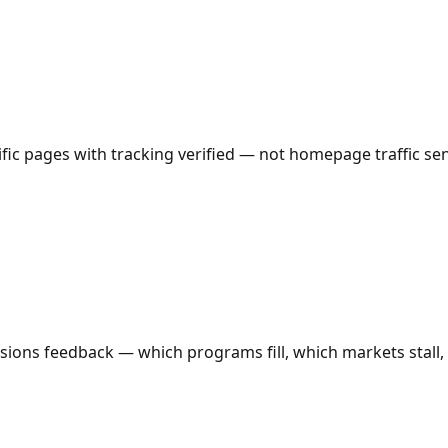
c pages with tracking verified — not homepage traffic sent
ions feedback — which programs fill, which markets stall, 